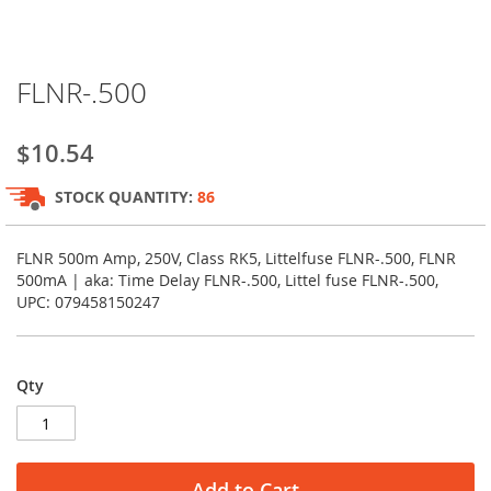
Skip
FLNR-.500
to
the
beginning
$10.54
of
the
STOCK QUANTITY:
86
images
gallery
FLNR 500m Amp, 250V, Class RK5, Littelfuse FLNR-.500, FLNR
500mA | aka: Time Delay FLNR-.500, Littel fuse FLNR-.500,
UPC: 079458150247
Qty
Add to Cart