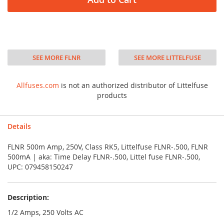
SEE MORE FLNR
SEE MORE LITTELFUSE
Allfuses.com
is not an authorized distributor of Littelfuse
products
Details
FLNR 500m Amp, 250V, Class RK5, Littelfuse FLNR-.500, FLNR
500mA | aka: Time Delay FLNR-.500, Littel fuse FLNR-.500,
UPC: 079458150247
Description:
1/2 Amps, 250 Volts AC