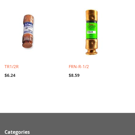
TR1/2R
FRN-R-1/2
$6.24
$8.59
Categories