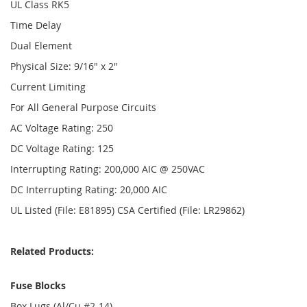
UL Class RK5
Time Delay
Dual Element
Physical Size: 9/16" x 2"
Current Limiting
For All General Purpose Circuits
AC Voltage Rating: 250
DC Voltage Rating: 125
Interrupting Rating: 200,000 AIC @ 250VAC
DC Interrupting Rating: 20,000 AIC
UL Listed (File: E81895) CSA Certified (File: LR29862)
Related Products:
Fuse Blocks
Box Lugs (Al/Cu #2-14)