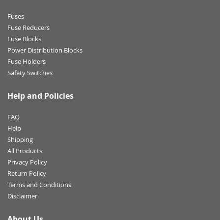
Fuses
Fuse Reducers
Fuse Blocks
Power Distribution Blocks
Fuse Holders
Safety Switches
Help and Policies
FAQ
Help
Shipping
All Products
Privacy Policy
Return Policy
Terms and Conditions
Disclaimer
About Us