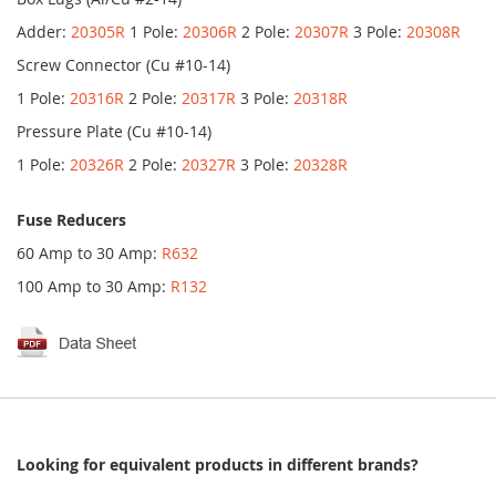
Adder:
20305R
1 Pole:
20306R
2 Pole:
20307R
3 Pole:
20308R
Screw Connector (Cu #10-14)
1 Pole:
20316R
2 Pole:
20317R
3 Pole:
20318R
Pressure Plate (Cu #10-14)
1 Pole:
20326R
2 Pole:
20327R
3 Pole:
20328R
Fuse Reducers
60 Amp to 30 Amp:
R632
100 Amp to 30 Amp:
R132
Looking for equivalent products in different brands?