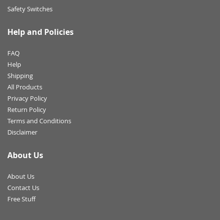
Safety Switches
Help and Policies
FAQ
Help
Shipping
All Products
Privacy Policy
Return Policy
Terms and Conditions
Disclaimer
About Us
About Us
Contact Us
Free Stuff