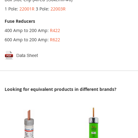
1 Pole:
22001R
3 Pole:
22003R
Fuse Reducers
400 Amp to 200 Amp:
R422
600 Amp to 200 Amp:
R622
Looking for equivalent products in different brands?