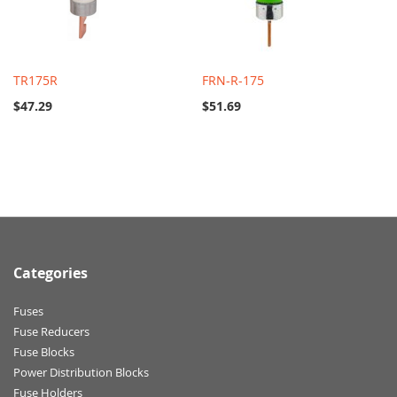
TR175R
FRN-R-175
$47.29
$51.69
Categories
Fuses
Fuse Reducers
Fuse Blocks
Power Distribution Blocks
Fuse Holders