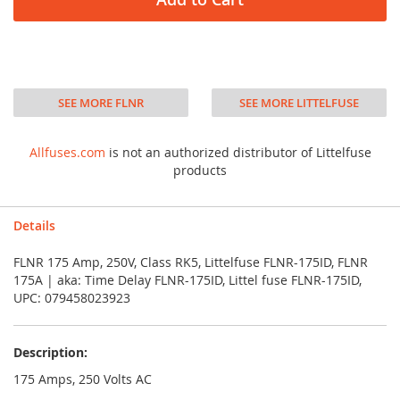
SEE MORE FLNR
SEE MORE LITTELFUSE
Allfuses.com
is not an authorized distributor of Littelfuse
products
Details
FLNR 175 Amp, 250V, Class RK5, Littelfuse FLNR-175ID, FLNR
175A | aka: Time Delay FLNR-175ID, Littel fuse FLNR-175ID,
UPC: 079458023923
Description:
175 Amps, 250 Volts AC