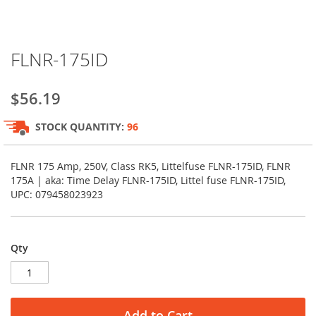
Skip
FLNR-175ID
to
the
beginning
$56.19
of
the
STOCK QUANTITY:
96
images
gallery
FLNR 175 Amp, 250V, Class RK5, Littelfuse FLNR-175ID, FLNR
175A | aka: Time Delay FLNR-175ID, Littel fuse FLNR-175ID,
UPC: 079458023923
Qty
Add to Cart