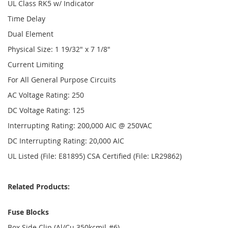
UL Class RK5 w/ Indicator
Time Delay
Dual Element
Physical Size: 1 19/32" x 7 1/8"
Current Limiting
For All General Purpose Circuits
AC Voltage Rating: 250
DC Voltage Rating: 125
Interrupting Rating: 200,000 AIC @ 250VAC
DC Interrupting Rating: 20,000 AIC
UL Listed (File: E81895) CSA Certified (File: LR29862)
Related Products:
Fuse Blocks
Box Side Clip (Al/Cu 350kcmil-#6)