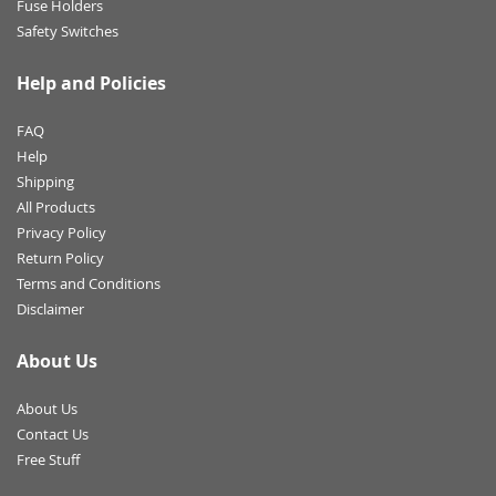
Fuse Holders
Safety Switches
Help and Policies
FAQ
Help
Shipping
All Products
Privacy Policy
Return Policy
Terms and Conditions
Disclaimer
About Us
About Us
Contact Us
Free Stuff