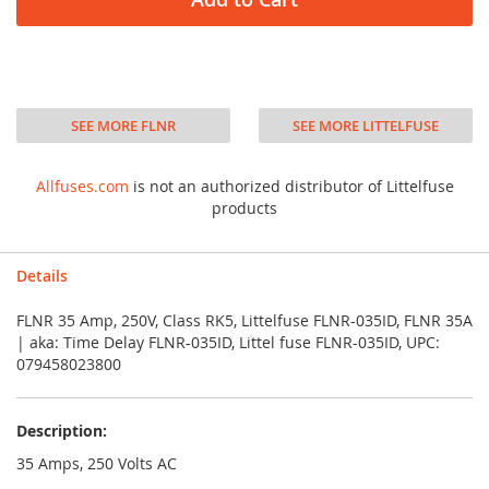
SEE MORE FLNR
SEE MORE LITTELFUSE
Allfuses.com
is not an authorized distributor of Littelfuse
products
Details
FLNR 35 Amp, 250V, Class RK5, Littelfuse FLNR-035ID, FLNR 35A
| aka: Time Delay FLNR-035ID, Littel fuse FLNR-035ID, UPC:
079458023800
Description:
35 Amps, 250 Volts AC