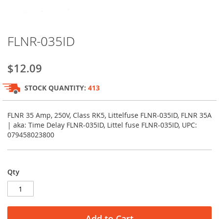
Skip
FLNR-035ID
to
the
beginning
$12.09
of
the
STOCK QUANTITY:
413
images
gallery
FLNR 35 Amp, 250V, Class RK5, Littelfuse FLNR-035ID, FLNR 35A
| aka: Time Delay FLNR-035ID, Littel fuse FLNR-035ID, UPC:
079458023800
Qty
Add to Cart