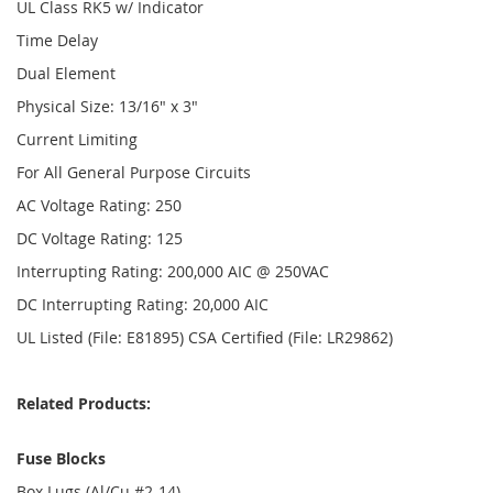
UL Class RK5 w/ Indicator
Time Delay
Dual Element
Physical Size: 13/16" x 3"
Current Limiting
For All General Purpose Circuits
AC Voltage Rating: 250
DC Voltage Rating: 125
Interrupting Rating: 200,000 AIC @ 250VAC
DC Interrupting Rating: 20,000 AIC
UL Listed (File: E81895) CSA Certified (File: LR29862)
Related Products:
Fuse Blocks
Box Lugs (Al/Cu #2-14)