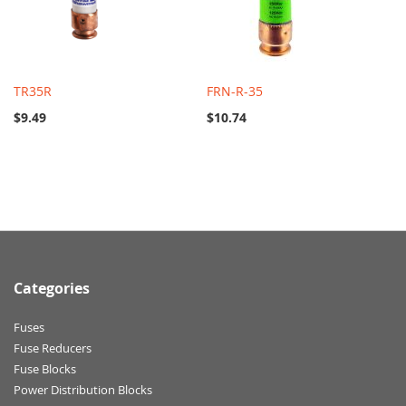
TR35R
FRN-R-35
$9.49
$10.74
Categories
Fuses
Fuse Reducers
Fuse Blocks
Power Distribution Blocks