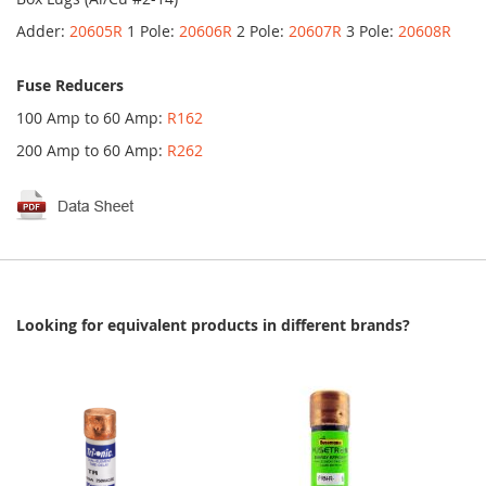
Adder:
20605R
1 Pole:
20606R
2 Pole:
20607R
3 Pole:
20608R
Fuse Reducers
100 Amp to 60 Amp:
R162
200 Amp to 60 Amp:
R262
Looking for equivalent products in different brands?