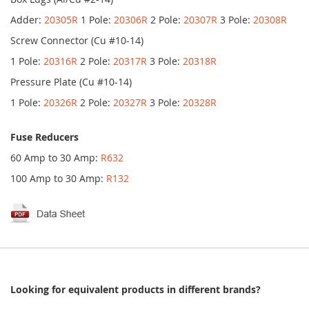
Adder:
20305R
1 Pole:
20306R
2 Pole:
20307R
3 Pole:
20308R
Screw Connector (Cu #10-14)
1 Pole:
20316R
2 Pole:
20317R
3 Pole:
20318R
Pressure Plate (Cu #10-14)
1 Pole:
20326R
2 Pole:
20327R
3 Pole:
20328R
Fuse Reducers
60 Amp to 30 Amp:
R632
100 Amp to 30 Amp:
R132
Looking for equivalent products in different brands?