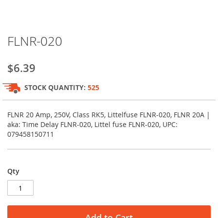
Skip
FLNR-020
to
the
beginning
$6.39
of
the
STOCK QUANTITY:
525
images
gallery
FLNR 20 Amp, 250V, Class RK5, Littelfuse FLNR-020, FLNR 20A |
aka: Time Delay FLNR-020, Littel fuse FLNR-020, UPC:
079458150711
Qty
Add to Cart