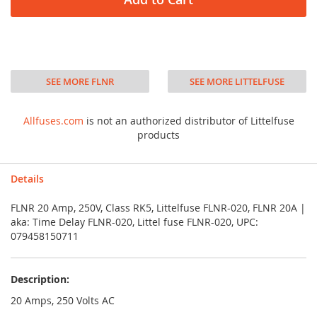
SEE MORE FLNR
SEE MORE LITTELFUSE
Allfuses.com
is not an authorized distributor of Littelfuse
products
Details
FLNR 20 Amp, 250V, Class RK5, Littelfuse FLNR-020, FLNR 20A |
aka: Time Delay FLNR-020, Littel fuse FLNR-020, UPC:
079458150711
Description:
20 Amps, 250 Volts AC