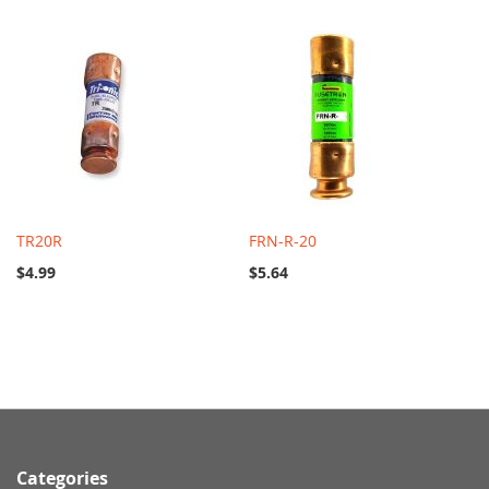
TR20R
FRN-R-20
$4.99
$5.64
Categories