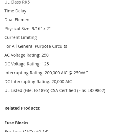
UL Class RK5
Time Delay
Dual Element
Physical Size: 9/16" x 2"
Current Limiting
For All General Purpose Circuits
AC Voltage Rating: 250
DC Voltage Rating: 125
Interrupting Rating: 200,000 AIC @ 250VAC
DC Interrupting Rating: 20,000 AIC
UL Listed (File: E81895) CSA Certified (File: LR29862)
Related Products:
Fuse Blocks
Box Lugs (Al/Cu #2-14)