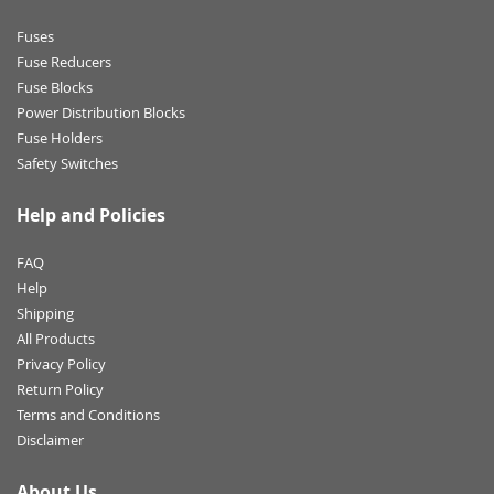
Fuses
Fuse Reducers
Fuse Blocks
Power Distribution Blocks
Fuse Holders
Safety Switches
Help and Policies
FAQ
Help
Shipping
All Products
Privacy Policy
Return Policy
Terms and Conditions
Disclaimer
About Us