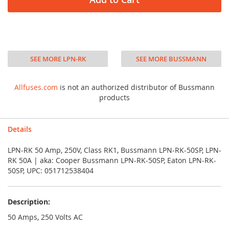
SEE MORE LPN-RK
SEE MORE BUSSMANN
Allfuses.com
is not an authorized distributor of Bussmann
products
Details
LPN-RK 50 Amp, 250V, Class RK1, Bussmann LPN-RK-50SP, LPN-
RK 50A | aka: Cooper Bussmann LPN-RK-50SP, Eaton LPN-RK-
50SP, UPC: 051712538404
Description:
50 Amps, 250 Volts AC