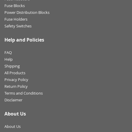
Fuse Blocks
Power Distribution Blocks
Fuse Holders
Safety Switches
Help and Policies
FAQ
Help
Shipping
All Products
Privacy Policy
Return Policy
Terms and Conditions
Disclaimer
About Us
About Us