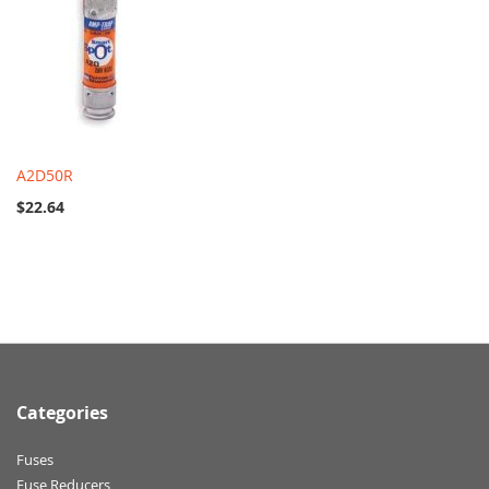
A2D50R
$22.64
Categories
Fuses
Fuse Reducers