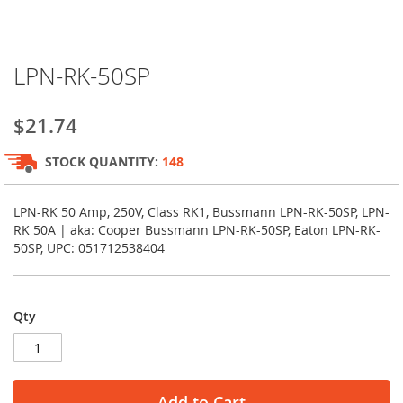
Skip
LPN-RK-50SP
to
the
beginning
$21.74
of
the
STOCK QUANTITY:
148
images
gallery
LPN-RK 50 Amp, 250V, Class RK1, Bussmann LPN-RK-50SP, LPN-
RK 50A | aka: Cooper Bussmann LPN-RK-50SP, Eaton LPN-RK-
50SP, UPC: 051712538404
Qty
Add to Cart