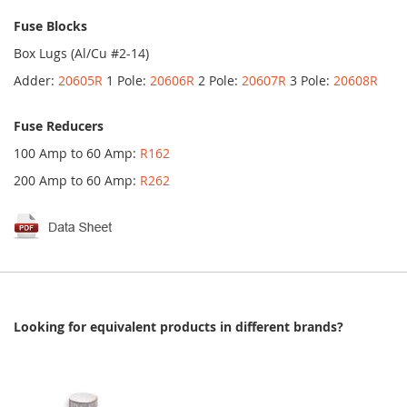
Fuse Blocks
Box Lugs (Al/Cu #2-14)
Adder:
20605R
1 Pole:
20606R
2 Pole:
20607R
3 Pole:
20608R
Fuse Reducers
100 Amp to 60 Amp:
R162
200 Amp to 60 Amp:
R262
Looking for equivalent products in different brands?