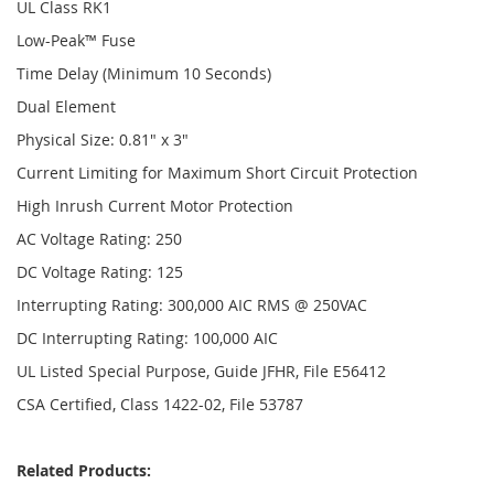
UL Class RK1
Low-Peak™ Fuse
Time Delay (Minimum 10 Seconds)
Dual Element
Physical Size: 0.81" x 3"
Current Limiting for Maximum Short Circuit Protection
High Inrush Current Motor Protection
AC Voltage Rating: 250
DC Voltage Rating: 125
Interrupting Rating: 300,000 AIC RMS @ 250VAC
DC Interrupting Rating: 100,000 AIC
UL Listed Special Purpose, Guide JFHR, File E56412
CSA Certified, Class 1422-02, File 53787
Related Products: