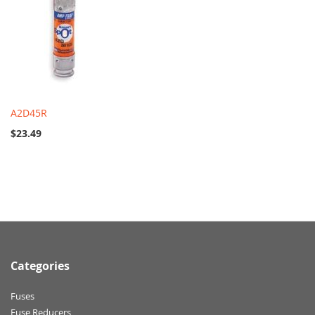
A2D45R
$23.49
Categories
Fuses
Fuse Reducers