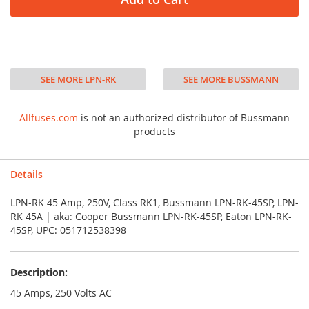
SEE MORE LPN-RK
SEE MORE BUSSMANN
Allfuses.com
is not an authorized distributor of Bussmann
products
Details
LPN-RK 45 Amp, 250V, Class RK1, Bussmann LPN-RK-45SP, LPN-
RK 45A | aka: Cooper Bussmann LPN-RK-45SP, Eaton LPN-RK-
45SP, UPC: 051712538398
Description:
45 Amps, 250 Volts AC