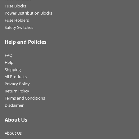
Fuse Blocks
Power Distribution Blocks
Fuse Holders
Safety Switches
Help and Policies
FAQ
Help
Shipping
All Products
Privacy Policy
Return Policy
Terms and Conditions
Disclaimer
About Us
About Us