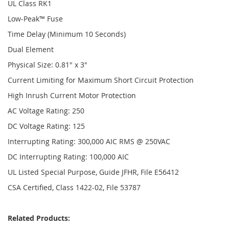
UL Class RK1
Low-Peak™ Fuse
Time Delay (Minimum 10 Seconds)
Dual Element
Physical Size: 0.81" x 3"
Current Limiting for Maximum Short Circuit Protection
High Inrush Current Motor Protection
AC Voltage Rating: 250
DC Voltage Rating: 125
Interrupting Rating: 300,000 AIC RMS @ 250VAC
DC Interrupting Rating: 100,000 AIC
UL Listed Special Purpose, Guide JFHR, File E56412
CSA Certified, Class 1422-02, File 53787
Related Products: