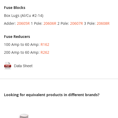
Fuse Blocks
Box Lugs (Al/Cu #2-14)
Adder:
20605R
1 Pole:
20606R
2 Pole:
20607R
3 Pole:
20608R
Fuse Reducers
100 Amp to 60 Amp:
R162
200 Amp to 60 Amp:
R262
Looking for equivalent products in different brands?