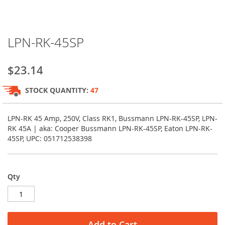
Skip
LPN-RK-45SP
to
the
beginning
$23.14
of
the
STOCK QUANTITY:
47
images
gallery
LPN-RK 45 Amp, 250V, Class RK1, Bussmann LPN-RK-45SP, LPN-
RK 45A | aka: Cooper Bussmann LPN-RK-45SP, Eaton LPN-RK-
45SP, UPC: 051712538398
Qty
Add to Cart