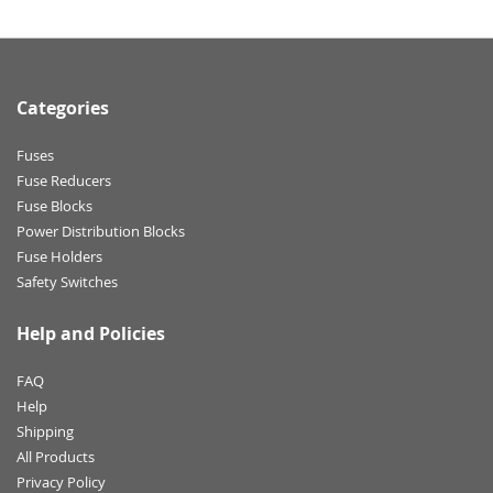
Categories
Fuses
Fuse Reducers
Fuse Blocks
Power Distribution Blocks
Fuse Holders
Safety Switches
Help and Policies
FAQ
Help
Shipping
All Products
Privacy Policy