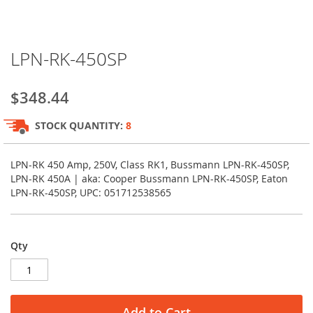
Skip
LPN-RK-450SP
to
the
beginning
$348.44
of
the
STOCK QUANTITY:
8
images
gallery
LPN-RK 450 Amp, 250V, Class RK1, Bussmann LPN-RK-450SP,
LPN-RK 450A | aka: Cooper Bussmann LPN-RK-450SP, Eaton
LPN-RK-450SP, UPC: 051712538565
Qty
Add to Cart