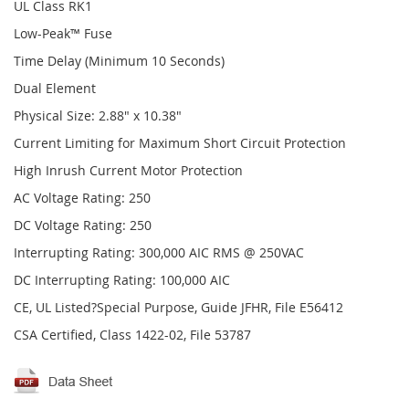
UL Class RK1
Low-Peak™ Fuse
Time Delay (Minimum 10 Seconds)
Dual Element
Physical Size: 2.88" x 10.38"
Current Limiting for Maximum Short Circuit Protection
High Inrush Current Motor Protection
AC Voltage Rating: 250
DC Voltage Rating: 250
Interrupting Rating: 300,000 AIC RMS @ 250VAC
DC Interrupting Rating: 100,000 AIC
CE, UL Listed?Special Purpose, Guide JFHR, File E56412
CSA Certified, Class 1422-02, File 53787