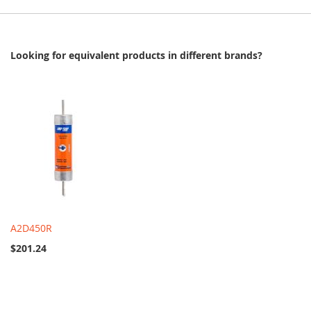
Looking for equivalent products in different brands?
A2D450R
$201.24