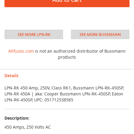
SEE MORE LPN-RK
SEE MORE BUSSMANN
Allfuses.com
is not an authorized distributor of Bussmann
products
Details
LPN-RK 450 Amp, 250V, Class RK1, Bussmann LPN-RK-450SP,
LPN-RK 450A | aka: Cooper Bussmann LPN-RK-450SP, Eaton
LPN-RK-450SP, UPC: 051712538565
Description:
450 Amps, 250 Volts AC