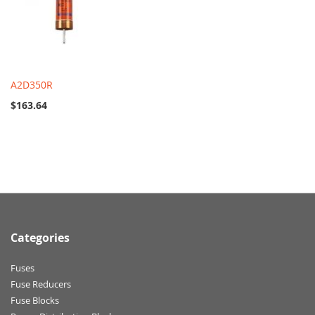
A2D350R
$163.64
Categories
Fuses
Fuse Reducers
Fuse Blocks