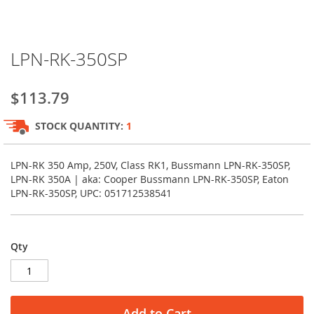
Skip
LPN-RK-350SP
to
the
beginning
$113.79
of
the
STOCK QUANTITY:
1
images
gallery
LPN-RK 350 Amp, 250V, Class RK1, Bussmann LPN-RK-350SP,
LPN-RK 350A | aka: Cooper Bussmann LPN-RK-350SP, Eaton
LPN-RK-350SP, UPC: 051712538541
Qty
Add to Cart