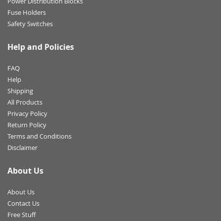
Power Distribution Blocks
Fuse Holders
Safety Switches
Help and Policies
FAQ
Help
Shipping
All Products
Privacy Policy
Return Policy
Terms and Conditions
Disclaimer
About Us
About Us
Contact Us
Free Stuff