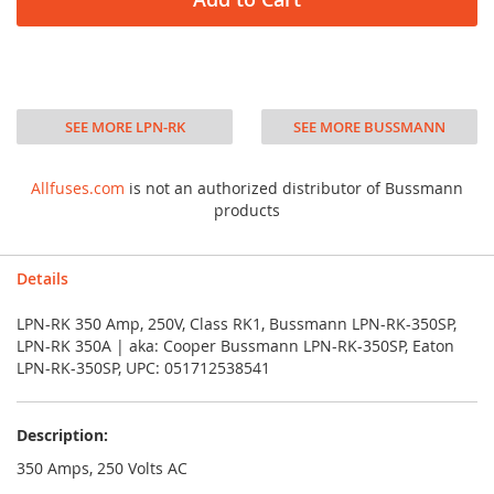
SEE MORE LPN-RK
SEE MORE BUSSMANN
Allfuses.com
is not an authorized distributor of Bussmann
products
Details
LPN-RK 350 Amp, 250V, Class RK1, Bussmann LPN-RK-350SP,
LPN-RK 350A | aka: Cooper Bussmann LPN-RK-350SP, Eaton
LPN-RK-350SP, UPC: 051712538541
Description:
350 Amps, 250 Volts AC