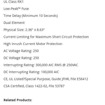
UL Class RK1
Low-Peak™ Fuse
Time Delay (Minimum 10 Seconds)
Dual Element
Physical Size: 2.36" x 8.63"
Current Limiting for Maximum Short Circuit Protection
High Inrush Current Motor Protection
AC Voltage Rating: 250
DC Voltage Rating: 250
Interrupting Rating: 300,000 AIC RMS @ 250VAC
DC Interrupting Rating: 100,000 AIC
CE, UL Listed?Special Purpose, Guide JFHR, File E56412
CSA Certified, Class 1422-02, File 53787
Related Products: