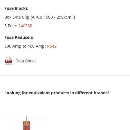
Fuse Blocks
Box Side Clip (Al/Cu 1000 - 250kcmil)
3 Pole:
24033R
Fuse Reducers
600 Amp to 400 Amp:
R642
Looking for equivalent products in different brands?