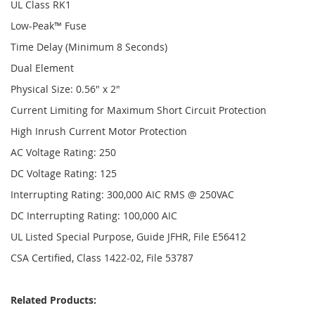
UL Class RK1
Low-Peak™ Fuse
Time Delay (Minimum 8 Seconds)
Dual Element
Physical Size: 0.56" x 2"
Current Limiting for Maximum Short Circuit Protection
High Inrush Current Motor Protection
AC Voltage Rating: 250
DC Voltage Rating: 125
Interrupting Rating: 300,000 AIC RMS @ 250VAC
DC Interrupting Rating: 100,000 AIC
UL Listed Special Purpose, Guide JFHR, File E56412
CSA Certified, Class 1422-02, File 53787
Related Products: