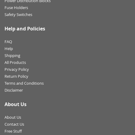
Power Distribution Blocks
Fuse Holders
Safety Switches
Help and Policies
FAQ
Help
Shipping
All Products
Privacy Policy
Return Policy
Terms and Conditions
Disclaimer
About Us
About Us
Contact Us
Free Stuff