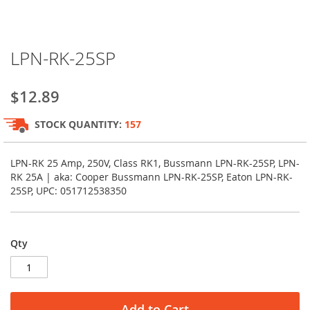
Skip
LPN-RK-25SP
to
the
beginning
$12.89
of
the
STOCK QUANTITY:
157
images
gallery
LPN-RK 25 Amp, 250V, Class RK1, Bussmann LPN-RK-25SP, LPN-
RK 25A | aka: Cooper Bussmann LPN-RK-25SP, Eaton LPN-RK-
25SP, UPC: 051712538350
Qty
Add to Cart