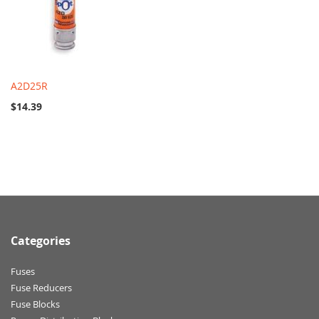
A2D25R
$14.39
Categories
Fuses
Fuse Reducers
Fuse Blocks