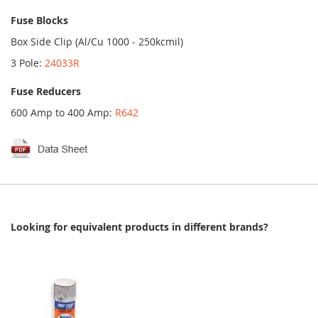
Fuse Blocks
Box Side Clip (Al/Cu 1000 - 250kcmil)
3 Pole:
24033R
Fuse Reducers
600 Amp to 400 Amp:
R642
Looking for equivalent products in different brands?