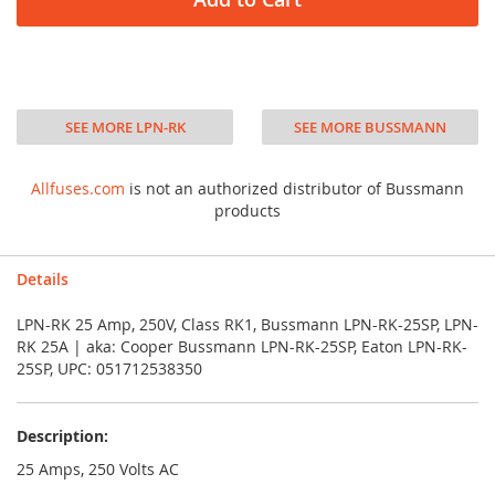
SEE MORE LPN-RK
SEE MORE BUSSMANN
Allfuses.com
is not an authorized distributor of Bussmann
products
Details
LPN-RK 25 Amp, 250V, Class RK1, Bussmann LPN-RK-25SP, LPN-
RK 25A | aka: Cooper Bussmann LPN-RK-25SP, Eaton LPN-RK-
25SP, UPC: 051712538350
Description:
25 Amps, 250 Volts AC