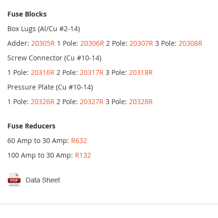
Fuse Blocks
Box Lugs (Al/Cu #2-14)
Adder:
20305R
1 Pole:
20306R
2 Pole:
20307R
3 Pole:
20308R
Screw Connector (Cu #10-14)
1 Pole:
20316R
2 Pole:
20317R
3 Pole:
20318R
Pressure Plate (Cu #10-14)
1 Pole:
20326R
2 Pole:
20327R
3 Pole:
20328R
Fuse Reducers
60 Amp to 30 Amp:
R632
100 Amp to 30 Amp:
R132