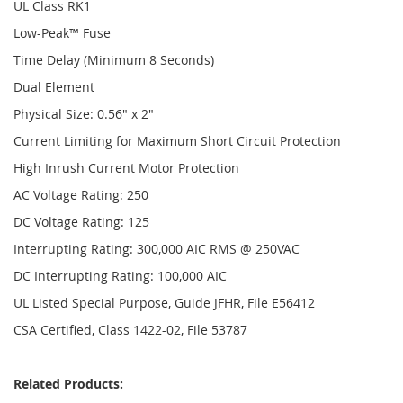
UL Class RK1
Low-Peak™ Fuse
Time Delay (Minimum 8 Seconds)
Dual Element
Physical Size: 0.56" x 2"
Current Limiting for Maximum Short Circuit Protection
High Inrush Current Motor Protection
AC Voltage Rating: 250
DC Voltage Rating: 125
Interrupting Rating: 300,000 AIC RMS @ 250VAC
DC Interrupting Rating: 100,000 AIC
UL Listed Special Purpose, Guide JFHR, File E56412
CSA Certified, Class 1422-02, File 53787
Related Products: