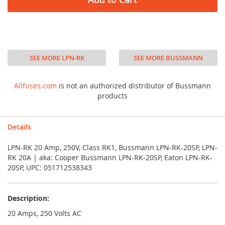
SEE MORE LPN-RK
SEE MORE BUSSMANN
Allfuses.com
is not an authorized distributor of Bussmann
products
Details
LPN-RK 20 Amp, 250V, Class RK1, Bussmann LPN-RK-20SP, LPN-
RK 20A | aka: Cooper Bussmann LPN-RK-20SP, Eaton LPN-RK-
20SP, UPC: 051712538343
Description:
20 Amps, 250 Volts AC