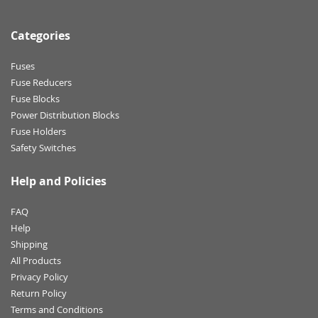
Categories
Fuses
Fuse Reducers
Fuse Blocks
Power Distribution Blocks
Fuse Holders
Safety Switches
Help and Policies
FAQ
Help
Shipping
All Products
Privacy Policy
Return Policy
Terms and Conditions