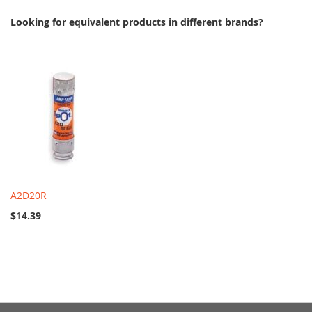
Looking for equivalent products in different brands?
A2D20R
$14.39