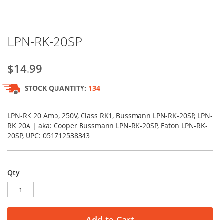
Skip
LPN-RK-20SP
to
the
beginning
$14.99
of
the
STOCK QUANTITY:
134
images
gallery
LPN-RK 20 Amp, 250V, Class RK1, Bussmann LPN-RK-20SP, LPN-
RK 20A | aka: Cooper Bussmann LPN-RK-20SP, Eaton LPN-RK-
20SP, UPC: 051712538343
Qty
Add to Cart