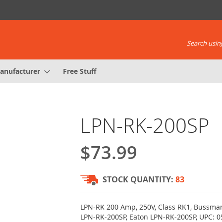
Search using
anufacturer
Free Stuff
LPN-RK-200SP
$73.99
STOCK QUANTITY:
83
LPN-RK 200 Amp, 250V, Class RK1, Bussma
LPN-RK-200SP, Eaton LPN-RK-200SP, UPC: 