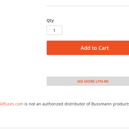
Qty
Add to Cart
SEE MORE LPN-RK
Allfuses.com
is not an authorized distributor of Bussmann product