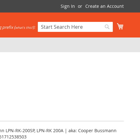
Sign In
Create an Account
My Cart
 prefix (
):
what's this?
Search
Search
nn LPN-RK-200SP, LPN-RK 200A | aka: Cooper Bussmann
051712538503