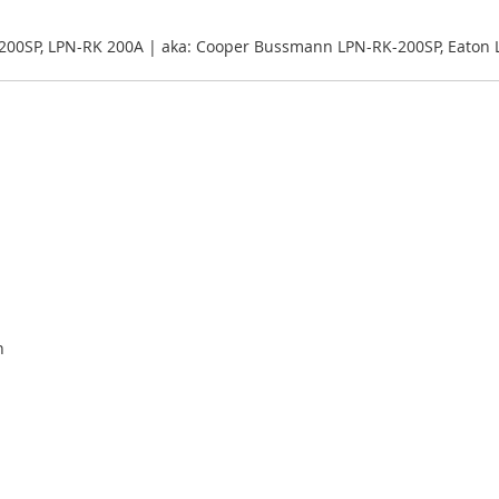
200SP, LPN-RK 200A | aka: Cooper Bussmann LPN-RK-200SP, Eaton
n