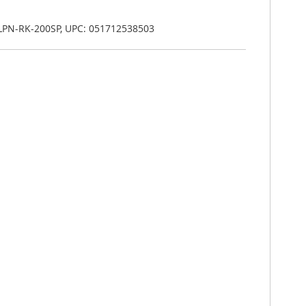
 LPN-RK-200SP, UPC: 051712538503