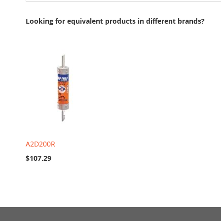
Looking for equivalent products in different brands?
A2D200R
$107.29