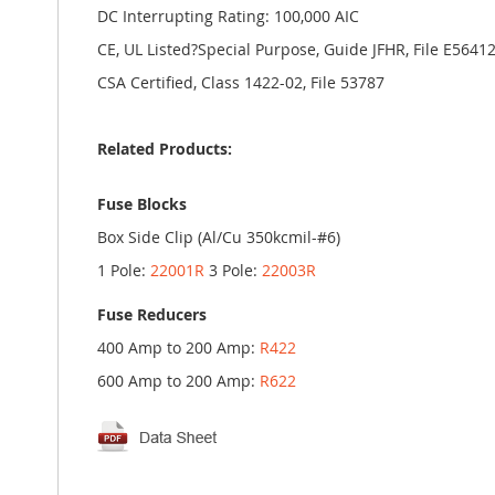
DC Interrupting Rating: 100,000 AIC
CE, UL Listed?Special Purpose, Guide JFHR, File E5641
CSA Certified, Class 1422-02, File 53787
Related Products:
Fuse Blocks
Box Side Clip (Al/Cu 350kcmil-#6)
1 Pole:
22001R
3 Pole:
22003R
Fuse Reducers
400 Amp to 200 Amp:
R422
600 Amp to 200 Amp:
R622