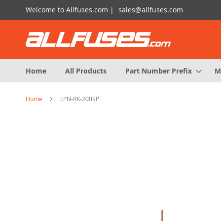
Skip
Welcome to Allfuses.com |
sales@allfuses.com
to
Content
Home
All Products
Part Number Prefix
M
Home
LPN-RK-200SP
Skip
to
the
end
of
the
images
gallery