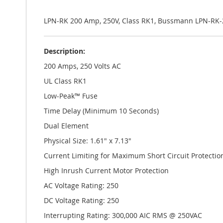
the
images
gallery
LPN-RK 200 Amp, 250V, Class RK1, Bussmann LPN-RK-
Description:
200 Amps, 250 Volts AC
UL Class RK1
Low-Peak™ Fuse
Time Delay (Minimum 10 Seconds)
Dual Element
Physical Size: 1.61" x 7.13"
Current Limiting for Maximum Short Circuit Protectio
High Inrush Current Motor Protection
AC Voltage Rating: 250
DC Voltage Rating: 250
Interrupting Rating: 300,000 AIC RMS @ 250VAC