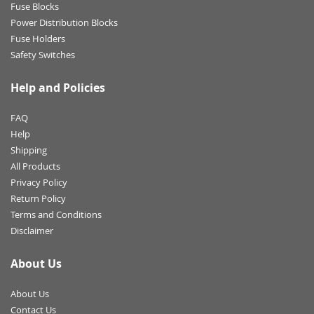
Fuse Blocks
Power Distribution Blocks
Fuse Holders
Safety Switches
Help and Policies
FAQ
Help
Shipping
All Products
Privacy Policy
Return Policy
Terms and Conditions
Disclaimer
About Us
About Us
Contact Us