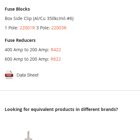
Fuse Blocks
Box Side Clip (Al/Cu 350kcmil-#6)
1 Pole:
22001R
3 Pole:
22003R
Fuse Reducers
400 Amp to 200 Amp:
R422
600 Amp to 200 Amp:
R622
Looking for equivalent products in different brands?