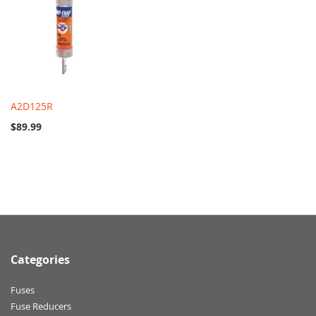
A2D125R
$89.99
Categories
Fuses
Fuse Reducers