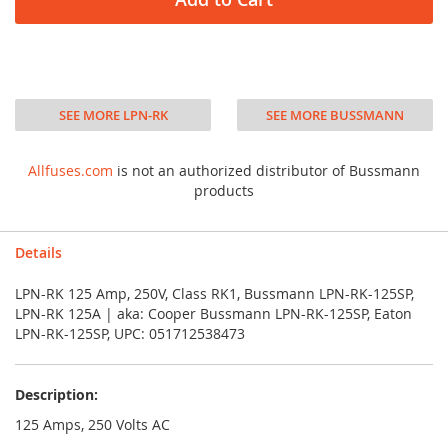
SEE MORE LPN-RK
SEE MORE BUSSMANN
Allfuses.com
is not an authorized distributor of Bussmann
products
Details
LPN-RK 125 Amp, 250V, Class RK1, Bussmann LPN-RK-125SP,
LPN-RK 125A | aka: Cooper Bussmann LPN-RK-125SP, Eaton
LPN-RK-125SP, UPC: 051712538473
Description:
125 Amps, 250 Volts AC