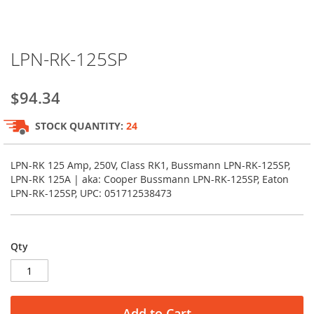
Skip
LPN-RK-125SP
to
the
beginning
$94.34
of
the
STOCK QUANTITY:
24
images
gallery
LPN-RK 125 Amp, 250V, Class RK1, Bussmann LPN-RK-125SP,
LPN-RK 125A | aka: Cooper Bussmann LPN-RK-125SP, Eaton
LPN-RK-125SP, UPC: 051712538473
Qty
Add to Cart