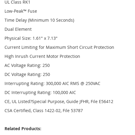
UL Class RK1
Low-Peak™ Fuse
Time Delay (Minimum 10 Seconds)
Dual Element
Physical Size: 1.61" x 7.13"
Current Limiting for Maximum Short Circuit Protection
High Inrush Current Motor Protection
AC Voltage Rating: 250
DC Voltage Rating: 250
Interrupting Rating: 300,000 AIC RMS @ 250VAC
DC Interrupting Rating: 100,000 AIC
CE, UL Listed?Special Purpose, Guide JFHR, File E56412
CSA Certified, Class 1422-02, File 53787
Related Products: