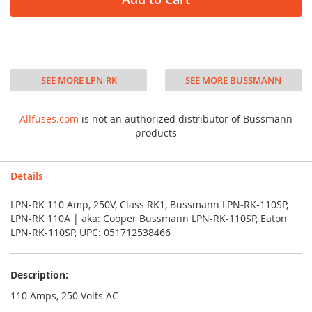
SEE MORE LPN-RK
SEE MORE BUSSMANN
Allfuses.com
is not an authorized distributor of Bussmann
products
Details
LPN-RK 110 Amp, 250V, Class RK1, Bussmann LPN-RK-110SP,
LPN-RK 110A | aka: Cooper Bussmann LPN-RK-110SP, Eaton
LPN-RK-110SP, UPC: 051712538466
Description:
110 Amps, 250 Volts AC