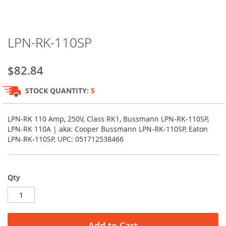
Skip
LPN-RK-110SP
to
the
beginning
$82.84
of
the
STOCK QUANTITY:
5
images
gallery
LPN-RK 110 Amp, 250V, Class RK1, Bussmann LPN-RK-110SP,
LPN-RK 110A | aka: Cooper Bussmann LPN-RK-110SP, Eaton
LPN-RK-110SP, UPC: 051712538466
Qty
Add to Cart