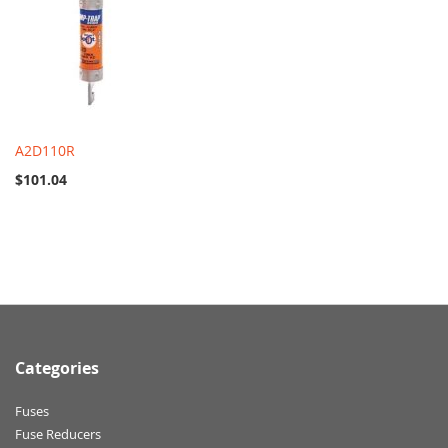
A2D110R
$101.04
Categories
Fuses
Fuse Reducers