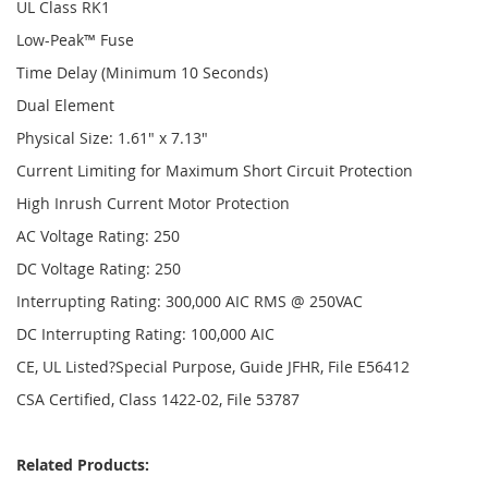
UL Class RK1
Low-Peak™ Fuse
Time Delay (Minimum 10 Seconds)
Dual Element
Physical Size: 1.61" x 7.13"
Current Limiting for Maximum Short Circuit Protection
High Inrush Current Motor Protection
AC Voltage Rating: 250
DC Voltage Rating: 250
Interrupting Rating: 300,000 AIC RMS @ 250VAC
DC Interrupting Rating: 100,000 AIC
CE, UL Listed?Special Purpose, Guide JFHR, File E56412
CSA Certified, Class 1422-02, File 53787
Related Products: