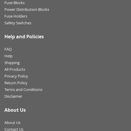
Fuse Blocks
Power Distribution Blocks
Fuse Holders
Safety Switches
Help and Policies
FAQ
Help
Shipping
All Products
Privacy Policy
Return Policy
Terms and Conditions
Disclaimer
About Us
About Us
Contact Us