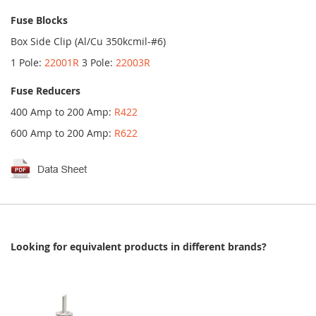
Fuse Blocks
Box Side Clip (Al/Cu 350kcmil-#6)
1 Pole:
22001R
3 Pole:
22003R
Fuse Reducers
400 Amp to 200 Amp:
R422
600 Amp to 200 Amp:
R622
Looking for equivalent products in different brands?