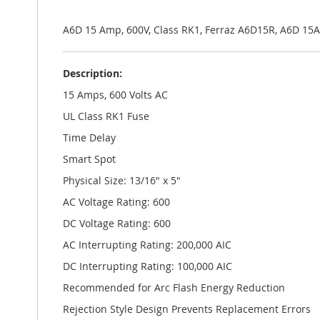
the
images
gallery
A6D 15 Amp, 600V, Class RK1, Ferraz A6D15R, A6D 1
Description:
15 Amps, 600 Volts AC
UL Class RK1 Fuse
Time Delay
Smart Spot
Physical Size: 13/16" x 5"
AC Voltage Rating: 600
DC Voltage Rating: 600
AC Interrupting Rating: 200,000 AIC
DC Interrupting Rating: 100,000 AIC
Recommended for Arc Flash Energy Reduction
Rejection Style Design Prevents Replacement Errors