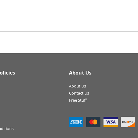
olicies
About Us
About Us
Contact Us
Free Stuff
ditions