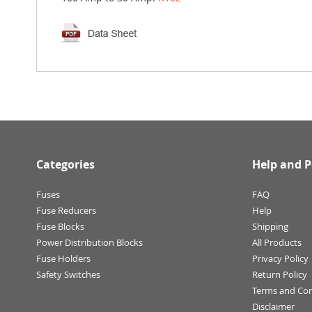
Categories
Help and P
Fuses
FAQ
Fuse Reducers
Help
Fuse Blocks
Shipping
Power Distribution Blocks
All Products
Fuse Holders
Privacy Policy
Safety Switches
Return Policy
Terms and Con
Disclaimer