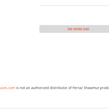
SEE MORE A6D
fuses.com
is not an authorized distributor of Ferraz Shawmut prod