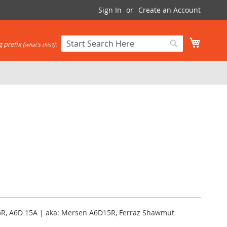
Sign In
Create an Account
My Cart
 prefix (
):
what's this?
Search
Search
15R, A6D 15A | aka: Mersen A6D15R, Ferraz Shawmut