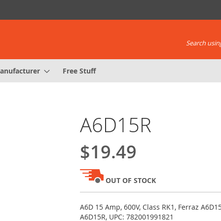
Search using
anufacturer
Free Stuff
A6D15R
$19.49
OUT OF STOCK
A6D 15 Amp, 600V, Class RK1, Ferraz A6D
A6D15R, UPC: 782001991821