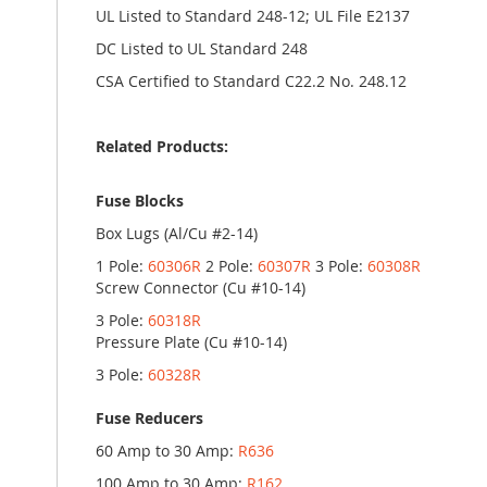
UL Listed to Standard 248-12; UL File E2137
DC Listed to UL Standard 248
CSA Certified to Standard C22.2 No. 248.12
Related Products:
Fuse Blocks
Box Lugs (Al/Cu #2-14)
1 Pole:
60306R
2 Pole:
60307R
3 Pole:
60308R
Screw Connector (Cu #10-14)
3 Pole:
60318R
Pressure Plate (Cu #10-14)
3 Pole:
60328R
Fuse Reducers
60 Amp to 30 Amp:
R636
100 Amp to 30 Amp:
R162