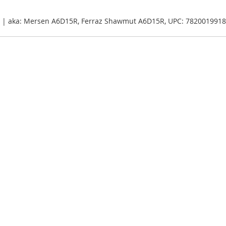
5A | aka: Mersen A6D15R, Ferraz Shawmut A6D15R, UPC: 782001991