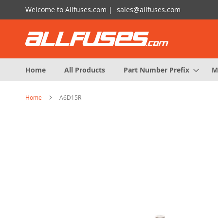
Skip
Welcome to Allfuses.com |
sales@allfuses.com
to
Content
Home
All Products
Part Number Prefix
M
Home
A6D15R
Skip
to
the
end
of
the
images
gallery