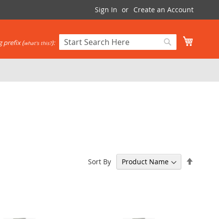
Sign In
Create an Account
My Cart
 prefix (
):
what's this?
Search
Search
Set
Sort By
Descen
Directi