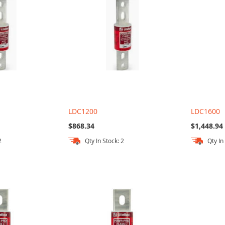
LDC1200
LDC1600
$868.34
$1,448.94
2
Qty In Stock: 2
Qty In