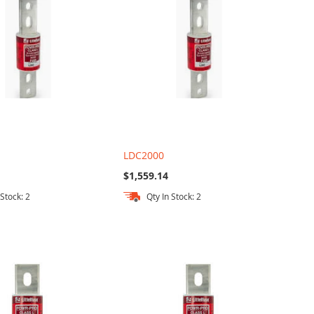
LDC2000
$1,559.14
 Stock: 2
Qty In Stock: 2