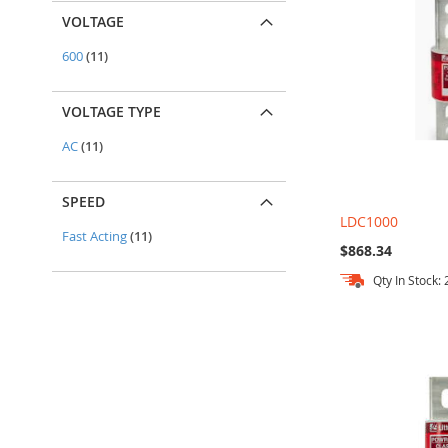
VOLTAGE
items
600
11
VOLTAGE TYPE
items
AC
11
SPEED
LDC1000
items
Fast Acting
11
$868.34
Qty In Stock: 
Add to Cart
Add to Cart
Add to Cart
Add to Cart