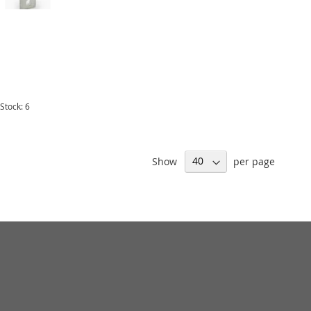
 Stock: 6
Show
per page