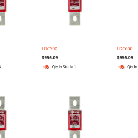
LDC500
LDC600
$956.09
$956.09
3
Qty In Stock: 1
Qty In