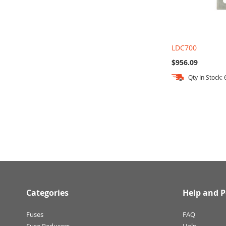
LDC700
$956.09
Qty In Stock: 
Add to Cart
Add to Cart
Add to Cart
Categories
Help and P
Fuses
FAQ