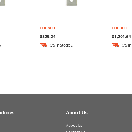
LDC800
LDC900
$829.24
$1,201.64
6
Qty In Stock: 2
Qty In
olicies
About Us
About Us