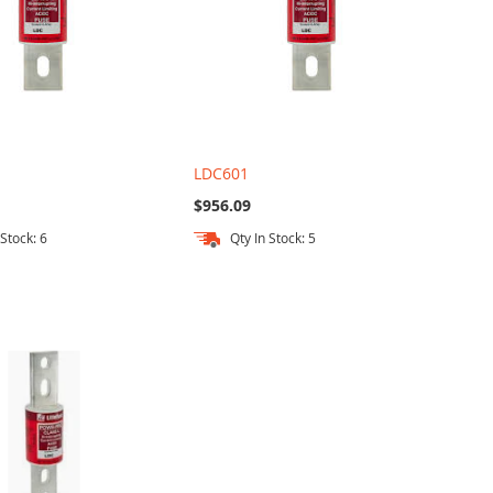
LDC601
$956.09
 Stock: 6
Qty In Stock: 5