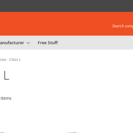
Search using
anufacturer
Free Stuff
fuse - Class L
 L
Items