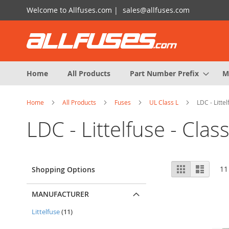
Skip
Welcome to Allfuses.com |
sales@allfuses.com
to
Content
Home
All Products
Part Number Prefix
M
Home
All Products
Fuses
UL Class L
LDC - Littel
LDC - Littelfuse - Class
View
Grid
List
11
Shopping Options
as
MANUFACTURER
items
Littelfuse
11