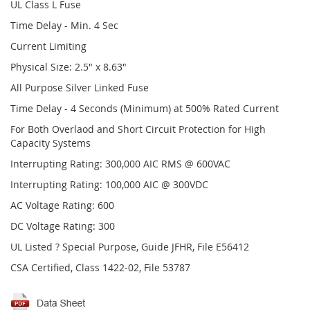
UL Class L Fuse
Time Delay - Min. 4 Sec
Current Limiting
Physical Size: 2.5" x 8.63"
All Purpose Silver Linked Fuse
Time Delay - 4 Seconds (Minimum) at 500% Rated Current
For Both Overlaod and Short Circuit Protection for High
Capacity Systems
Interrupting Rating: 300,000 AIC RMS @ 600VAC
Interrupting Rating: 100,000 AIC @ 300VDC
AC Voltage Rating: 600
DC Voltage Rating: 300
UL Listed ? Special Purpose, Guide JFHR, File E56412
CSA Certified, Class 1422-02, File 53787