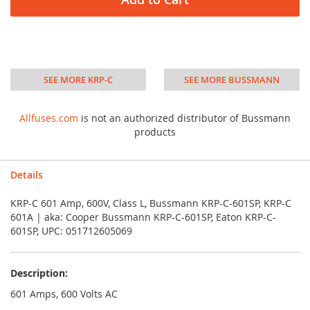
SEE MORE KRP-C
SEE MORE BUSSMANN
Allfuses.com
is not an authorized distributor of Bussmann
products
Details
KRP-C 601 Amp, 600V, Class L, Bussmann KRP-C-601SP, KRP-C
601A | aka: Cooper Bussmann KRP-C-601SP, Eaton KRP-C-
601SP, UPC: 051712605069
Description:
601 Amps, 600 Volts AC