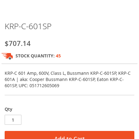
Skip
KRP-C-601SP
to
the
beginning
$707.14
of
the
STOCK QUANTITY:
45
images
gallery
KRP-C 601 Amp, 600V, Class L, Bussmann KRP-C-601SP, KRP-C
601A | aka: Cooper Bussmann KRP-C-601SP, Eaton KRP-C-
601SP, UPC: 051712605069
Qty
Add to Cart