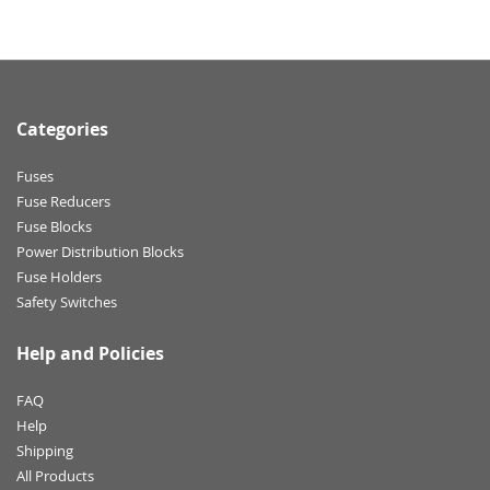
Categories
Fuses
Fuse Reducers
Fuse Blocks
Power Distribution Blocks
Fuse Holders
Safety Switches
Help and Policies
FAQ
Help
Shipping
All Products