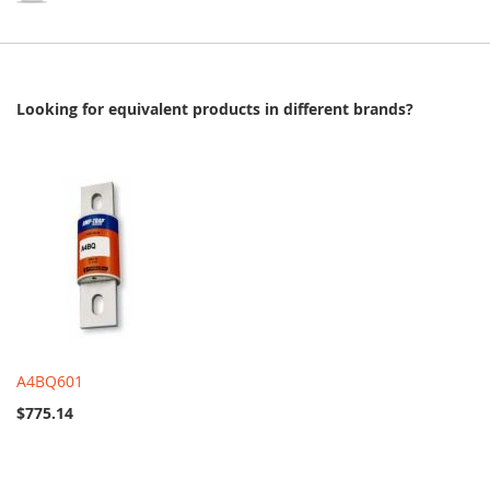
Looking for equivalent products in different brands?
A4BQ601
$775.14