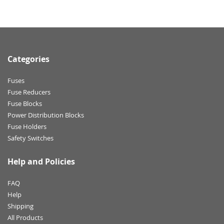
Categories
Fuses
Fuse Reducers
Fuse Blocks
Power Distribution Blocks
Fuse Holders
Safety Switches
Help and Policies
FAQ
Help
Shipping
All Products