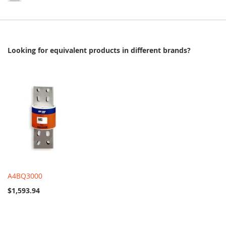
Looking for equivalent products in different brands?
A4BQ3000
$1,593.94