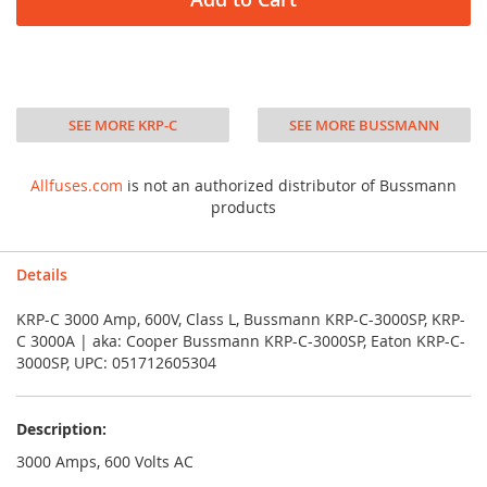
SEE MORE KRP-C
SEE MORE BUSSMANN
Allfuses.com
is not an authorized distributor of Bussmann
products
Details
KRP-C 3000 Amp, 600V, Class L, Bussmann KRP-C-3000SP, KRP-
C 3000A | aka: Cooper Bussmann KRP-C-3000SP, Eaton KRP-C-
3000SP, UPC: 051712605304
Description:
3000 Amps, 600 Volts AC