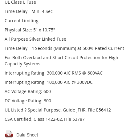
UL Class L Fuse
Time Delay - Min. 4 Sec
Current Limiting
Physical Size: 5" x 10.75"
All Purpose Silver Linked Fuse
Time Delay - 4 Seconds (Minimum) at 500% Rated Current
For Both Overlaod and Short Circuit Protection for High
Capacity Systems
Interrupting Rating: 300,000 AIC RMS @ 600VAC
Interrupting Rating: 100,000 AIC @ 300VDC
AC Voltage Rating: 600
DC Voltage Rating: 300
UL Listed ? Special Purpose, Guide JFHR, File E56412
CSA Certified, Class 1422-02, File 53787