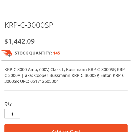
Skip
KRP-C-3000SP
to
the
beginning
$1,442.09
of
the
STOCK QUANTITY:
145
images
gallery
KRP-C 3000 Amp, 600V, Class L, Bussmann KRP-C-3000SP, KRP-
C 3000A | aka: Cooper Bussmann KRP-C-3000SP, Eaton KRP-C-
3000SP, UPC: 051712605304
Qty
Add to Cart