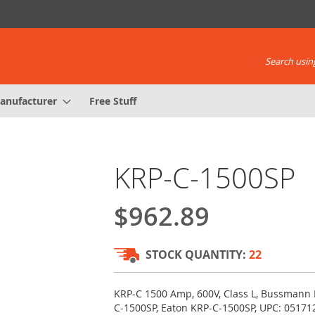
Search using
anufacturer
Free Stuff
KRP-C-1500SP
$962.89
STOCK QUANTITY:
22
KRP-C 1500 Amp, 600V, Class L, Bussmann
C-1500SP, Eaton KRP-C-1500SP, UPC: 0517