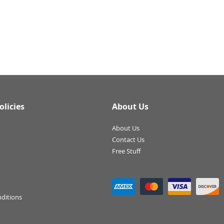
olicies
About Us
About Us
Contact Us
Free Stuff
ditions