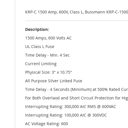
the
images
gallery
KRP-C 1500 Amp, 600V, Class L, Bussmann KRP-C-150
Description:
1500 Amps, 600 Volts AC
UL Class L Fuse
Time Delay - Min. 4 Sec
Current Limiting
Physical Size: 3" x 10.75"
All Purpose Silver Linked Fuse
Time Delay - 4 Seconds (Minimum) at 500% Rated Cur
For Both Overlaod and Short Circuit Protection for Hi
Interrupting Rating: 300,000 AIC RMS @ 600VAC
Interrupting Rating: 100,000 AIC @ 300VDC
AC Voltage Rating: 600