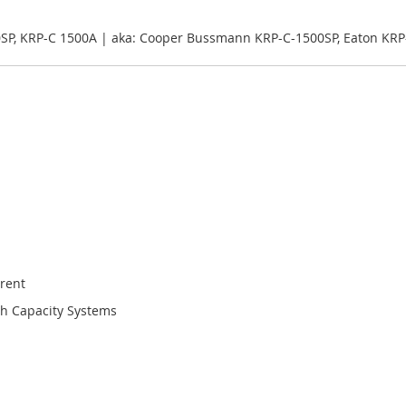
0SP, KRP-C 1500A | aka: Cooper Bussmann KRP-C-1500SP, Eaton KRP
rent
gh Capacity Systems