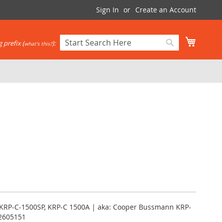
Sign In
Create an Account
My Cart
 prefix (
):
what's this?
Search
Search
 KRP-C-1500SP, KRP-C 1500A | aka: Cooper Bussmann KRP-
12605151