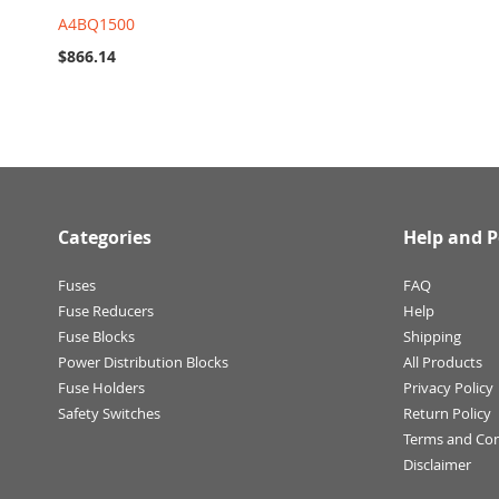
A4BQ1500
$866.14
Categories
Help and P
Fuses
FAQ
Fuse Reducers
Help
Fuse Blocks
Shipping
Power Distribution Blocks
All Products
Fuse Holders
Privacy Policy
Safety Switches
Return Policy
Terms and Con
Disclaimer