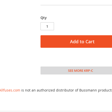
Qty
Add to Cart
SEE MORE KRP-C
Allfuses.com
is not an authorized distributor of Bussmann product