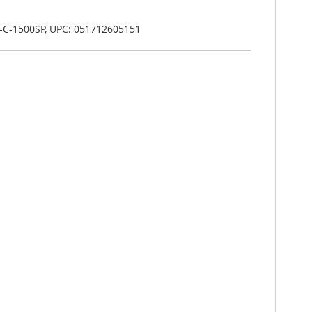
-C-1500SP, UPC: 051712605151