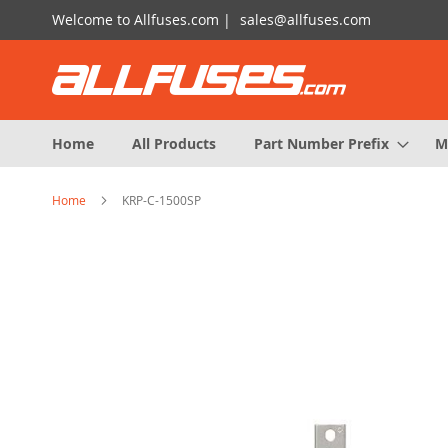
Skip
Welcome to Allfuses.com |
sales@allfuses.com
to
Content
Home
All Products
Part Number Prefix
M
Home
KRP-C-1500SP
Skip
to
the
end
of
the
images
gallery