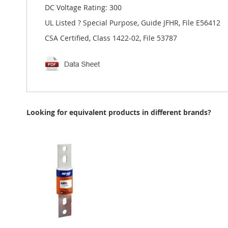
DC Voltage Rating: 300
UL Listed ? Special Purpose, Guide JFHR, File E56412
CSA Certified, Class 1422-02, File 53787
Looking for equivalent products in different brands?