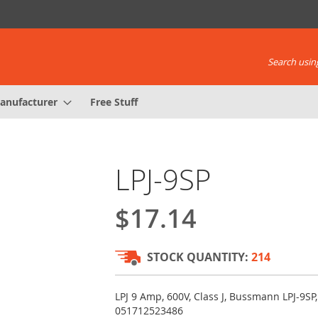
Search using
anufacturer
Free Stuff
LPJ-9SP
$17.14
STOCK QUANTITY:
214
LPJ 9 Amp, 600V, Class J, Bussmann LPJ-9SP
051712523486