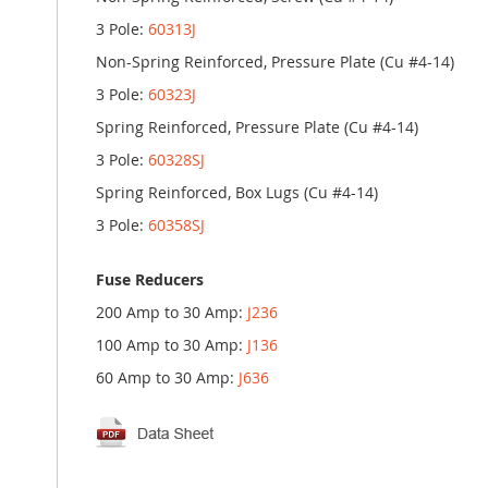
3 Pole:
60313J
Non-Spring Reinforced, Pressure Plate (Cu #4-14)
3 Pole:
60323J
Spring Reinforced, Pressure Plate (Cu #4-14)
3 Pole:
60328SJ
Spring Reinforced, Box Lugs (Cu #4-14)
3 Pole:
60358SJ
Fuse Reducers
200 Amp to 30 Amp:
J236
100 Amp to 30 Amp:
J136
60 Amp to 30 Amp:
J636