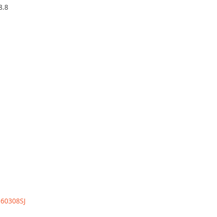
8.8
:
60308SJ