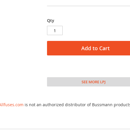
Qty
Add to Cart
SEE MORE LPJ
Allfuses.com
is not an authorized distributor of Bussmann product