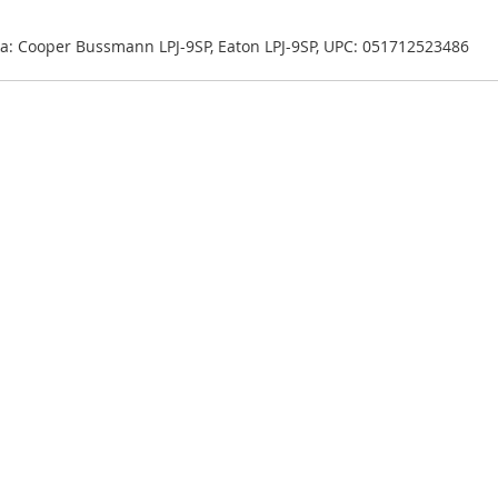
 aka: Cooper Bussmann LPJ-9SP, Eaton LPJ-9SP, UPC: 051712523486