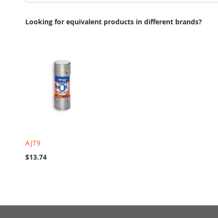
Looking for equivalent products in different brands?
AJT9
$13.74