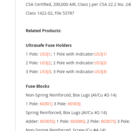
CSA Certified, 200,000 AIR, Class J per CSA 22.2 No. 24
Class 1422-02, File 53787
Related Products:
Ultrasafe Fuse Holders
1 Pole:
US3J1
; 1 Pole with Indicator:
US3J1I
2 Pole:
US3J2
; 2 Pole with Indicator:
US3J2I
3 Pole:
US3J3
; 3 Pole with Indicator:
US3J3I
Fuse Blocks
Non-Spring Reinforced, Box Lugs (Al/Cu #2-14)
1 Pole:
60301J
3 Pole:
60303J
Spring Reinforced, Box Lugs (Al/Cu #2-14)
Adder:
60305SJ
1 Pole:
60306SJ
2 Pole:
60307SJ
3 Pole
Non-Spring Reinforced, Screw (Cu #4-14)