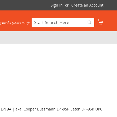
Sign In
Create an Account
My Cart
 prefix (
):
what's this?
Search
Search
, LPJ 9A | aka: Cooper Bussmann LPJ-9SP, Eaton LPJ-9SP, UPC: