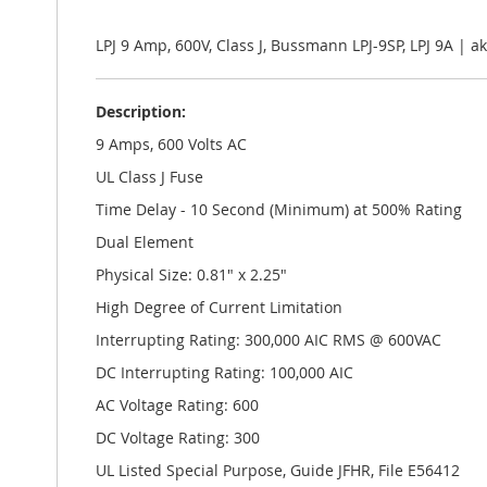
the
images
gallery
LPJ 9 Amp, 600V, Class J, Bussmann LPJ-9SP, LPJ 9A |
Description:
9 Amps, 600 Volts AC
UL Class J Fuse
Time Delay - 10 Second (Minimum) at 500% Rating
Dual Element
Physical Size: 0.81" x 2.25"
High Degree of Current Limitation
Interrupting Rating: 300,000 AIC RMS @ 600VAC
DC Interrupting Rating: 100,000 AIC
AC Voltage Rating: 600
DC Voltage Rating: 300
UL Listed Special Purpose, Guide JFHR, File E56412