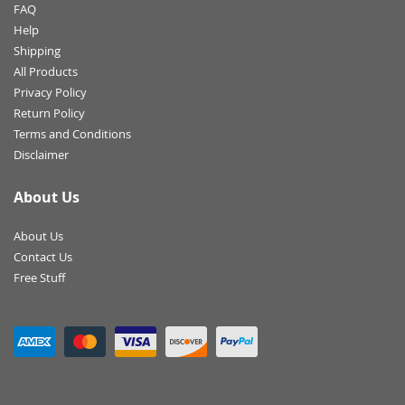
FAQ
Help
Shipping
All Products
Privacy Policy
Return Policy
Terms and Conditions
Disclaimer
About Us
About Us
Contact Us
Free Stuff