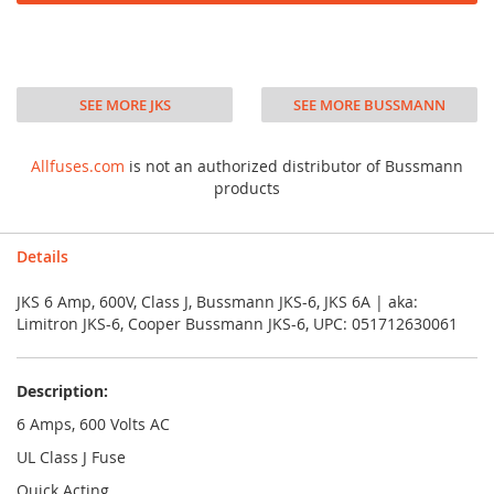
SEE MORE JKS
SEE MORE BUSSMANN
Allfuses.com
is not an authorized distributor of Bussmann
products
Details
JKS 6 Amp, 600V, Class J, Bussmann JKS-6, JKS 6A | aka:
Limitron JKS-6, Cooper Bussmann JKS-6, UPC: 051712630061
Description:
6 Amps, 600 Volts AC
UL Class J Fuse
Quick Acting