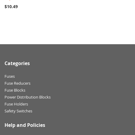
$10.49
Categories
Fuses
Fuse Reducers
Fuse Blocks
Power Distribution Blocks
Fuse Holders
Safety Switches
Help and Policies