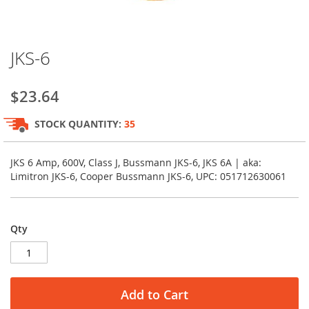
Skip
JKS-6
to
the
beginning
$23.64
of
the
STOCK QUANTITY:
35
images
gallery
JKS 6 Amp, 600V, Class J, Bussmann JKS-6, JKS 6A | aka:
Limitron JKS-6, Cooper Bussmann JKS-6, UPC: 051712630061
Qty
Add to Cart