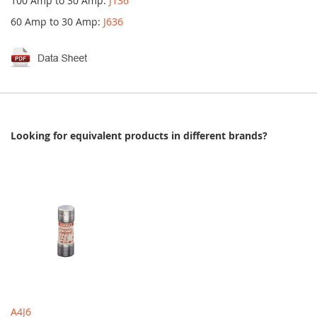
100 Amp to 30 Amp:
J136
60 Amp to 30 Amp:
J636
Looking for equivalent products in different brands?
A4J6