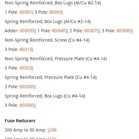
Non-Spring Reinforced, Box Lugs (Al/Cu #2-14)
1 Pole:
60301J
3 Pole:
60303J
Spring Reinforced, Box Lugs (Al/Cu #2-14)
Adder:
60305SJ
1 Pole:
60306SJ
2 Pole:
60307SJ
3 Pole:
60308SJ
Non-Spring Reinforced, Screw (Cu #4-14)
3 Pole:
60313J
Non-Spring Reinforced, Pressure Plate (Cu #4-14)
3 Pole:
60323J
Spring Reinforced, Pressure Plate (Cu #4-14)
3 Pole:
60328SJ
Spring Reinforced, Box Lugs (Cu #4-14)
3 Pole:
60358SJ
Fuse Reducers
200 Amp to 30 Amp:
J236