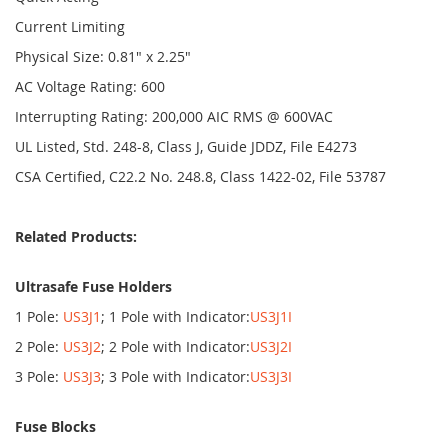
Current Limiting
Physical Size: 0.81" x 2.25"
AC Voltage Rating: 600
Interrupting Rating: 200,000 AIC RMS @ 600VAC
UL Listed, Std. 248-8, Class J, Guide JDDZ, File E4273
CSA Certified, C22.2 No. 248.8, Class 1422-02, File 53787
Related Products:
Ultrasafe Fuse Holders
1 Pole:
US3J1
; 1 Pole with Indicator:
US3J1I
2 Pole:
US3J2
; 2 Pole with Indicator:
US3J2I
3 Pole:
US3J3
; 3 Pole with Indicator:
US3J3I
Fuse Blocks