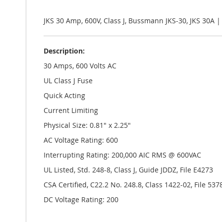
the
images
gallery
JKS 30 Amp, 600V, Class J, Bussmann JKS-30, JKS 30A 
Description:
30 Amps, 600 Volts AC
UL Class J Fuse
Quick Acting
Current Limiting
Physical Size: 0.81" x 2.25"
AC Voltage Rating: 600
Interrupting Rating: 200,000 AIC RMS @ 600VAC
UL Listed, Std. 248-8, Class J, Guide JDDZ, File E4273
CSA Certified, C22.2 No. 248.8, Class 1422-02, File 537
DC Voltage Rating: 200