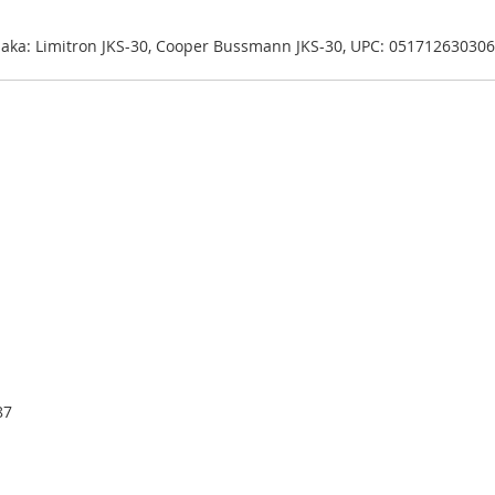
| aka: Limitron JKS-30, Cooper Bussmann JKS-30, UPC: 051712630306
87