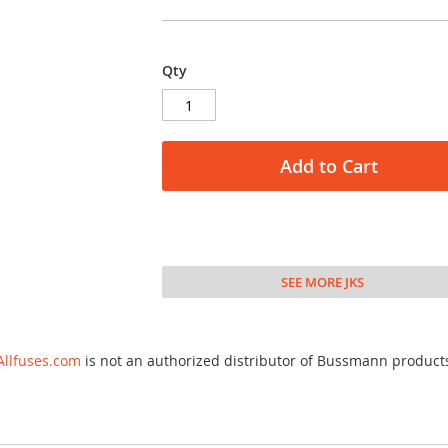
Qty
Add to Cart
SEE MORE JKS
Allfuses.com
is not an authorized distributor of Bussmann product