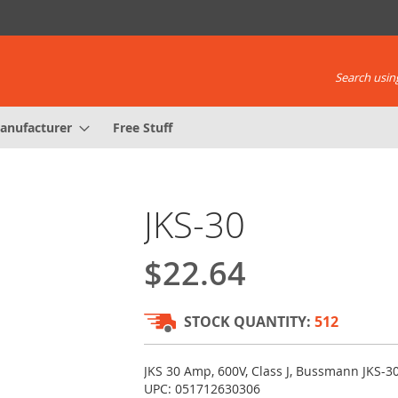
Search using
anufacturer
Free Stuff
JKS-30
$22.64
STOCK QUANTITY:
512
JKS 30 Amp, 600V, Class J, Bussmann JKS-30
UPC: 051712630306