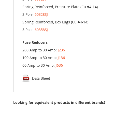
Spring Reinforced, Pressure Plate (Cu #4-14)
3 Pole:
60328SJ
Spring Reinforced, Box Lugs (Cu #4-14)
3 Pole:
60358SJ
Fuse Reducers
200 Amp to 30 Amp:
J236
100 Amp to 30 Amp:
J136
60 Amp to 30 Amp:
J636
Looking for equivalent products in different brands?