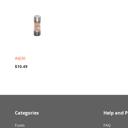
A4J30
$10.49
Categories
Help and P
Fuses
FAQ