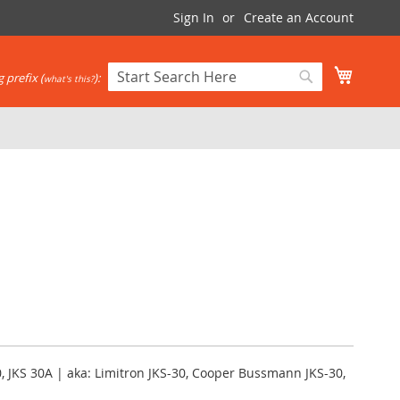
Sign In
Create an Account
My Cart
 prefix (
):
what's this?
Search
Search
, JKS 30A | aka: Limitron JKS-30, Cooper Bussmann JKS-30,