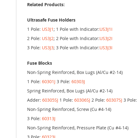
Related Products:
Ultrasafe Fuse Holders
1 Pole:
US3J1
; 1 Pole with Indicator:
US3J1I
2 Pole:
US3J2
; 2 Pole with Indicator:
US3J2I
3 Pole:
US3J3
; 3 Pole with Indicator:
US3J3I
Fuse Blocks
Non-Spring Reinforced, Box Lugs (Al/Cu #2-14)
1 Pole:
60301J
3 Pole:
60303J
Spring Reinforced, Box Lugs (Al/Cu #2-14)
Adder:
60305SJ
1 Pole:
60306SJ
2 Pole:
60307SJ
3 Pole
Non-Spring Reinforced, Screw (Cu #4-14)
3 Pole:
60313J
Non-Spring Reinforced, Pressure Plate (Cu #4-14)
3 Pole:
60323J