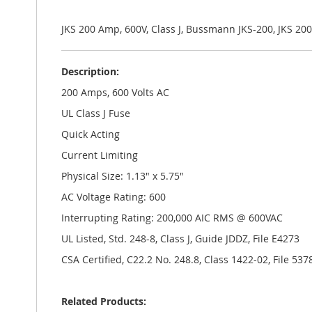
the
images
gallery
JKS 200 Amp, 600V, Class J, Bussmann JKS-200, JKS 2
Description:
200 Amps, 600 Volts AC
UL Class J Fuse
Quick Acting
Current Limiting
Physical Size: 1.13" x 5.75"
AC Voltage Rating: 600
Interrupting Rating: 200,000 AIC RMS @ 600VAC
UL Listed, Std. 248-8, Class J, Guide JDDZ, File E4273
CSA Certified, C22.2 No. 248.8, Class 1422-02, File 537
Related Products: