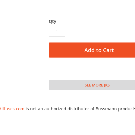
Qty
Add to Cart
SEE MORE JKS
Allfuses.com
is not an authorized distributor of Bussmann product