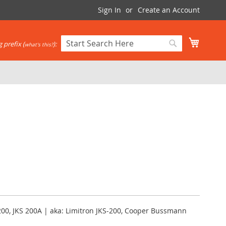
Sign In
Create an Account
My Cart
 prefix (
):
what's this?
Search
Search
200, JKS 200A | aka: Limitron JKS-200, Cooper Bussmann