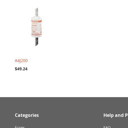
A4J200
$49.24
Categories
Help and P
Fuses
FAQ