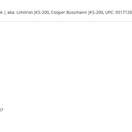
00A | aka: Limitron JKS-200, Cooper Bussmann JKS-200, UPC: 051712
87