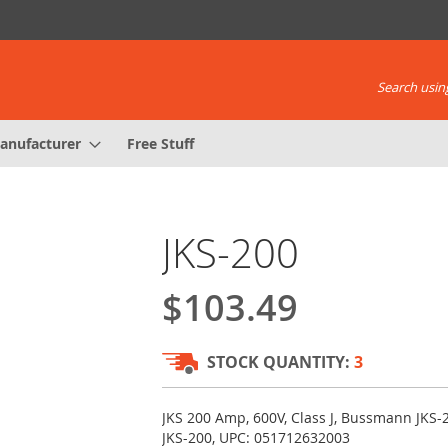
Search using
anufacturer
Free Stuff
JKS-200
$103.49
STOCK QUANTITY:
3
JKS 200 Amp, 600V, Class J, Bussmann JKS-
JKS-200, UPC: 051712632003