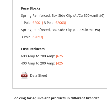
Fuse Blocks
Spring Reinforced, Box Side Clip (Al/Cu 350kcmil-#6)
1 Pole:
62001J
3 Pole:
62003J
Spring Reinforced, Box Side Clip (Cu 350kcmil-#6)
3 Pole:
62053J
Fuse Reducers
600 Amp to 200 Amp:
J626
400 Amp to 200 Amp:
J426
Looking for equivalent products in different brands?