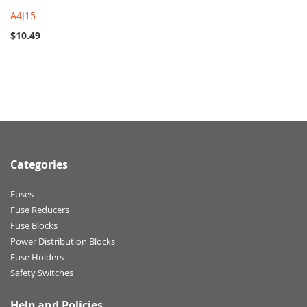
A4J15
$10.49
Categories
Fuses
Fuse Reducers
Fuse Blocks
Power Distribution Blocks
Fuse Holders
Safety Switches
Help and Policies