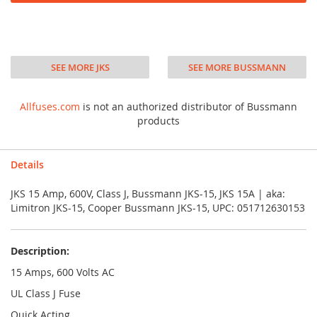
SEE MORE JKS
SEE MORE BUSSMANN
Allfuses.com
is not an authorized distributor of Bussmann
products
Details
JKS 15 Amp, 600V, Class J, Bussmann JKS-15, JKS 15A | aka:
Limitron JKS-15, Cooper Bussmann JKS-15, UPC: 051712630153
Description:
15 Amps, 600 Volts AC
UL Class J Fuse
Quick Acting