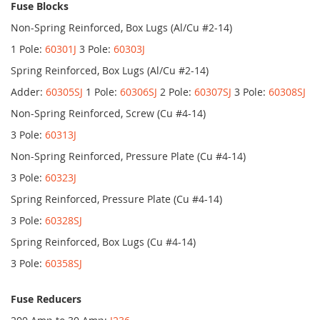
Fuse Blocks
Non-Spring Reinforced, Box Lugs (Al/Cu #2-14)
1 Pole:
60301J
3 Pole:
60303J
Spring Reinforced, Box Lugs (Al/Cu #2-14)
Adder:
60305SJ
1 Pole:
60306SJ
2 Pole:
60307SJ
3 Pole:
60308SJ
Non-Spring Reinforced, Screw (Cu #4-14)
3 Pole:
60313J
Non-Spring Reinforced, Pressure Plate (Cu #4-14)
3 Pole:
60323J
Spring Reinforced, Pressure Plate (Cu #4-14)
3 Pole:
60328SJ
Spring Reinforced, Box Lugs (Cu #4-14)
3 Pole:
60358SJ
Fuse Reducers