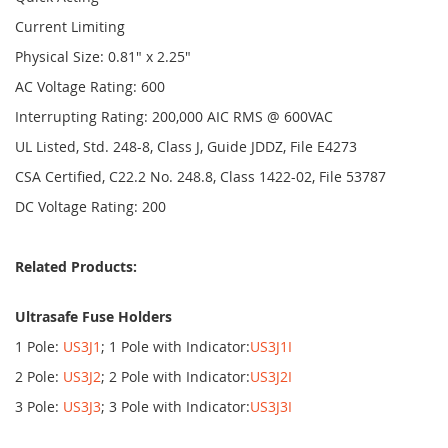
Current Limiting
Physical Size: 0.81" x 2.25"
AC Voltage Rating: 600
Interrupting Rating: 200,000 AIC RMS @ 600VAC
UL Listed, Std. 248-8, Class J, Guide JDDZ, File E4273
CSA Certified, C22.2 No. 248.8, Class 1422-02, File 53787
DC Voltage Rating: 200
Related Products:
Ultrasafe Fuse Holders
1 Pole:
US3J1
; 1 Pole with Indicator:
US3J1I
2 Pole:
US3J2
; 2 Pole with Indicator:
US3J2I
3 Pole:
US3J3
; 3 Pole with Indicator:
US3J3I