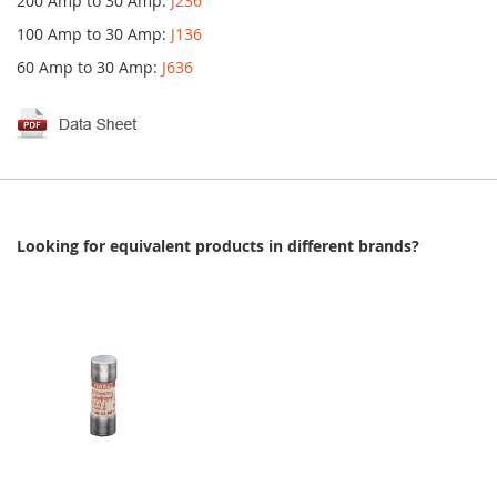
200 Amp to 30 Amp:
J236
100 Amp to 30 Amp:
J136
60 Amp to 30 Amp:
J636
Looking for equivalent products in different brands?