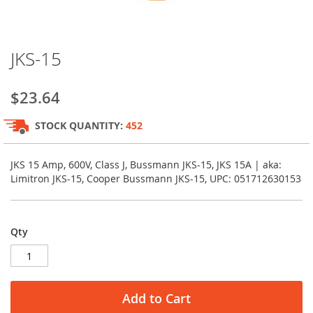
Skip
JKS-15
to
the
beginning
$23.64
of
the
STOCK QUANTITY:
452
images
gallery
JKS 15 Amp, 600V, Class J, Bussmann JKS-15, JKS 15A | aka:
Limitron JKS-15, Cooper Bussmann JKS-15, UPC: 051712630153
Qty
Add to Cart