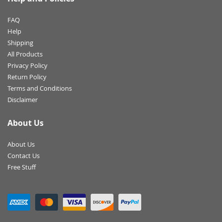
FAQ
Help
Shipping
All Products
Privacy Policy
Return Policy
Terms and Conditions
Disclaimer
About Us
About Us
Contact Us
Free Stuff