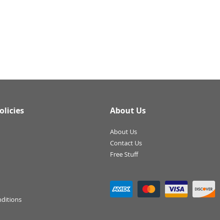
olicies
About Us
About Us
Contact Us
Free Stuff
ditions