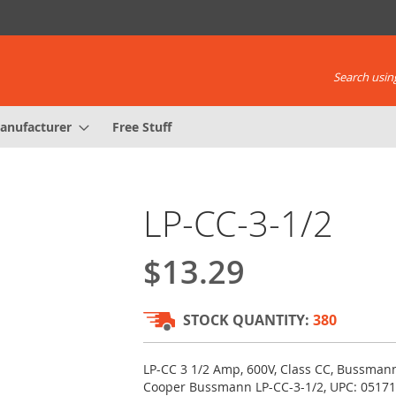
Search using
anufacturer
Free Stuff
LP-CC-3-1/2
$13.29
STOCK QUANTITY:
380
LP-CC 3 1/2 Amp, 600V, Class CC, Bussmann 
Cooper Bussmann LP-CC-3-1/2, UPC: 0517