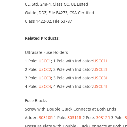
CE, Std. 248-4, Class CC, UL Listed
Guide JDDZ, File E4273, CSA Certified
Class 1422-02, File 53787
Related Products:
Ultrasafe Fuse Holders
1 Pole:
USCC1
; 1 Pole with Indicator:
USCC1I
2 Pole:
USCC2
; 2 Pole with Indicator:
USCC2I
3 Pole:
USCC3
; 3 Pole with Indicator:
USCC3I
4 Pole:
USCC4
; 4 Pole with Indicator:
USCC4I
Fuse Blocks
Screw with Double Quick Connects at Both Ends
Adder:
30310R
1 Pole:
30311R
2 Pole:
30312R
3 Pole:
Pressure Plate with Double Quick Connects at Both E