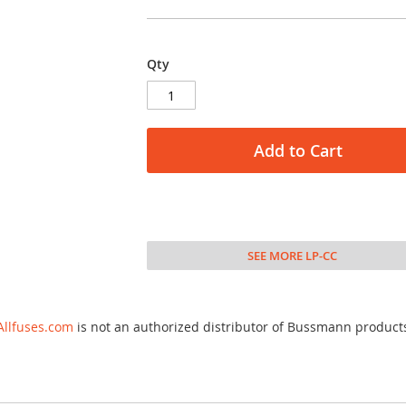
Qty
Add to Cart
SEE MORE LP-CC
Allfuses.com
is not an authorized distributor of Bussmann product