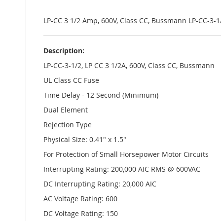
the
images
gallery
LP-CC 3 1/2 Amp, 600V, Class CC, Bussmann LP-CC-3-1
Description:
LP-CC-3-1/2, LP CC 3 1/2A, 600V, Class CC, Bussmann
UL Class CC Fuse
Time Delay - 12 Second (Minimum)
Dual Element
Rejection Type
Physical Size: 0.41" x 1.5"
For Protection of Small Horsepower Motor Circuits
Interrupting Rating: 200,000 AIC RMS @ 600VAC
DC Interrupting Rating: 20,000 AIC
AC Voltage Rating: 600
DC Voltage Rating: 150