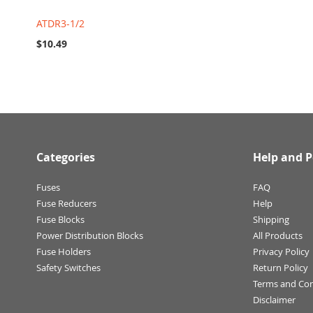
ATDR3-1/2
$10.49
Categories
Help and P
Fuses
FAQ
Fuse Reducers
Help
Fuse Blocks
Shipping
Power Distribution Blocks
All Products
Fuse Holders
Privacy Policy
Safety Switches
Return Policy
Terms and Con
Disclaimer