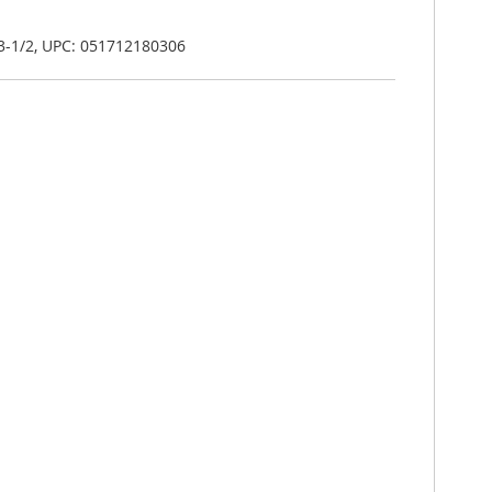
-3-1/2, UPC: 051712180306