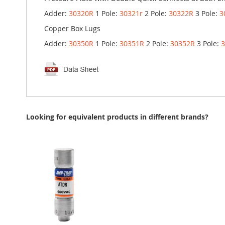
Adder:
30320R
1 Pole:
30321r
2 Pole:
30322R
3 Pole:
3
Copper Box Lugs
Adder:
30350R
1 Pole:
30351R
2 Pole:
30352R
3 Pole:
Looking for equivalent products in different brands?