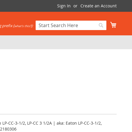
Sign In
Create an Account
My Cart
 prefix (
):
what's this?
Search
Search
LP-CC-3-1/2, LP-CC 3 1/2A | aka: Eaton LP-CC-3-1/2,
12180306