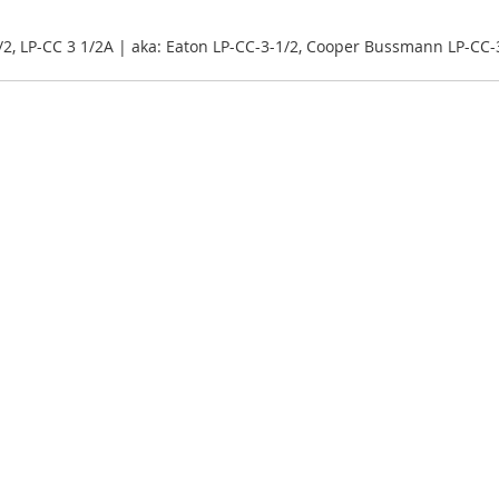
/2, LP-CC 3 1/2A | aka: Eaton LP-CC-3-1/2, Cooper Bussmann LP-CC