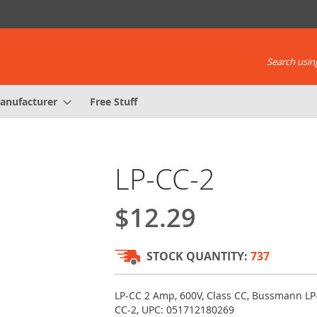
Search using
anufacturer
Free Stuff
LP-CC-2
$12.29
STOCK QUANTITY:
737
LP-CC 2 Amp, 600V, Class CC, Bussmann LP
CC-2, UPC: 051712180269