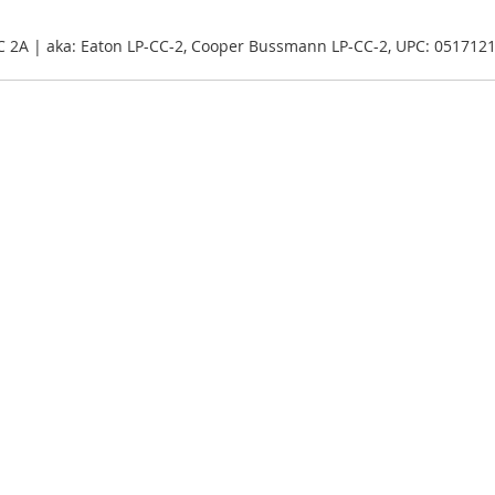
CC 2A | aka: Eaton LP-CC-2, Cooper Bussmann LP-CC-2, UPC: 051712