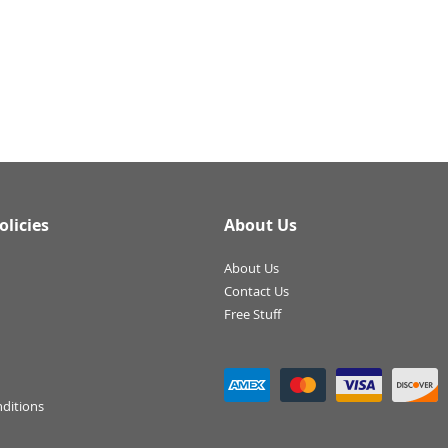
olicies
About Us
About Us
Contact Us
Free Stuff
ditions