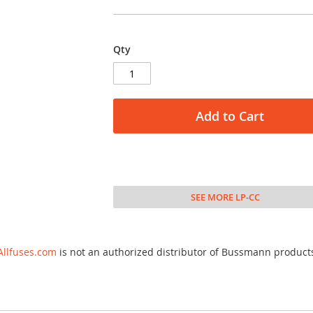
Qty
Add to Cart
SEE MORE LP-CC
Allfuses.com
is not an authorized distributor of Bussmann product