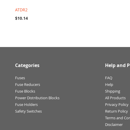
ATDR2
$10.14
Categories
Help and P
Fuses
FAQ
Fuse Reducers
Help
Fuse Blocks
Shipping
Power Distribution Blocks
All Products
Fuse Holders
Privacy Policy
Safety Switches
Return Policy
Terms and Con
Disclaimer