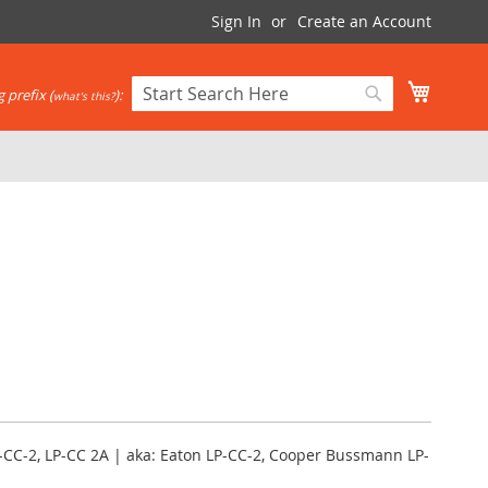
Sign In
Create an Account
My Cart
 prefix (
):
what's this?
Search
Search
-CC-2, LP-CC 2A | aka: Eaton LP-CC-2, Cooper Bussmann LP-