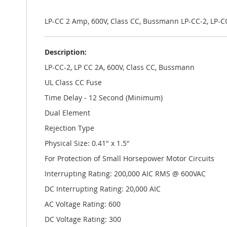
the
images
gallery
LP-CC 2 Amp, 600V, Class CC, Bussmann LP-CC-2, LP-
Description:
LP-CC-2, LP CC 2A, 600V, Class CC, Bussmann
UL Class CC Fuse
Time Delay - 12 Second (Minimum)
Dual Element
Rejection Type
Physical Size: 0.41" x 1.5"
For Protection of Small Horsepower Motor Circuits
Interrupting Rating: 200,000 AIC RMS @ 600VAC
DC Interrupting Rating: 20,000 AIC
AC Voltage Rating: 600
DC Voltage Rating: 300