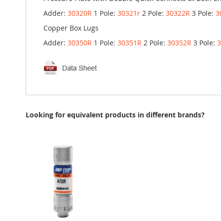
Adder:
30320R
1 Pole:
30321r
2 Pole:
30322R
3 Pole:
3
Copper Box Lugs
Adder:
30350R
1 Pole:
30351R
2 Pole:
30352R
3 Pole:
Looking for equivalent products in different brands?