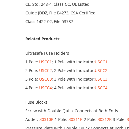
CE, Std. 248-4, Class CC, UL Listed
Guide JDDZ, File E4273, CSA Certified
Class 1422-02, File 53787
Related Products:
Ultrasafe Fuse Holders
1 Pole:
USCC1
; 1 Pole with Indicator:
USCC1I
2 Pole:
USCC2
; 2 Pole with Indicator:
USCC2I
3 Pole:
USCC3
; 3 Pole with Indicator:
USCC3I
4 Pole:
USCC4
; 4 Pole with Indicator:
USCC4I
Fuse Blocks
Screw with Double Quick Connects at Both Ends
Adder:
30310R
1 Pole:
30311R
2 Pole:
30312R
3 Pole:
Pressure Plate with Double Quick Connects at Both E