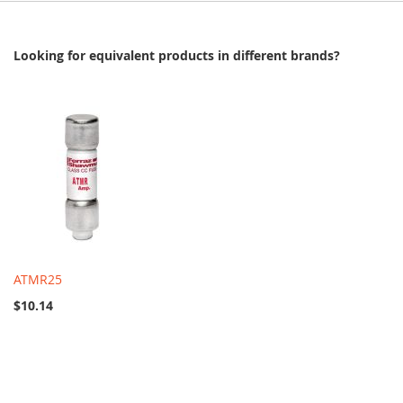
Looking for equivalent products in different brands?
ATMR25
$10.14