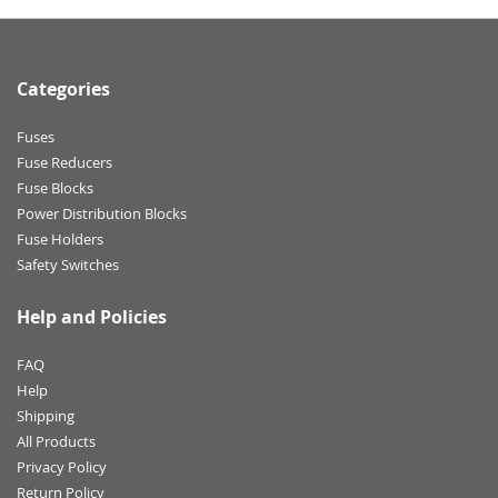
Categories
Fuses
Fuse Reducers
Fuse Blocks
Power Distribution Blocks
Fuse Holders
Safety Switches
Help and Policies
FAQ
Help
Shipping
All Products
Privacy Policy
Return Policy