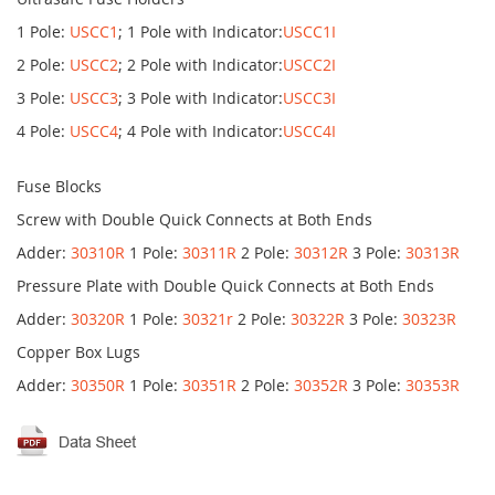
1 Pole:
USCC1
; 1 Pole with Indicator:
USCC1I
2 Pole:
USCC2
; 2 Pole with Indicator:
USCC2I
3 Pole:
USCC3
; 3 Pole with Indicator:
USCC3I
4 Pole:
USCC4
; 4 Pole with Indicator:
USCC4I
Fuse Blocks
Screw with Double Quick Connects at Both Ends
Adder:
30310R
1 Pole:
30311R
2 Pole:
30312R
3 Pole:
30313R
Pressure Plate with Double Quick Connects at Both Ends
Adder:
30320R
1 Pole:
30321r
2 Pole:
30322R
3 Pole:
30323R
Copper Box Lugs
Adder:
30350R
1 Pole:
30351R
2 Pole:
30352R
3 Pole:
30353R