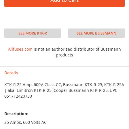
SEE MORE KTK-R
SEE MORE BUSSMANN
Allfuses.com
is not an authorized distributor of Bussmann
products
Details
KTK-R 25 Amp, 600V, Class CC, Bussmann KTK-R-25, KTK-R 25A
| aka: Limitron KTK-R-25, Cooper Bussmann KTK-R-25, UPC:
051712420730
Description:
25 Amps, 600 Volts AC