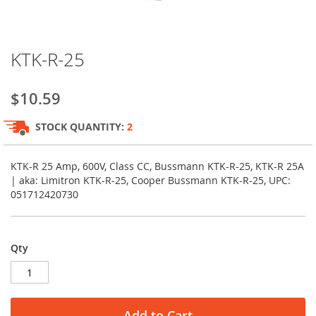
Skip
KTK-R-25
to
the
beginning
$10.59
of
the
STOCK QUANTITY:
2
images
gallery
KTK-R 25 Amp, 600V, Class CC, Bussmann KTK-R-25, KTK-R 25A
| aka: Limitron KTK-R-25, Cooper Bussmann KTK-R-25, UPC:
051712420730
Qty
Add to Cart