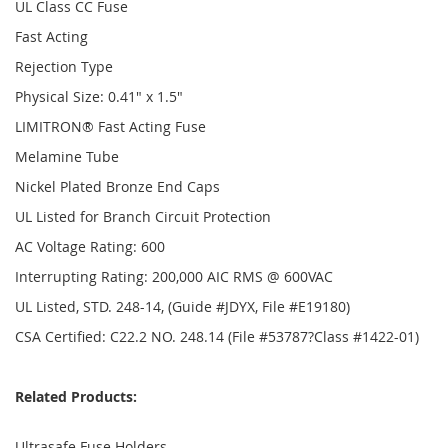
UL Class CC Fuse
Fast Acting
Rejection Type
Physical Size: 0.41" x 1.5"
LIMITRON® Fast Acting Fuse
Melamine Tube
Nickel Plated Bronze End Caps
UL Listed for Branch Circuit Protection
AC Voltage Rating: 600
Interrupting Rating: 200,000 AIC RMS @ 600VAC
UL Listed, STD. 248-14, (Guide #JDYX, File #E19180)
CSA Certified: C22.2 NO. 248.14 (File #53787?Class #1422-01)
Related Products:
Ultrasafe Fuse Holders