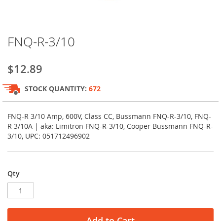
Skip
FNQ-R-3/10
to
the
beginning
$12.89
of
the
STOCK QUANTITY:
672
images
gallery
FNQ-R 3/10 Amp, 600V, Class CC, Bussmann FNQ-R-3/10, FNQ-
R 3/10A | aka: Limitron FNQ-R-3/10, Cooper Bussmann FNQ-R-
3/10, UPC: 051712496902
Qty
Add to Cart