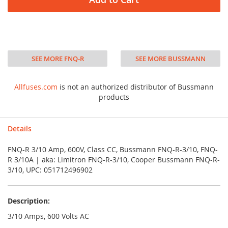
SEE MORE FNQ-R
SEE MORE BUSSMANN
Allfuses.com
is not an authorized distributor of Bussmann
products
Details
FNQ-R 3/10 Amp, 600V, Class CC, Bussmann FNQ-R-3/10, FNQ-
R 3/10A | aka: Limitron FNQ-R-3/10, Cooper Bussmann FNQ-R-
3/10, UPC: 051712496902
Description:
3/10 Amps, 600 Volts AC