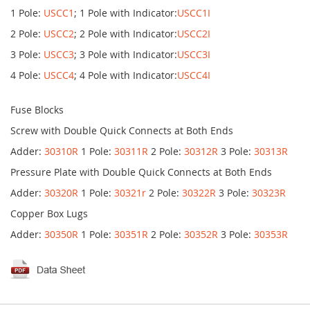
1 Pole:
USCC1
; 1 Pole with Indicator:
USCC1I
2 Pole:
USCC2
; 2 Pole with Indicator:
USCC2I
3 Pole:
USCC3
; 3 Pole with Indicator:
USCC3I
4 Pole:
USCC4
; 4 Pole with Indicator:
USCC4I
Fuse Blocks
Screw with Double Quick Connects at Both Ends
Adder:
30310R
1 Pole:
30311R
2 Pole:
30312R
3 Pole:
30313R
Pressure Plate with Double Quick Connects at Both Ends
Adder:
30320R
1 Pole:
30321r
2 Pole:
30322R
3 Pole:
30323R
Copper Box Lugs
Adder:
30350R
1 Pole:
30351R
2 Pole:
30352R
3 Pole:
30353R