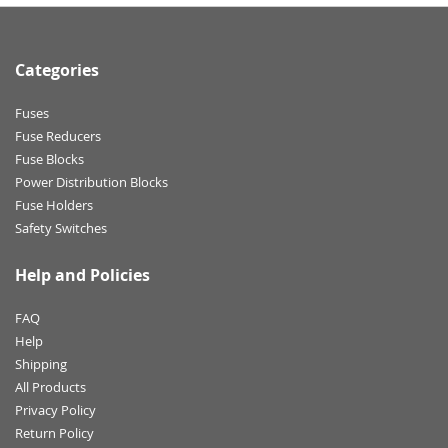
Categories
Fuses
Fuse Reducers
Fuse Blocks
Power Distribution Blocks
Fuse Holders
Safety Switches
Help and Policies
FAQ
Help
Shipping
All Products
Privacy Policy
Return Policy