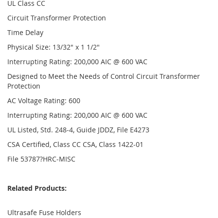
UL Class CC
Circuit Transformer Protection
Time Delay
Physical Size: 13/32" x 1 1/2"
Interrupting Rating: 200,000 AIC @ 600 VAC
Designed to Meet the Needs of Control Circuit Transformer
Protection
AC Voltage Rating: 600
Interrupting Rating: 200,000 AIC @ 600 VAC
UL Listed, Std. 248-4, Guide JDDZ, File E4273
CSA Certified, Class CC CSA, Class 1422-01
File 53787?HRC-MISC
Related Products:
Ultrasafe Fuse Holders