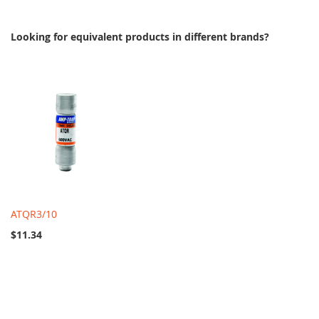
Looking for equivalent products in different brands?
ATQR3/10
$11.34