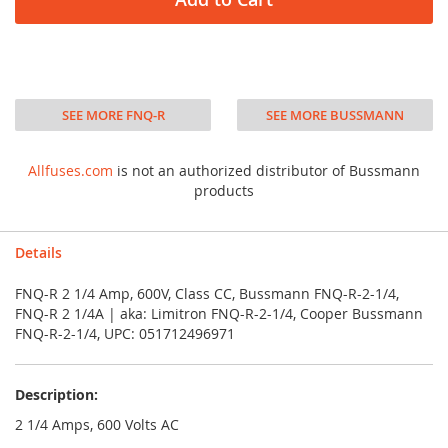
SEE MORE FNQ-R
SEE MORE BUSSMANN
Allfuses.com
is not an authorized distributor of Bussmann
products
Details
FNQ-R 2 1/4 Amp, 600V, Class CC, Bussmann FNQ-R-2-1/4,
FNQ-R 2 1/4A | aka: Limitron FNQ-R-2-1/4, Cooper Bussmann
FNQ-R-2-1/4, UPC: 051712496971
Description:
2 1/4 Amps, 600 Volts AC