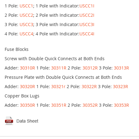
1 Pole:
USCC1
; 1 Pole with Indicator:
USCC1I
2 Pole:
USCC2
; 2 Pole with Indicator:
USCC2I
3 Pole:
USCC3
; 3 Pole with Indicator:
USCC3I
4 Pole:
USCC4
; 4 Pole with Indicator:
USCC4I
Fuse Blocks
Screw with Double Quick Connects at Both Ends
Adder:
30310R
1 Pole:
30311R
2 Pole:
30312R
3 Pole:
30313R
Pressure Plate with Double Quick Connects at Both Ends
Adder:
30320R
1 Pole:
30321r
2 Pole:
30322R
3 Pole:
30323R
Copper Box Lugs
Adder:
30350R
1 Pole:
30351R
2 Pole:
30352R
3 Pole:
30353R