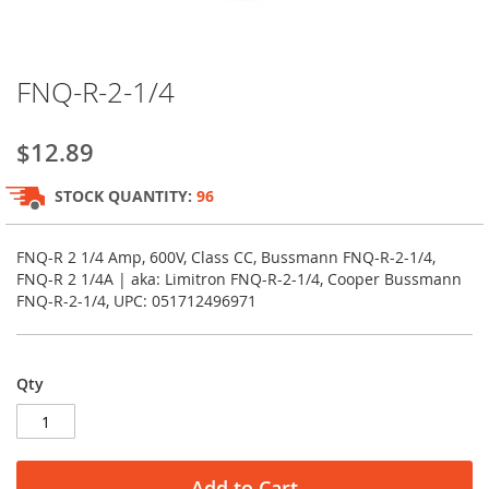
Skip
FNQ-R-2-1/4
to
the
beginning
$12.89
of
the
STOCK QUANTITY:
96
images
gallery
FNQ-R 2 1/4 Amp, 600V, Class CC, Bussmann FNQ-R-2-1/4,
FNQ-R 2 1/4A | aka: Limitron FNQ-R-2-1/4, Cooper Bussmann
FNQ-R-2-1/4, UPC: 051712496971
Qty
Add to Cart