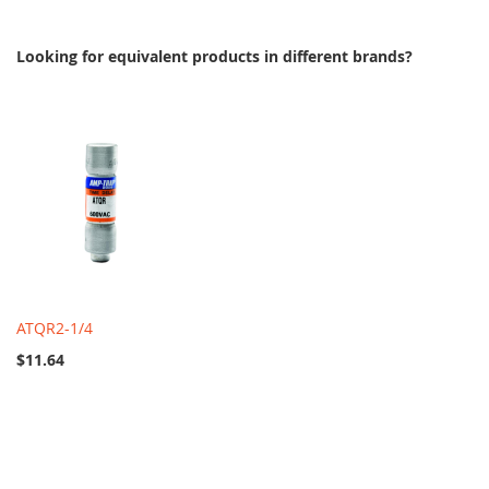
Looking for equivalent products in different brands?
ATQR2-1/4
$11.64