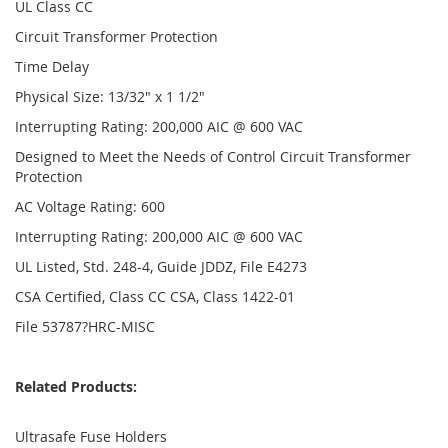
UL Class CC
Circuit Transformer Protection
Time Delay
Physical Size: 13/32" x 1 1/2"
Interrupting Rating: 200,000 AIC @ 600 VAC
Designed to Meet the Needs of Control Circuit Transformer
Protection
AC Voltage Rating: 600
Interrupting Rating: 200,000 AIC @ 600 VAC
UL Listed, Std. 248-4, Guide JDDZ, File E4273
CSA Certified, Class CC CSA, Class 1422-01
File 53787?HRC-MISC
Related Products:
Ultrasafe Fuse Holders