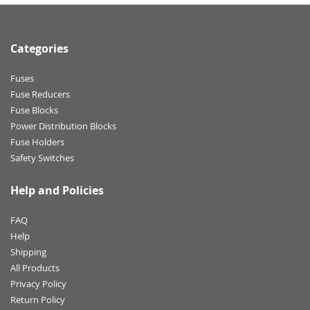
Categories
Fuses
Fuse Reducers
Fuse Blocks
Power Distribution Blocks
Fuse Holders
Safety Switches
Help and Policies
FAQ
Help
Shipping
All Products
Privacy Policy
Return Policy