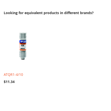
Looking for equivalent products in different brands?
ATQR1-4/10
$11.34