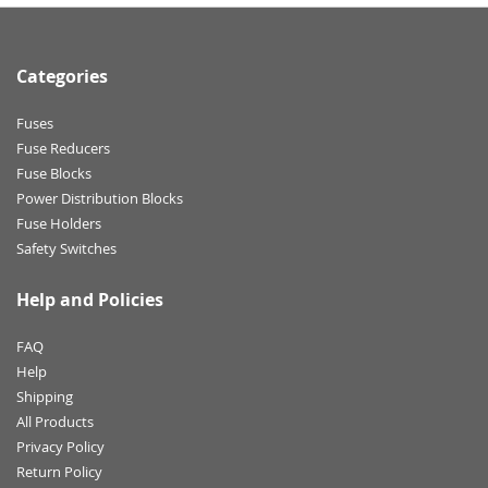
Categories
Fuses
Fuse Reducers
Fuse Blocks
Power Distribution Blocks
Fuse Holders
Safety Switches
Help and Policies
FAQ
Help
Shipping
All Products
Privacy Policy
Return Policy