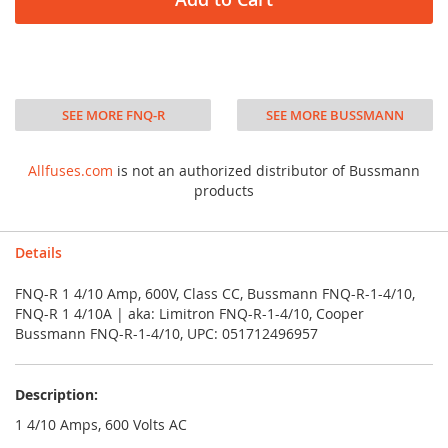
SEE MORE FNQ-R
SEE MORE BUSSMANN
Allfuses.com
is not an authorized distributor of Bussmann
products
Details
FNQ-R 1 4/10 Amp, 600V, Class CC, Bussmann FNQ-R-1-4/10,
FNQ-R 1 4/10A | aka: Limitron FNQ-R-1-4/10, Cooper
Bussmann FNQ-R-1-4/10, UPC: 051712496957
Description:
1 4/10 Amps, 600 Volts AC