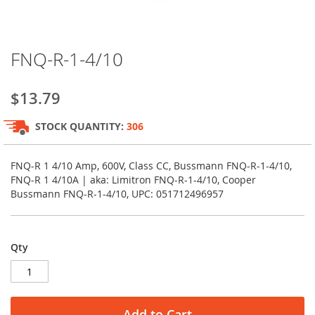
Skip
FNQ-R-1-4/10
to
the
beginning
$13.79
of
the
STOCK QUANTITY:
306
images
gallery
FNQ-R 1 4/10 Amp, 600V, Class CC, Bussmann FNQ-R-1-4/10,
FNQ-R 1 4/10A | aka: Limitron FNQ-R-1-4/10, Cooper
Bussmann FNQ-R-1-4/10, UPC: 051712496957
Qty
Add to Cart