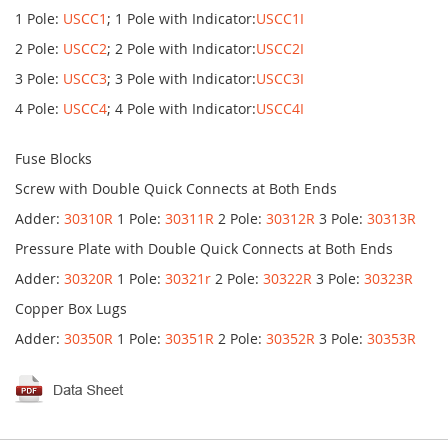
1 Pole:
USCC1
; 1 Pole with Indicator:
USCC1I
2 Pole:
USCC2
; 2 Pole with Indicator:
USCC2I
3 Pole:
USCC3
; 3 Pole with Indicator:
USCC3I
4 Pole:
USCC4
; 4 Pole with Indicator:
USCC4I
Fuse Blocks
Screw with Double Quick Connects at Both Ends
Adder:
30310R
1 Pole:
30311R
2 Pole:
30312R
3 Pole:
30313R
Pressure Plate with Double Quick Connects at Both Ends
Adder:
30320R
1 Pole:
30321r
2 Pole:
30322R
3 Pole:
30323R
Copper Box Lugs
Adder:
30350R
1 Pole:
30351R
2 Pole:
30352R
3 Pole:
30353R