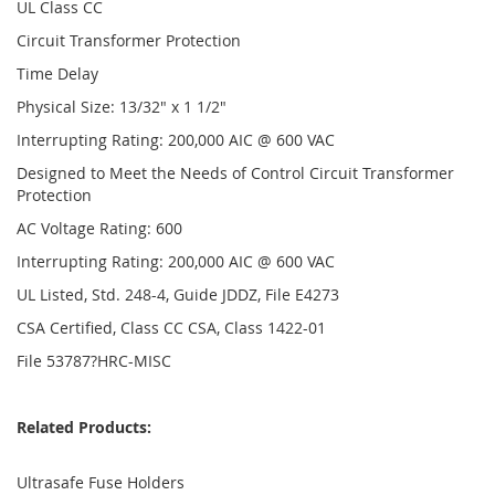
UL Class CC
Circuit Transformer Protection
Time Delay
Physical Size: 13/32" x 1 1/2"
Interrupting Rating: 200,000 AIC @ 600 VAC
Designed to Meet the Needs of Control Circuit Transformer
Protection
AC Voltage Rating: 600
Interrupting Rating: 200,000 AIC @ 600 VAC
UL Listed, Std. 248-4, Guide JDDZ, File E4273
CSA Certified, Class CC CSA, Class 1422-01
File 53787?HRC-MISC
Related Products:
Ultrasafe Fuse Holders