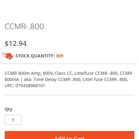
Skip
CCMR-.800
to
the
beginning
$12.94
of
the
STOCK QUANTITY:
309
images
gallery
CCMR 800m Amp, 600V, Class CC, Littelfuse CCMR-.800, CCMR
800mA | aka: Time Delay CCMR-.800, Littel fuse CCMR-.800,
UPC: 079458968101
Qty
Add to Cart