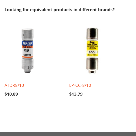
Looking for equivalent products in different brands?
ATDR8/10
LP-CC-8/10
$10.89
$13.79