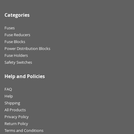
Categories
Fuses
Fuse Reducers
Fuse Blocks
Power Distribution Blocks
Fuse Holders
Safety Switches
Help and Policies
FAQ
Help
Shipping
All Products
Privacy Policy
Return Policy
Terms and Conditions