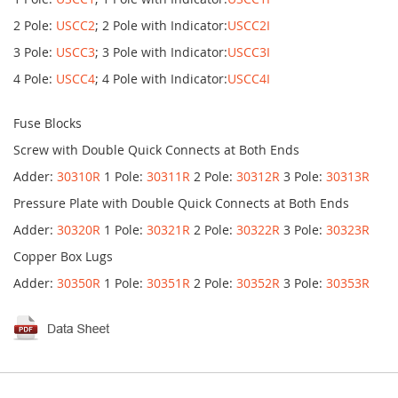
2 Pole:
USCC2
; 2 Pole with Indicator:
USCC2I
3 Pole:
USCC3
; 3 Pole with Indicator:
USCC3I
4 Pole:
USCC4
; 4 Pole with Indicator:
USCC4I
Fuse Blocks
Screw with Double Quick Connects at Both Ends
Adder:
30310R
1 Pole:
30311R
2 Pole:
30312R
3 Pole:
30313R
Pressure Plate with Double Quick Connects at Both Ends
Adder:
30320R
1 Pole:
30321R
2 Pole:
30322R
3 Pole:
30323R
Copper Box Lugs
Adder:
30350R
1 Pole:
30351R
2 Pole:
30352R
3 Pole:
30353R