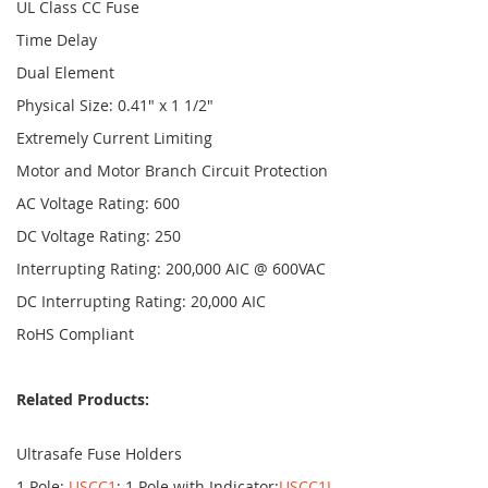
UL Class CC Fuse
Time Delay
Dual Element
Physical Size: 0.41" x 1 1/2"
Extremely Current Limiting
Motor and Motor Branch Circuit Protection
AC Voltage Rating: 600
DC Voltage Rating: 250
Interrupting Rating: 200,000 AIC @ 600VAC
DC Interrupting Rating: 20,000 AIC
RoHS Compliant
Related Products:
Ultrasafe Fuse Holders
1 Pole:
USCC1
; 1 Pole with Indicator:
USCC1I