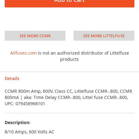
SEE MORE CCMR
SEE MORE LITTELFUSE
Allfuses.com
is not an authorized distributor of Littelfuse
products
Details
CCMR 800m Amp, 600V, Class CC, Littelfuse CCMR-.800, CCMR
800mA | aka: Time Delay CCMR-.800, Littel fuse CCMR-.800,
UPC: 079458968101
Description:
8/10 Amps, 600 Volts AC