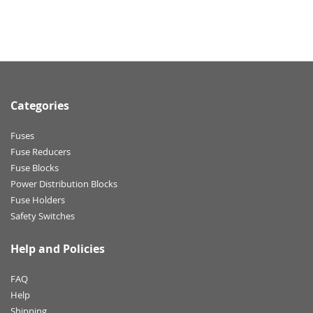
Categories
Fuses
Fuse Reducers
Fuse Blocks
Power Distribution Blocks
Fuse Holders
Safety Switches
Help and Policies
FAQ
Help
Shipping