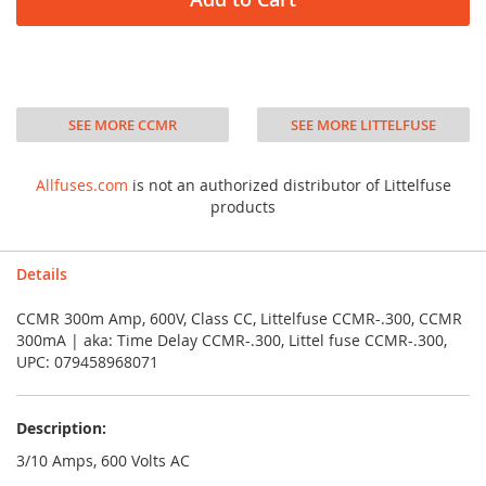
SEE MORE CCMR
SEE MORE LITTELFUSE
Allfuses.com
is not an authorized distributor of Littelfuse
products
Details
CCMR 300m Amp, 600V, Class CC, Littelfuse CCMR-.300, CCMR
300mA | aka: Time Delay CCMR-.300, Littel fuse CCMR-.300,
UPC: 079458968071
Description:
3/10 Amps, 600 Volts AC