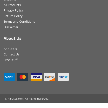
All Products
Privacy Policy
Return Policy
Terms and Conditions
Disclaimer
About Us
About Us
Contact Us
Free Stuff
© Allfuses.com. All Rights Reserved.