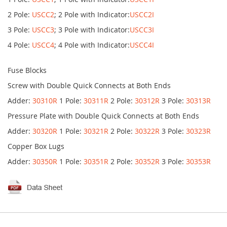
2 Pole:
USCC2
; 2 Pole with Indicator:
USCC2I
3 Pole:
USCC3
; 3 Pole with Indicator:
USCC3I
4 Pole:
USCC4
; 4 Pole with Indicator:
USCC4I
Fuse Blocks
Screw with Double Quick Connects at Both Ends
Adder:
30310R
1 Pole:
30311R
2 Pole:
30312R
3 Pole:
30313R
Pressure Plate with Double Quick Connects at Both Ends
Adder:
30320R
1 Pole:
30321R
2 Pole:
30322R
3 Pole:
30323R
Copper Box Lugs
Adder:
30350R
1 Pole:
30351R
2 Pole:
30352R
3 Pole:
30353R