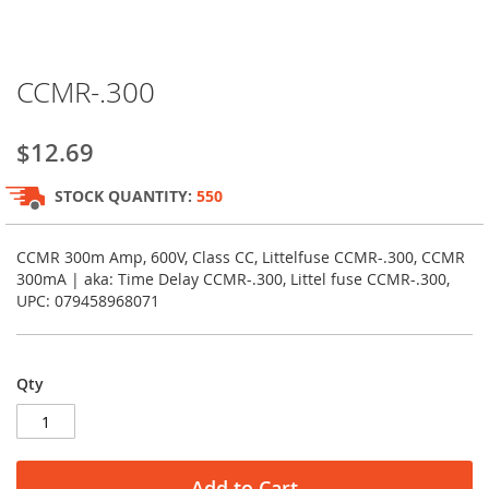
Skip
CCMR-.300
to
the
beginning
$12.69
of
the
STOCK QUANTITY:
550
images
gallery
CCMR 300m Amp, 600V, Class CC, Littelfuse CCMR-.300, CCMR
300mA | aka: Time Delay CCMR-.300, Littel fuse CCMR-.300,
UPC: 079458968071
Qty
Add to Cart