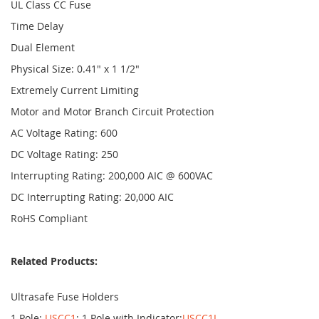
UL Class CC Fuse
Time Delay
Dual Element
Physical Size: 0.41" x 1 1/2"
Extremely Current Limiting
Motor and Motor Branch Circuit Protection
AC Voltage Rating: 600
DC Voltage Rating: 250
Interrupting Rating: 200,000 AIC @ 600VAC
DC Interrupting Rating: 20,000 AIC
RoHS Compliant
Related Products:
Ultrasafe Fuse Holders
1 Pole:
USCC1
; 1 Pole with Indicator:
USCC1I