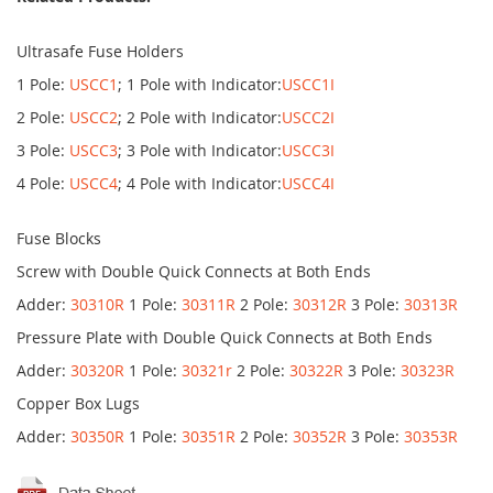
Ultrasafe Fuse Holders
1 Pole:
USCC1
; 1 Pole with Indicator:
USCC1I
2 Pole:
USCC2
; 2 Pole with Indicator:
USCC2I
3 Pole:
USCC3
; 3 Pole with Indicator:
USCC3I
4 Pole:
USCC4
; 4 Pole with Indicator:
USCC4I
Fuse Blocks
Screw with Double Quick Connects at Both Ends
Adder:
30310R
1 Pole:
30311R
2 Pole:
30312R
3 Pole:
30313R
Pressure Plate with Double Quick Connects at Both Ends
Adder:
30320R
1 Pole:
30321r
2 Pole:
30322R
3 Pole:
30323R
Copper Box Lugs
Adder:
30350R
1 Pole:
30351R
2 Pole:
30352R
3 Pole:
30353R