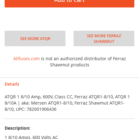
SEE MORE FERRAZ
SEE MORE ATQR
SHAWMUT
Allfuses.com
is not an authorized distributor of Ferraz
Shawmut products
Details
ATQR 1 8/10 Amp, 600V, Class CC, Ferraz ATQR1-8/10, ATQR 1
8/10A | aka: Mersen ATQR1-8/10, Ferraz Shawmut ATQR1-
8/10, UPC: 782001906436
Description:
1 8/10 Amps, 600 Volts AC