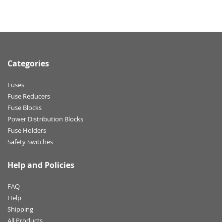
Categories
Fuses
Fuse Reducers
Fuse Blocks
Power Distribution Blocks
Fuse Holders
Safety Switches
Help and Policies
FAQ
Help
Shipping
All Products