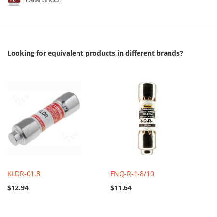
Looking for equivalent products in different brands?
KLDR-01.8
FNQ-R-1-8/10
$12.94
$11.64