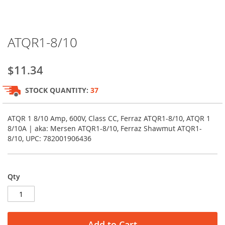
Skip
ATQR1-8/10
to
the
beginning
$11.34
of
the
STOCK QUANTITY:
37
images
gallery
ATQR 1 8/10 Amp, 600V, Class CC, Ferraz ATQR1-8/10, ATQR 1
8/10A | aka: Mersen ATQR1-8/10, Ferraz Shawmut ATQR1-
8/10, UPC: 782001906436
Qty
Add to Cart