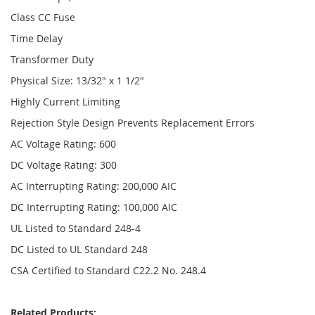
Class CC Fuse
Time Delay
Transformer Duty
Physical Size: 13/32" x 1 1/2"
Highly Current Limiting
Rejection Style Design Prevents Replacement Errors
AC Voltage Rating: 600
DC Voltage Rating: 300
AC Interrupting Rating: 200,000 AIC
DC Interrupting Rating: 100,000 AIC
UL Listed to Standard 248-4
DC Listed to UL Standard 248
CSA Certified to Standard C22.2 No. 248.4
Related Products: