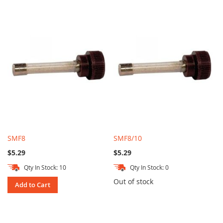
SMF8
SMF8/10
$5.29
$5.29
Qty In Stock: 10
Qty In Stock: 0
Out of stock
Add to Cart