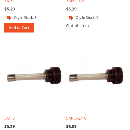
SMF2
SMF2-1/2
$5.29
$5.29
Qty In Stock: 3
Qty In Stock: 0
Out of stock
Add to Cart
SMF3
SMF3-2/10
$5.29
$6.09