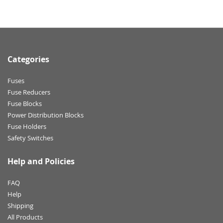
Categories
Fuses
Fuse Reducers
Fuse Blocks
Power Distribution Blocks
Fuse Holders
Safety Switches
Help and Policies
FAQ
Help
Shipping
All Products