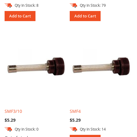
Qty In Stock: 8
Qty In Stock: 79
Add to Cart
Add to Cart
SMF3/10
SMF4
$5.29
$5.29
Qty In Stock: 0
Qty In Stock: 14