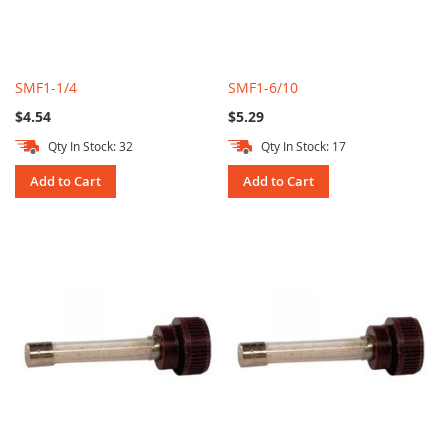
SMF1-1/4
SMF1-6/10
$4.54
$5.29
Qty In Stock: 32
Qty In Stock: 17
Add to Cart
Add to Cart