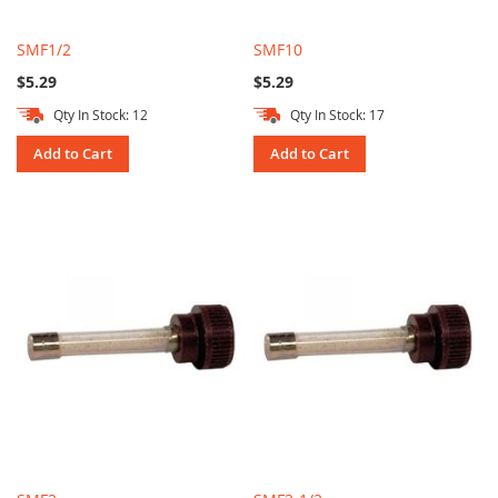
SMF1/2
SMF10
$5.29
$5.29
Qty In Stock: 12
Qty In Stock: 17
Add to Cart
Add to Cart