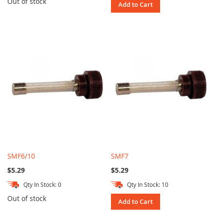
Out of stock
Add to Cart
SMF6/10
SMF7
$5.29
$5.29
Qty In Stock: 0
Qty In Stock: 10
Out of stock
Add to Cart