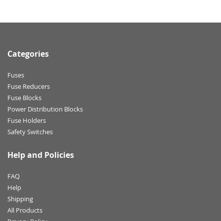
Categories
Fuses
Fuse Reducers
Fuse Blocks
Power Distribution Blocks
Fuse Holders
Safety Switches
Help and Policies
FAQ
Help
Shipping
All Products