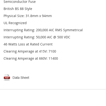
Semiconductor Fuse
British BS 88 Style
Physical Size: 31.8mm x 94mm
UL Recognized
Interrupting Rating: 200,000 AIC RMS Symmetrical
Interrupting Rating: 50,000 AIC @ 500 VDC
46 Watts Loss at Rated Current
Clearing Amperage at 415V: 7100
Clearing Amperage at 660V: 11400