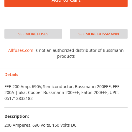
SEE MORE FUSES
SEE MORE BUSSMANN
Allfuses.com
is not an authorized distributor of Bussmann
products
Details
FEE 200 Amp, 690V, Semiconductor, Bussmann 200FEE, FEE
200A | aka: Cooper Bussmann 200FEE, Eaton 200FEE, UPC:
051712832182
Description:
200 Amperes, 690 Volts, 150 Volts DC