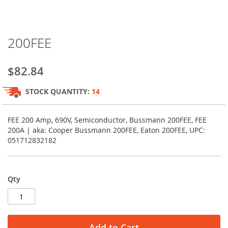
Skip
200FEE
to
the
beginning
$82.84
of
the
STOCK QUANTITY:
14
images
gallery
FEE 200 Amp, 690V, Semiconductor, Bussmann 200FEE, FEE
200A | aka: Cooper Bussmann 200FEE, Eaton 200FEE, UPC:
051712832182
Qty
Add to Cart