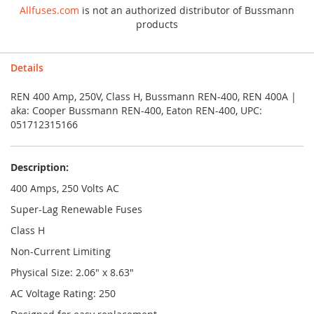
Allfuses.com
is not an authorized distributor of Bussmann
products
Details
REN 400 Amp, 250V, Class H, Bussmann REN-400, REN 400A |
aka: Cooper Bussmann REN-400, Eaton REN-400, UPC:
051712315166
Description:
400 Amps, 250 Volts AC
Super-Lag Renewable Fuses
Class H
Non-Current Limiting
Physical Size: 2.06" x 8.63"
AC Voltage Rating: 250