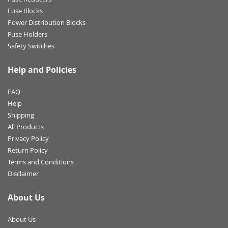
Fuse Blocks
Power Distribution Blocks
Fuse Holders
Safety Switches
Help and Policies
FAQ
Help
Shipping
All Products
Privacy Policy
Return Policy
Terms and Conditions
Disclaimer
About Us
About Us