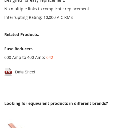
Designed for easy replacement.
No multiple links to complicate replacement
Interrupting Rating: 10,000 AIC RMS
Related Products:
Fuse Reducers
600 Amp to 400 Amp:
642
Looking for equivalent products in different brands?