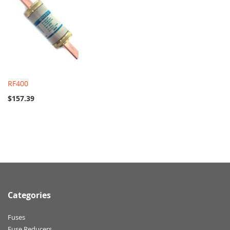
RF400
$157.39
Categories
Fuses
Fuse Reducers