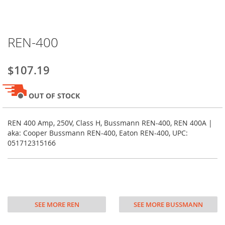
Skip
REN-400
to
the
beginning
$107.19
of
the
images
OUT OF STOCK
gallery
REN 400 Amp, 250V, Class H, Bussmann REN-400, REN 400A |
aka: Cooper Bussmann REN-400, Eaton REN-400, UPC:
051712315166
SEE MORE REN
SEE MORE BUSSMANN