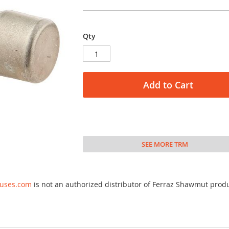
Qty
Add to Cart
SEE MORE TRM
fuses.com
is not an authorized distributor of Ferraz Shawmut prod