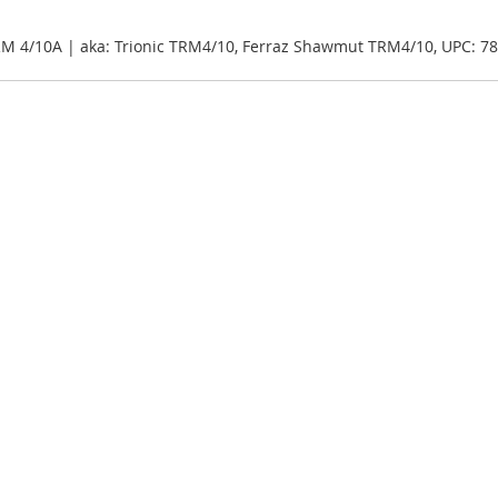
RM 4/10A | aka: Trionic TRM4/10, Ferraz Shawmut TRM4/10, UPC: 