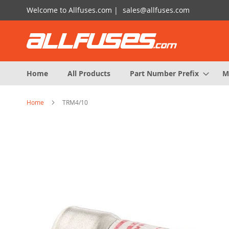
Skip
Welcome to Allfuses.com |
sales@allfuses.com
to
Content
Home
All Products
Part Number Prefix
M
Home
TRM4/10
Skip
to
the
end
of
the
images
gallery