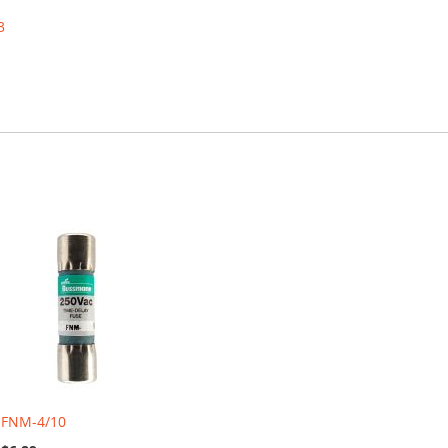
3
FNM-4/10