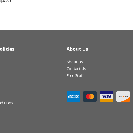
$6.89
olicies
About Us
About Us
Contact Us
Free Stuff
ditions