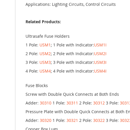
Applications: Lighting Circuits, Control Circuits
Related Products:
Ultrasafe Fuse Holders
1 Pole:
USM1
; 1 Pole with Indicator:
USM1I
2 Pole:
USM2
; 2 Pole with Indicator:
USM2I
3 Pole:
USM3
; 3 Pole with Indicator:
USM3I
4 Pole:
USM4
; 4 Pole with Indicator:
USM4I
Fuse Blocks
Screw with Double Quick Connects at Both Ends
Adder:
30310
1 Pole:
30311
2 Pole:
30312
3 Pole:
3031
Pressure Plate with Double Quick Connects at Both E
Adder:
30320
1 Pole:
30321
2 Pole:
30322
3 Pole:
3032
Copper Box Lugs