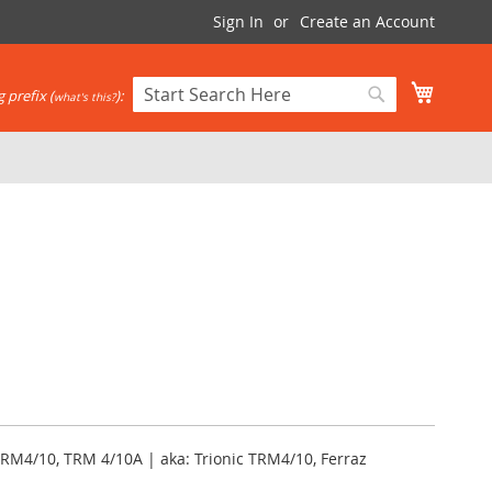
Sign In
Create an Account
My Cart
 prefix (
):
what's this?
Search
Search
RM4/10, TRM 4/10A | aka: Trionic TRM4/10, Ferraz