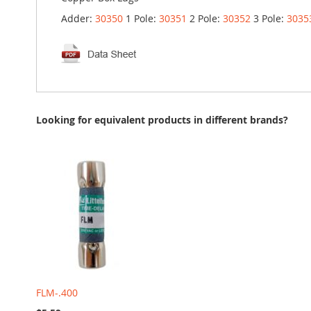
Adder:
30350
1 Pole:
30351
2 Pole:
30352
3 Pole:
3035
Looking for equivalent products in different brands?
FLM-.400