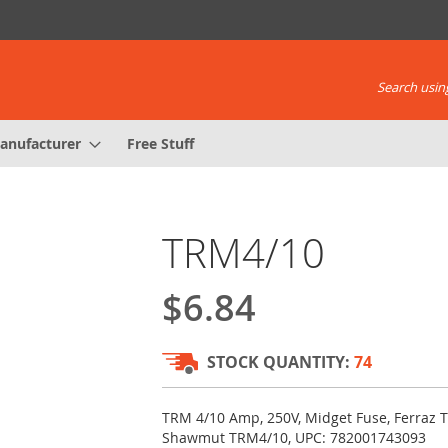
Search using
anufacturer
Free Stuff
TRM4/10
$6.84
STOCK QUANTITY:
74
TRM 4/10 Amp, 250V, Midget Fuse, Ferraz T
Shawmut TRM4/10, UPC: 782001743093