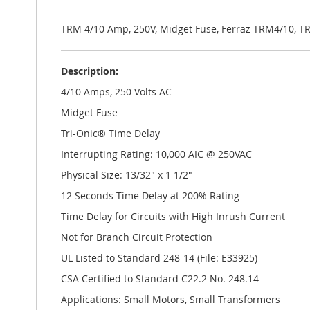
the
images
gallery
TRM 4/10 Amp, 250V, Midget Fuse, Ferraz TRM4/10, T
Description:
4/10 Amps, 250 Volts AC
Midget Fuse
Tri-Onic® Time Delay
Interrupting Rating: 10,000 AIC @ 250VAC
Physical Size: 13/32" x 1 1/2"
12 Seconds Time Delay at 200% Rating
Time Delay for Circuits with High Inrush Current
Not for Branch Circuit Protection
UL Listed to Standard 248-14 (File: E33925)
CSA Certified to Standard C22.2 No. 248.14
Applications: Small Motors, Small Transformers