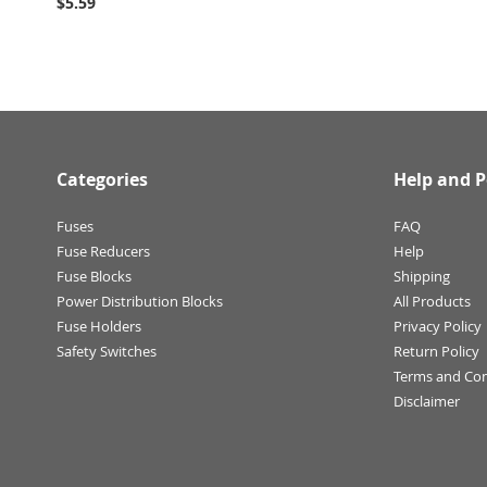
$5.59
Categories
Help and P
Fuses
FAQ
Fuse Reducers
Help
Fuse Blocks
Shipping
Power Distribution Blocks
All Products
Fuse Holders
Privacy Policy
Safety Switches
Return Policy
Terms and Con
Disclaimer