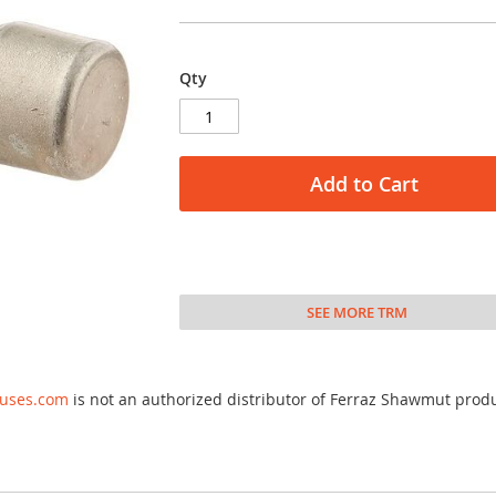
Qty
Add to Cart
SEE MORE TRM
fuses.com
is not an authorized distributor of Ferraz Shawmut prod