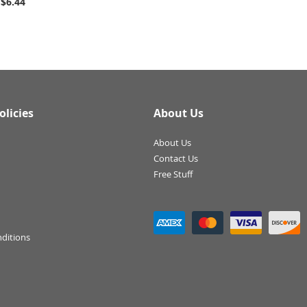
$6.44
olicies
About Us
About Us
Contact Us
Free Stuff
ditions