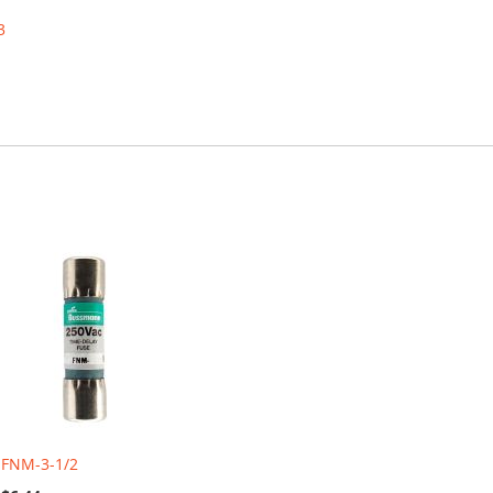
3
FNM-3-1/2