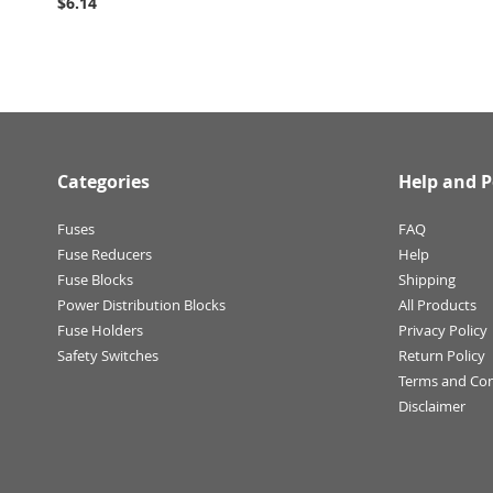
$6.14
Categories
Help and P
Fuses
FAQ
Fuse Reducers
Help
Fuse Blocks
Shipping
Power Distribution Blocks
All Products
Fuse Holders
Privacy Policy
Safety Switches
Return Policy
Terms and Con
Disclaimer