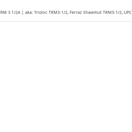
 TRM 3 1/2A | aka: Trionic TRM3-1/2, Ferraz Shawmut TRM3-1/2, UP