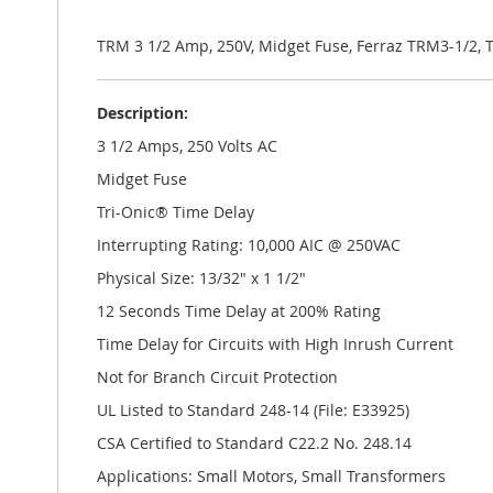
the
images
gallery
TRM 3 1/2 Amp, 250V, Midget Fuse, Ferraz TRM3-1/2,
Description:
3 1/2 Amps, 250 Volts AC
Midget Fuse
Tri-Onic® Time Delay
Interrupting Rating: 10,000 AIC @ 250VAC
Physical Size: 13/32" x 1 1/2"
12 Seconds Time Delay at 200% Rating
Time Delay for Circuits with High Inrush Current
Not for Branch Circuit Protection
UL Listed to Standard 248-14 (File: E33925)
CSA Certified to Standard C22.2 No. 248.14
Applications: Small Motors, Small Transformers