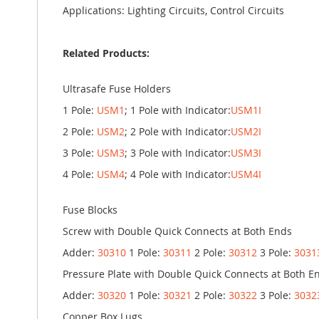
Applications: Lighting Circuits, Control Circuits
Related Products:
Ultrasafe Fuse Holders
1 Pole:
USM1
; 1 Pole with Indicator:
USM1I
2 Pole:
USM2
; 2 Pole with Indicator:
USM2I
3 Pole:
USM3
; 3 Pole with Indicator:
USM3I
4 Pole:
USM4
; 4 Pole with Indicator:
USM4I
Fuse Blocks
Screw with Double Quick Connects at Both Ends
Adder:
30310
1 Pole:
30311
2 Pole:
30312
3 Pole:
3031
Pressure Plate with Double Quick Connects at Both E
Adder:
30320
1 Pole:
30321
2 Pole:
30322
3 Pole:
3032
Copper Box Lugs