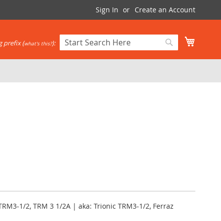
Sign In
Create an Account
My Cart
 prefix (
):
what's this?
Search
Search
TRM3-1/2, TRM 3 1/2A | aka: Trionic TRM3-1/2, Ferraz