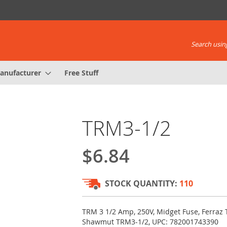
Search using
anufacturer
Free Stuff
TRM3-1/2
$6.84
STOCK QUANTITY:
110
TRM 3 1/2 Amp, 250V, Midget Fuse, Ferraz 
Shawmut TRM3-1/2, UPC: 782001743390