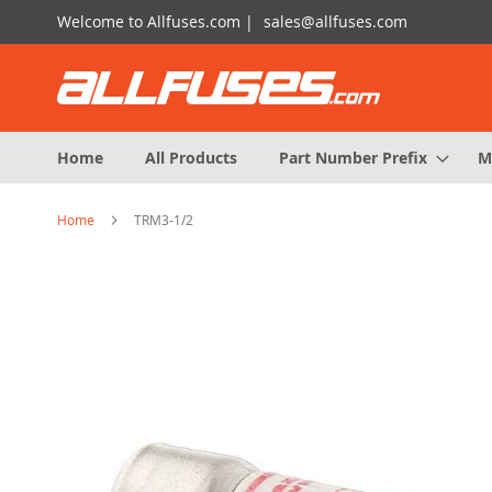
Skip
Welcome to Allfuses.com |
sales@allfuses.com
to
Content
Home
All Products
Part Number Prefix
M
Home
TRM3-1/2
Skip
to
the
end
of
the
images
gallery