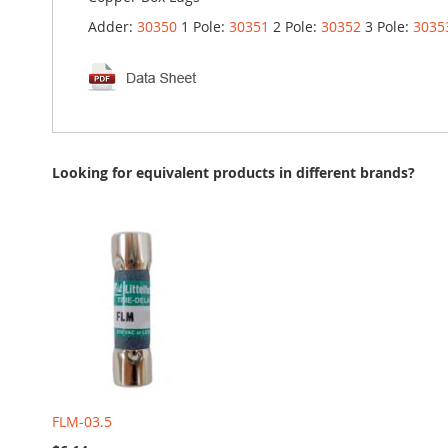
Adder:
30350
1 Pole:
30351
2 Pole:
30352
3 Pole:
3035
Looking for equivalent products in different brands?
FLM-03.5