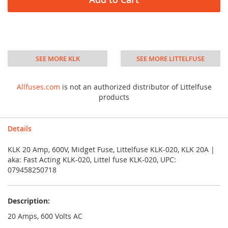
SEE MORE KLK
SEE MORE LITTELFUSE
Allfuses.com
is not an authorized distributor of Littelfuse
products
Details
KLK 20 Amp, 600V, Midget Fuse, Littelfuse KLK-020, KLK 20A |
aka: Fast Acting KLK-020, Littel fuse KLK-020, UPC:
079458250718
Description:
20 Amps, 600 Volts AC