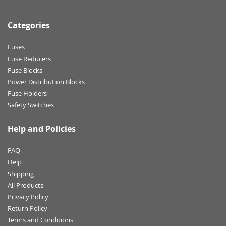
Categories
Fuses
Fuse Reducers
Fuse Blocks
Power Distribution Blocks
Fuse Holders
Safety Switches
Help and Policies
FAQ
Help
Shipping
All Products
Privacy Policy
Return Policy
Terms and Conditions