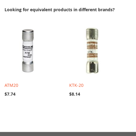
Looking for equivalent products in different brands?
ATM20
KTK-20
$7.74
$8.14