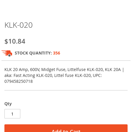
Skip
KLK-020
to
the
beginning
$10.84
of
the
STOCK QUANTITY:
356
images
gallery
KLK 20 Amp, 600V, Midget Fuse, Littelfuse KLK-020, KLK 20A |
aka: Fast Acting KLK-020, Littel fuse KLK-020, UPC:
079458250718
Qty
Add to Cart