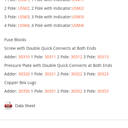
2 Pole:
USM2
; 2 Pole with Indicator:
USM2I
3 Pole:
USM3
; 3 Pole with Indicator:
USM3I
4 Pole:
USM4
; 4 Pole with Indicator:
USM4I
Fuse Blocks
Screw with Double Quick Connects at Both Ends
Adder:
30310
1 Pole:
30311
2 Pole:
30312
3 Pole:
30313
Pressure Plate with Double Quick Connects at Both Ends
Adder:
30320
1 Pole:
30321
2 Pole:
30322
3 Pole:
30323
Copper Box Lugs
Adder:
30350
1 Pole:
30351
2 Pole:
30352
3 Pole:
30353