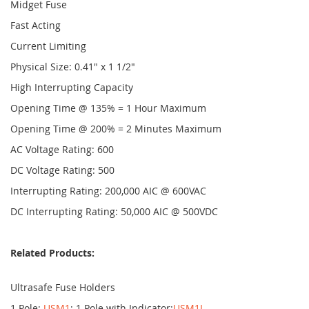
Midget Fuse
Fast Acting
Current Limiting
Physical Size: 0.41" x 1 1/2"
High Interrupting Capacity
Opening Time @ 135% = 1 Hour Maximum
Opening Time @ 200% = 2 Minutes Maximum
AC Voltage Rating: 600
DC Voltage Rating: 500
Interrupting Rating: 200,000 AIC @ 600VAC
DC Interrupting Rating: 50,000 AIC @ 500VDC
Related Products:
Ultrasafe Fuse Holders
1 Pole:
USM1
; 1 Pole with Indicator:
USM1I