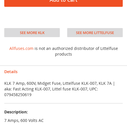
SEE MORE KLK
SEE MORE LITTELFUSE
Allfuses.com
is not an authorized distributor of Littelfuse
products
Details
KLK 7 Amp, 600V, Midget Fuse, Littelfuse KLK-007, KLK 7A |
aka: Fast Acting KLK-007, Littel fuse KLK-007, UPC:
079458250619
Description:
7 Amps, 600 Volts AC