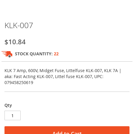
Skip
KLK-007
to
the
beginning
$10.84
of
the
STOCK QUANTITY:
22
images
gallery
KLK 7 Amp, 600V, Midget Fuse, Littelfuse KLK-007, KLK 7A |
aka: Fast Acting KLK-007, Littel fuse KLK-007, UPC:
079458250619
Qty
Add to Cart