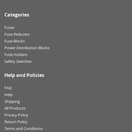
Categories
Fuses
Fuse Reducers
Fuse Blocks
Power Distribution Blocks
Fuse Holders
Safety Switches
Help and Policies
FAQ
Help
Shipping
All Products
Privacy Policy
Return Policy
Terms and Conditions