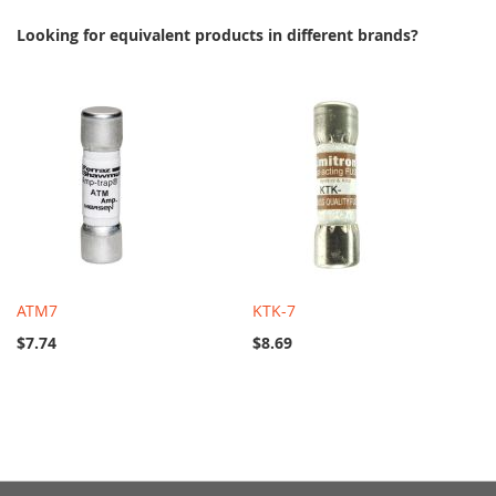
Looking for equivalent products in different brands?
ATM7
KTK-7
$7.74
$8.69