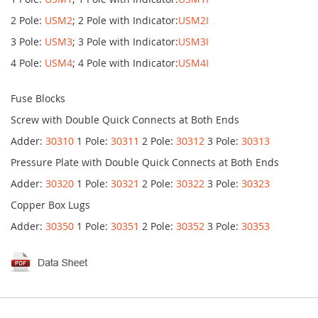
2 Pole:
USM2
; 2 Pole with Indicator:
USM2I
3 Pole:
USM3
; 3 Pole with Indicator:
USM3I
4 Pole:
USM4
; 4 Pole with Indicator:
USM4I
Fuse Blocks
Screw with Double Quick Connects at Both Ends
Adder:
30310
1 Pole:
30311
2 Pole:
30312
3 Pole:
30313
Pressure Plate with Double Quick Connects at Both Ends
Adder:
30320
1 Pole:
30321
2 Pole:
30322
3 Pole:
30323
Copper Box Lugs
Adder:
30350
1 Pole:
30351
2 Pole:
30352
3 Pole:
30353