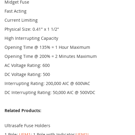
Midget Fuse
Fast Acting
Current Limiting
Physical Size: 0.41" x 1 1/2"
High Interrupting Capacity
Opening Time @ 135% = 1 Hour Maximum
Opening Time @ 200% = 2 Minutes Maximum
AC Voltage Rating: 600
DC Voltage Rating: 500
Interrupting Rating: 200,000 AIC @ 600VAC
DC Interrupting Rating: 50,000 AIC @ 500VDC
Related Products:
Ultrasafe Fuse Holders
1 Pole:
USM1
; 1 Pole with Indicator:
USM1I