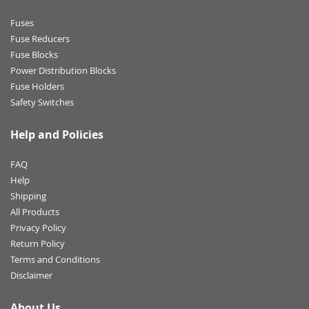
Fuses
Fuse Reducers
Fuse Blocks
Power Distribution Blocks
Fuse Holders
Safety Switches
Help and Policies
FAQ
Help
Shipping
All Products
Privacy Policy
Return Policy
Terms and Conditions
Disclaimer
About Us