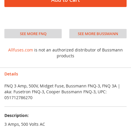
SEE MORE FNQ
SEE MORE BUSSMANN
Allfuses.com
is not an authorized distributor of Bussmann
products
Details
FNQ 3 Amp, 500V, Midget Fuse, Bussmann FNQ-3, FNQ 3A |
aka: Fusetron FNQ-3, Cooper Bussmann FNQ-3, UPC:
051712786270
Description:
3 Amps, 500 Volts AC