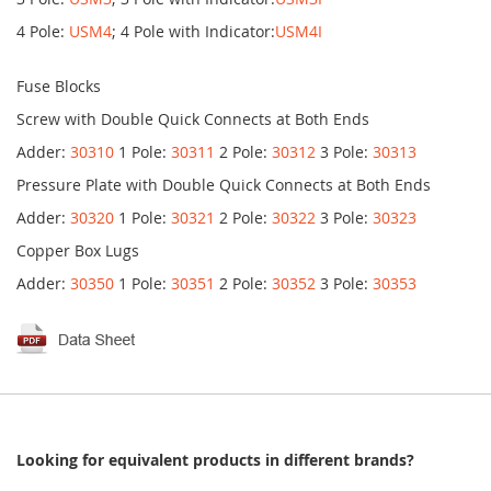
4 Pole:
USM4
; 4 Pole with Indicator:
USM4I
Fuse Blocks
Screw with Double Quick Connects at Both Ends
Adder:
30310
1 Pole:
30311
2 Pole:
30312
3 Pole:
30313
Pressure Plate with Double Quick Connects at Both Ends
Adder:
30320
1 Pole:
30321
2 Pole:
30322
3 Pole:
30323
Copper Box Lugs
Adder:
30350
1 Pole:
30351
2 Pole:
30352
3 Pole:
30353
Looking for equivalent products in different brands?