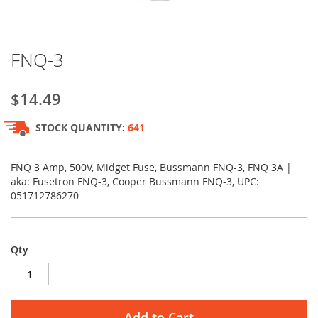
Skip
FNQ-3
to
the
beginning
$14.49
of
the
STOCK QUANTITY:
641
images
gallery
FNQ 3 Amp, 500V, Midget Fuse, Bussmann FNQ-3, FNQ 3A |
aka: Fusetron FNQ-3, Cooper Bussmann FNQ-3, UPC:
051712786270
Qty
Add to Cart