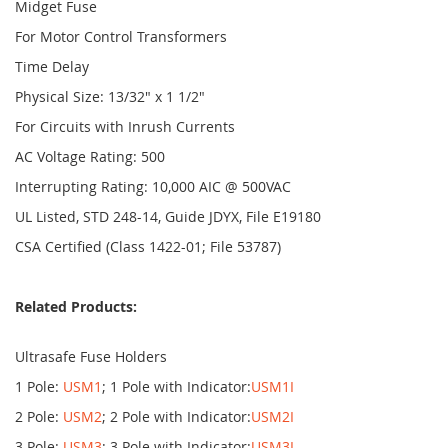
Midget Fuse
For Motor Control Transformers
Time Delay
Physical Size: 13/32" x 1 1/2"
For Circuits with Inrush Currents
AC Voltage Rating: 500
Interrupting Rating: 10,000 AIC @ 500VAC
UL Listed, STD 248-14, Guide JDYX, File E19180
CSA Certified (Class 1422-01; File 53787)
Related Products:
Ultrasafe Fuse Holders
1 Pole:
USM1
; 1 Pole with Indicator:
USM1I
2 Pole:
USM2
; 2 Pole with Indicator:
USM2I
3 Pole:
USM3
; 3 Pole with Indicator:
USM3I