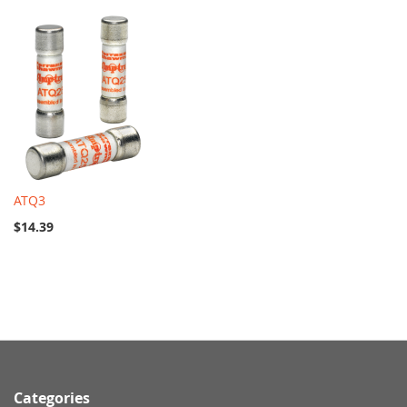
ATQ3
$14.39
Categories