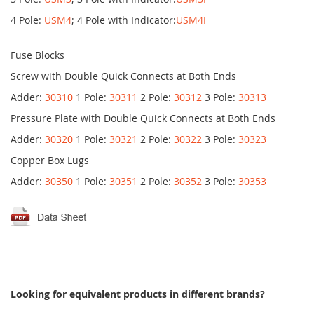
4 Pole:
USM4
; 4 Pole with Indicator:
USM4I
Fuse Blocks
Screw with Double Quick Connects at Both Ends
Adder:
30310
1 Pole:
30311
2 Pole:
30312
3 Pole:
30313
Pressure Plate with Double Quick Connects at Both Ends
Adder:
30320
1 Pole:
30321
2 Pole:
30322
3 Pole:
30323
Copper Box Lugs
Adder:
30350
1 Pole:
30351
2 Pole:
30352
3 Pole:
30353
Looking for equivalent products in different brands?