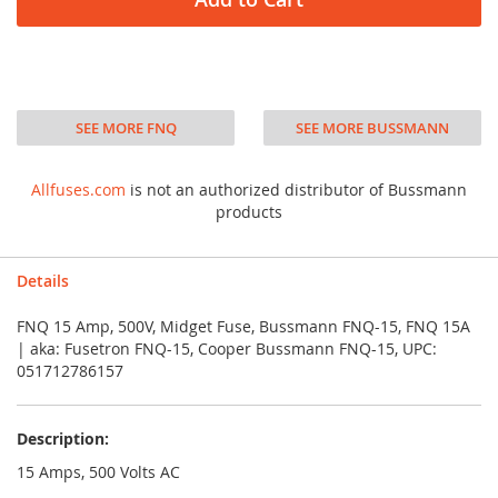
SEE MORE FNQ
SEE MORE BUSSMANN
Allfuses.com
is not an authorized distributor of Bussmann
products
Details
FNQ 15 Amp, 500V, Midget Fuse, Bussmann FNQ-15, FNQ 15A
| aka: Fusetron FNQ-15, Cooper Bussmann FNQ-15, UPC:
051712786157
Description:
15 Amps, 500 Volts AC