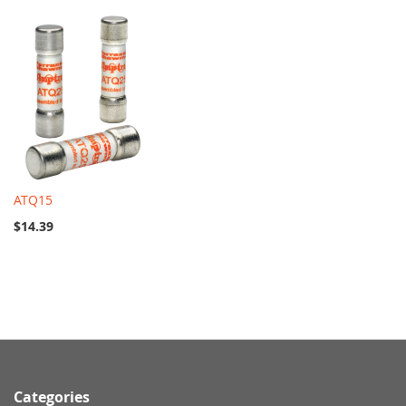
ATQ15
$14.39
Categories