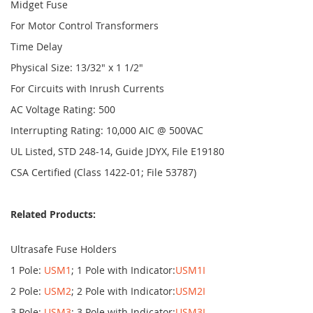
Midget Fuse
For Motor Control Transformers
Time Delay
Physical Size: 13/32" x 1 1/2"
For Circuits with Inrush Currents
AC Voltage Rating: 500
Interrupting Rating: 10,000 AIC @ 500VAC
UL Listed, STD 248-14, Guide JDYX, File E19180
CSA Certified (Class 1422-01; File 53787)
Related Products:
Ultrasafe Fuse Holders
1 Pole:
USM1
; 1 Pole with Indicator:
USM1I
2 Pole:
USM2
; 2 Pole with Indicator:
USM2I
3 Pole:
USM3
; 3 Pole with Indicator:
USM3I