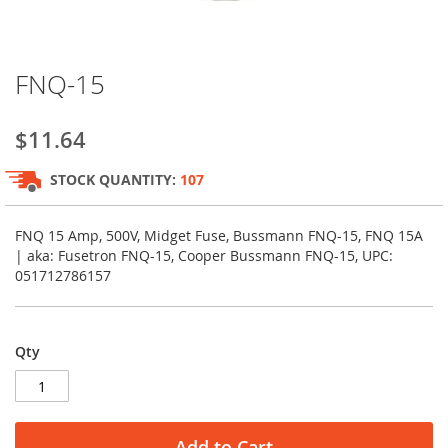
Skip
FNQ-15
to
the
beginning
$11.64
of
the
STOCK QUANTITY:
107
images
gallery
FNQ 15 Amp, 500V, Midget Fuse, Bussmann FNQ-15, FNQ 15A
| aka: Fusetron FNQ-15, Cooper Bussmann FNQ-15, UPC:
051712786157
Qty
Add to Cart