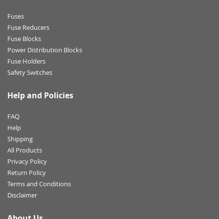
Fuses
Fuse Reducers
Fuse Blocks
Power Distribution Blocks
Fuse Holders
Safety Switches
Help and Policies
FAQ
Help
Shipping
All Products
Privacy Policy
Return Policy
Terms and Conditions
Disclaimer
About Us