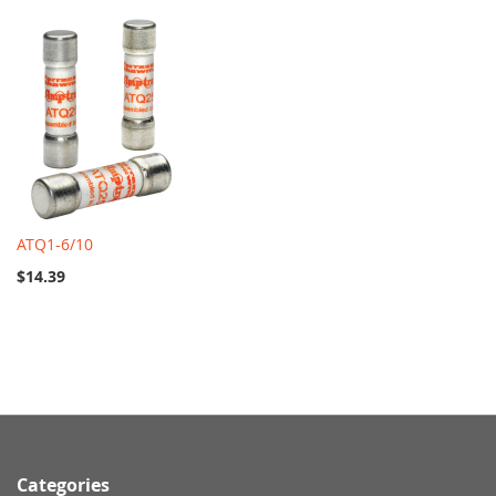
ATQ1-6/10
$14.39
Categories