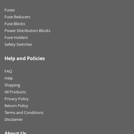
Fuses
Fuse Reducers
Fuse Blocks
Power Distribution Blocks
Fuse Holders
Safety Switches
Help and Policies
FAQ
Help
Shipping
All Products
Privacy Policy
Return Policy
Terms and Conditions
Disclaimer
About Us