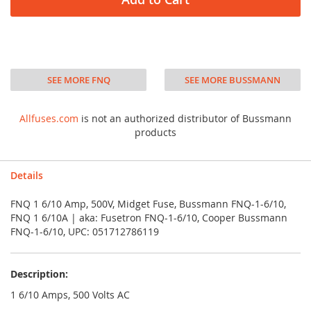
SEE MORE FNQ
SEE MORE BUSSMANN
Allfuses.com
is not an authorized distributor of Bussmann
products
Details
FNQ 1 6/10 Amp, 500V, Midget Fuse, Bussmann FNQ-1-6/10,
FNQ 1 6/10A | aka: Fusetron FNQ-1-6/10, Cooper Bussmann
FNQ-1-6/10, UPC: 051712786119
Description:
1 6/10 Amps, 500 Volts AC