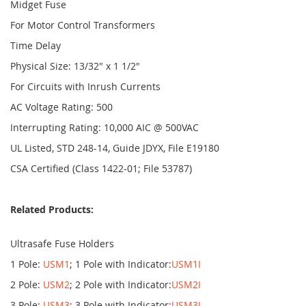
Midget Fuse
For Motor Control Transformers
Time Delay
Physical Size: 13/32" x 1 1/2"
For Circuits with Inrush Currents
AC Voltage Rating: 500
Interrupting Rating: 10,000 AIC @ 500VAC
UL Listed, STD 248-14, Guide JDYX, File E19180
CSA Certified (Class 1422-01; File 53787)
Related Products:
Ultrasafe Fuse Holders
1 Pole:
USM1
; 1 Pole with Indicator:
USM1I
2 Pole:
USM2
; 2 Pole with Indicator:
USM2I
3 Pole:
USM3
; 3 Pole with Indicator:
USM3I