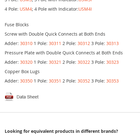
4 Pole:
USM4
; 4 Pole with Indicator:
USM4I
Fuse Blocks
Screw with Double Quick Connects at Both Ends
Adder:
30310
1 Pole:
30311
2 Pole:
30312
3 Pole:
30313
Pressure Plate with Double Quick Connects at Both Ends
Adder:
30320
1 Pole:
30321
2 Pole:
30322
3 Pole:
30323
Copper Box Lugs
Adder:
30350
1 Pole:
30351
2 Pole:
30352
3 Pole:
30353
Looking for equivalent products in different brands?