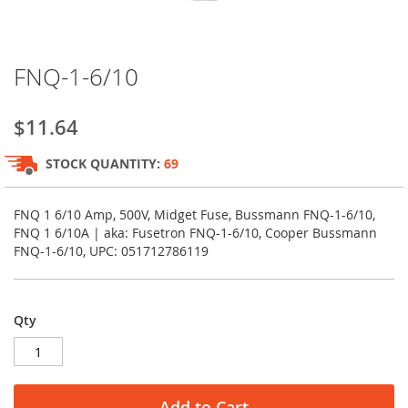
Skip
FNQ-1-6/10
to
the
beginning
$11.64
of
the
STOCK QUANTITY:
69
images
gallery
FNQ 1 6/10 Amp, 500V, Midget Fuse, Bussmann FNQ-1-6/10,
FNQ 1 6/10A | aka: Fusetron FNQ-1-6/10, Cooper Bussmann
FNQ-1-6/10, UPC: 051712786119
Qty
Add to Cart