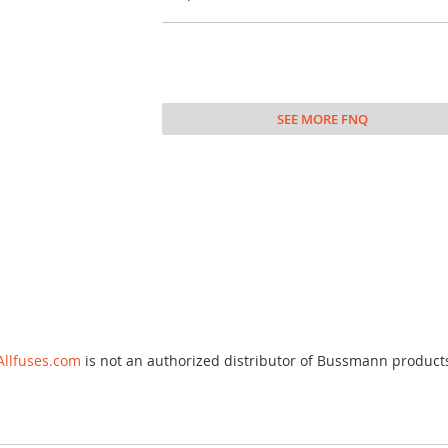
SEE MORE FNQ
Allfuses.com
is not an authorized distributor of Bussmann product