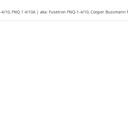
-4/10, FNQ 1 4/10A | aka: Fusetron FNQ-1-4/10, Cooper Bussmann