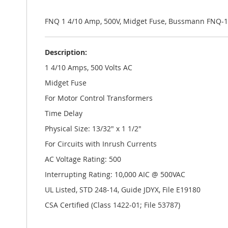
the
images
gallery
FNQ 1 4/10 Amp, 500V, Midget Fuse, Bussmann FNQ-1
Description:
1 4/10 Amps, 500 Volts AC
Midget Fuse
For Motor Control Transformers
Time Delay
Physical Size: 13/32" x 1 1/2"
For Circuits with Inrush Currents
AC Voltage Rating: 500
Interrupting Rating: 10,000 AIC @ 500VAC
UL Listed, STD 248-14, Guide JDYX, File E19180
CSA Certified (Class 1422-01; File 53787)