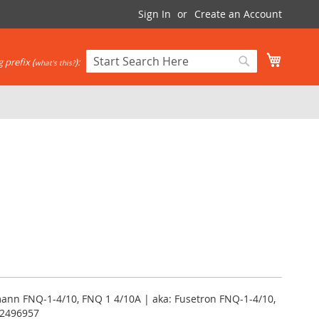
Sign In
Create an Account
My Cart
 prefix (
):
what's this?
Search
Search
ann FNQ-1-4/10, FNQ 1 4/10A | aka: Fusetron FNQ-1-4/10,
12496957