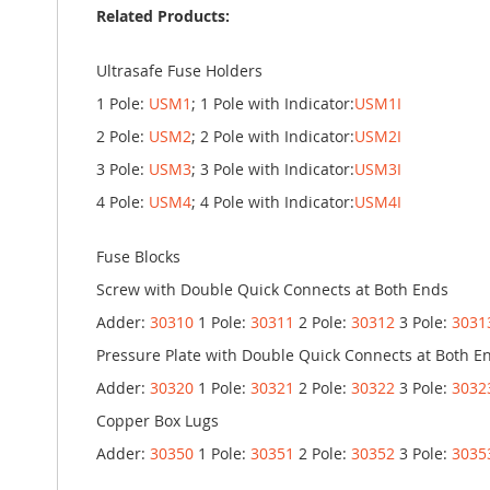
Related Products:
Ultrasafe Fuse Holders
1 Pole:
USM1
; 1 Pole with Indicator:
USM1I
2 Pole:
USM2
; 2 Pole with Indicator:
USM2I
3 Pole:
USM3
; 3 Pole with Indicator:
USM3I
4 Pole:
USM4
; 4 Pole with Indicator:
USM4I
Fuse Blocks
Screw with Double Quick Connects at Both Ends
Adder:
30310
1 Pole:
30311
2 Pole:
30312
3 Pole:
3031
Pressure Plate with Double Quick Connects at Both E
Adder:
30320
1 Pole:
30321
2 Pole:
30322
3 Pole:
3032
Copper Box Lugs
Adder:
30350
1 Pole:
30351
2 Pole:
30352
3 Pole:
3035