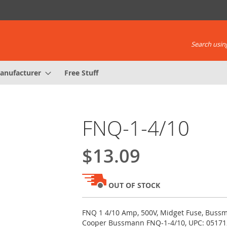
Search using
anufacturer
Free Stuff
FNQ-1-4/10
$13.09
OUT OF STOCK
FNQ 1 4/10 Amp, 500V, Midget Fuse, Bussm
Cooper Bussmann FNQ-1-4/10, UPC: 0517