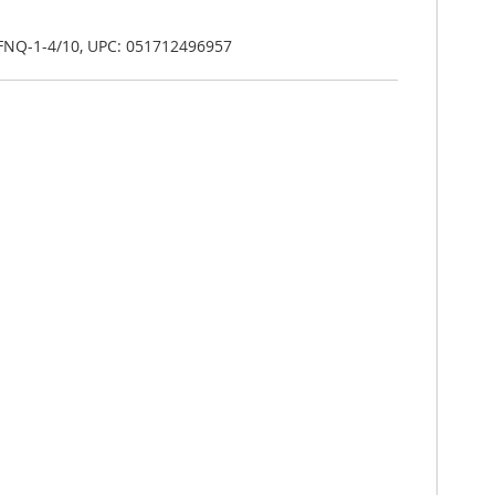
 FNQ-1-4/10, UPC: 051712496957