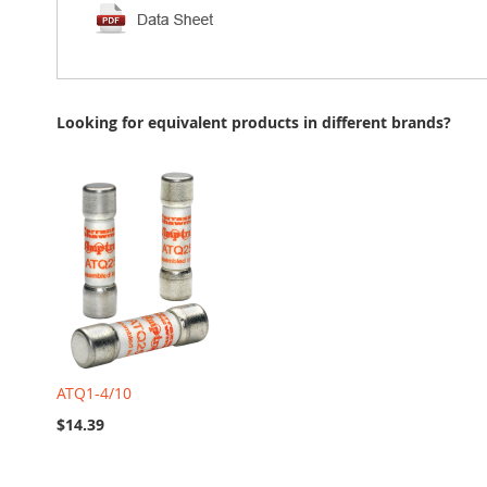
Looking for equivalent products in different brands?
ATQ1-4/10
$14.39