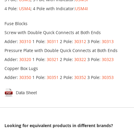
4 Pole:
USM4
; 4 Pole with Indicator:
USM4I
Fuse Blocks
Screw with Double Quick Connects at Both Ends
Adder:
30310
1 Pole:
30311
2 Pole:
30312
3 Pole:
30313
Pressure Plate with Double Quick Connects at Both Ends
Adder:
30320
1 Pole:
30321
2 Pole:
30322
3 Pole:
30323
Copper Box Lugs
Adder:
30350
1 Pole:
30351
2 Pole:
30352
3 Pole:
30353
Looking for equivalent products in different brands?