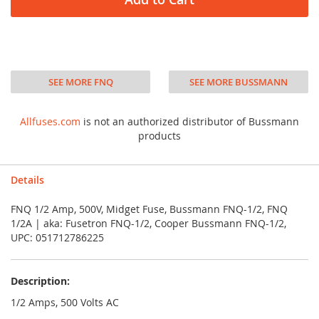
SEE MORE FNQ
SEE MORE BUSSMANN
Allfuses.com
is not an authorized distributor of Bussmann
products
Details
FNQ 1/2 Amp, 500V, Midget Fuse, Bussmann FNQ-1/2, FNQ
1/2A | aka: Fusetron FNQ-1/2, Cooper Bussmann FNQ-1/2,
UPC: 051712786225
Description:
1/2 Amps, 500 Volts AC