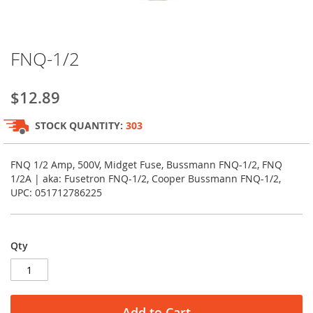
Skip
FNQ-1/2
to
the
beginning
$12.89
of
the
STOCK QUANTITY:
303
images
gallery
FNQ 1/2 Amp, 500V, Midget Fuse, Bussmann FNQ-1/2, FNQ
1/2A | aka: Fusetron FNQ-1/2, Cooper Bussmann FNQ-1/2,
UPC: 051712786225
Qty
Add to Cart