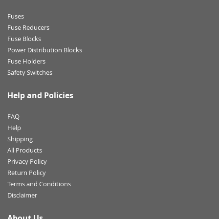
Fuses
Fuse Reducers
Fuse Blocks
Power Distribution Blocks
Fuse Holders
Safety Switches
Help and Policies
FAQ
Help
Shipping
All Products
Privacy Policy
Return Policy
Terms and Conditions
Disclaimer
About Us