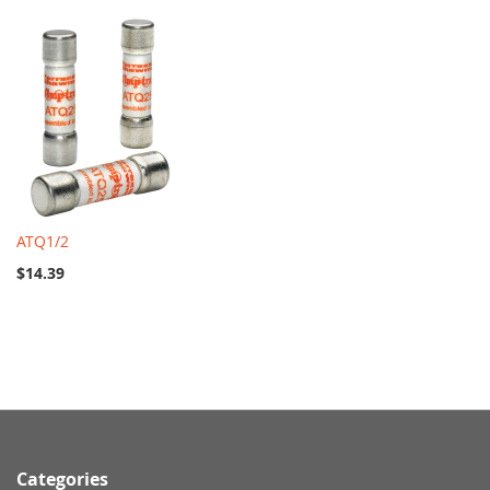
ATQ1/2
$14.39
Categories