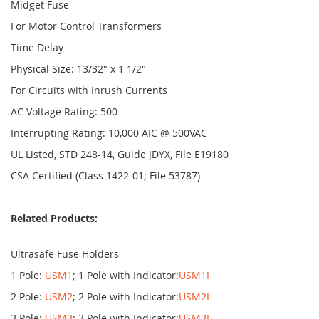
Midget Fuse
For Motor Control Transformers
Time Delay
Physical Size: 13/32" x 1 1/2"
For Circuits with Inrush Currents
AC Voltage Rating: 500
Interrupting Rating: 10,000 AIC @ 500VAC
UL Listed, STD 248-14, Guide JDYX, File E19180
CSA Certified (Class 1422-01; File 53787)
Related Products:
Ultrasafe Fuse Holders
1 Pole:
USM1
; 1 Pole with Indicator:
USM1I
2 Pole:
USM2
; 2 Pole with Indicator:
USM2I
3 Pole:
USM3
; 3 Pole with Indicator:
USM3I