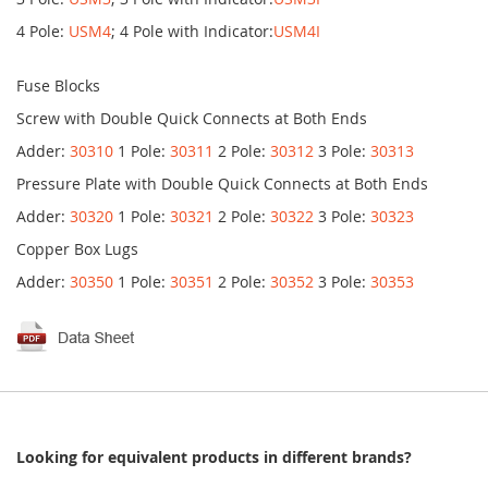
4 Pole:
USM4
; 4 Pole with Indicator:
USM4I
Fuse Blocks
Screw with Double Quick Connects at Both Ends
Adder:
30310
1 Pole:
30311
2 Pole:
30312
3 Pole:
30313
Pressure Plate with Double Quick Connects at Both Ends
Adder:
30320
1 Pole:
30321
2 Pole:
30322
3 Pole:
30323
Copper Box Lugs
Adder:
30350
1 Pole:
30351
2 Pole:
30352
3 Pole:
30353
Looking for equivalent products in different brands?