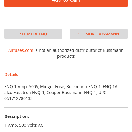
SEE MORE FNQ
SEE MORE BUSSMANN
Allfuses.com
is not an authorized distributor of Bussmann
products
Details
FNQ 1 Amp, 500V, Midget Fuse, Bussmann FNQ-1, FNQ 1A |
aka: Fusetron FNQ-1, Cooper Bussmann FNQ-1, UPC:
051712786133
Description:
1 Amp, 500 Volts AC