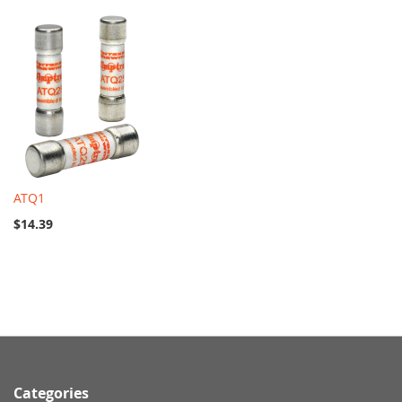
ATQ1
$14.39
Categories