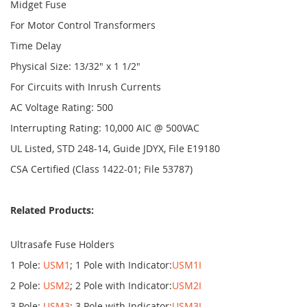
Midget Fuse
For Motor Control Transformers
Time Delay
Physical Size: 13/32" x 1 1/2"
For Circuits with Inrush Currents
AC Voltage Rating: 500
Interrupting Rating: 10,000 AIC @ 500VAC
UL Listed, STD 248-14, Guide JDYX, File E19180
CSA Certified (Class 1422-01; File 53787)
Related Products:
Ultrasafe Fuse Holders
1 Pole:
USM1
; 1 Pole with Indicator:
USM1I
2 Pole:
USM2
; 2 Pole with Indicator:
USM2I
3 Pole:
USM3
; 3 Pole with Indicator:
USM3I