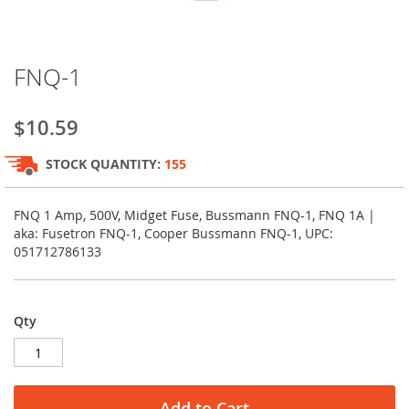
Skip
FNQ-1
to
the
beginning
$10.59
of
the
STOCK QUANTITY:
155
images
gallery
FNQ 1 Amp, 500V, Midget Fuse, Bussmann FNQ-1, FNQ 1A |
aka: Fusetron FNQ-1, Cooper Bussmann FNQ-1, UPC:
051712786133
Qty
Add to Cart