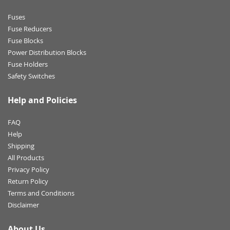
Fuses
Fuse Reducers
Fuse Blocks
Power Distribution Blocks
Fuse Holders
Safety Switches
Help and Policies
FAQ
Help
Shipping
All Products
Privacy Policy
Return Policy
Terms and Conditions
Disclaimer
About Us