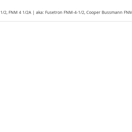
1/2, FNM 4 1/2A | aka: Fusetron FNM-4-1/2, Cooper Bussmann FNM