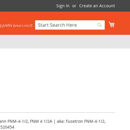
Sign In
Create an Account
My Cart
 prefix (
):
what's this?
Search
Search
nn FNM-4-1/2, FNM 4 1/2A | aka: Fusetron FNM-4-1/2,
2520454