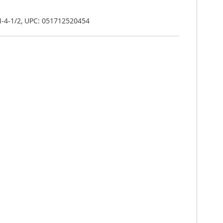
-4-1/2, UPC: 051712520454