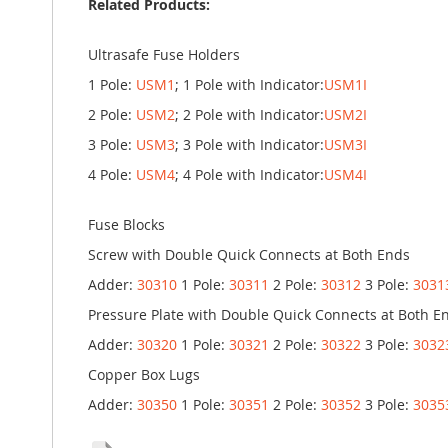
Related Products:
Ultrasafe Fuse Holders
1 Pole:
USM1
; 1 Pole with Indicator:
USM1I
2 Pole:
USM2
; 2 Pole with Indicator:
USM2I
3 Pole:
USM3
; 3 Pole with Indicator:
USM3I
4 Pole:
USM4
; 4 Pole with Indicator:
USM4I
Fuse Blocks
Screw with Double Quick Connects at Both Ends
Adder:
30310
1 Pole:
30311
2 Pole:
30312
3 Pole:
3031
Pressure Plate with Double Quick Connects at Both E
Adder:
30320
1 Pole:
30321
2 Pole:
30322
3 Pole:
3032
Copper Box Lugs
Adder:
30350
1 Pole:
30351
2 Pole:
30352
3 Pole:
3035