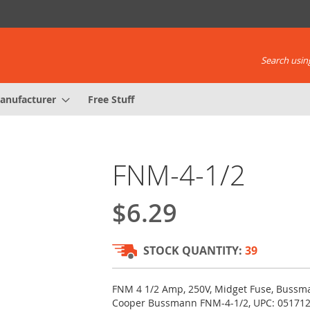
Search using
anufacturer
Free Stuff
FNM-4-1/2
$6.29
STOCK QUANTITY:
39
FNM 4 1/2 Amp, 250V, Midget Fuse, Bussma
Cooper Bussmann FNM-4-1/2, UPC: 05171