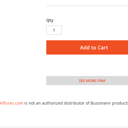
Qty
Add to Cart
SEE MORE FNM
Allfuses.com
is not an authorized distributor of Bussmann product