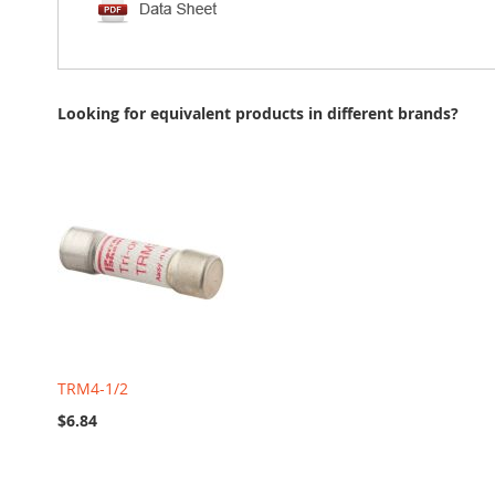
Looking for equivalent products in different brands?
TRM4-1/2
$6.84