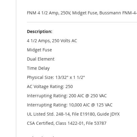
the
images
gallery
FNM 4 1/2 Amp, 250V, Midget Fuse, Bussmann FNM-4-
Description:
4 1/2 Amps, 250 Volts AC
Midget Fuse
Dual Element
Time Delay
Physical Size: 13/32" x 1 1/2"
AC Voltage Rating: 250
Interrupting Rating: 200 AIC @ 250 VAC
Interrupting Rating: 10,000 AIC @ 125 VAC
UL Listed Std. 248-14, File E19180, Guide JDYX
CSA Certified, Class 1422-01, File 53787