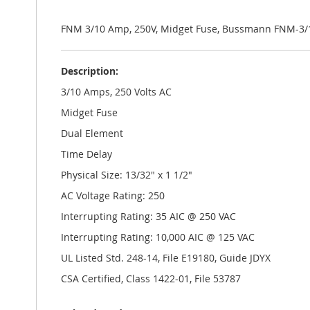
the
images
gallery
FNM 3/10 Amp, 250V, Midget Fuse, Bussmann FNM-3/
Description:
3/10 Amps, 250 Volts AC
Midget Fuse
Dual Element
Time Delay
Physical Size: 13/32" x 1 1/2"
AC Voltage Rating: 250
Interrupting Rating: 35 AIC @ 250 VAC
Interrupting Rating: 10,000 AIC @ 125 VAC
UL Listed Std. 248-14, File E19180, Guide JDYX
CSA Certified, Class 1422-01, File 53787