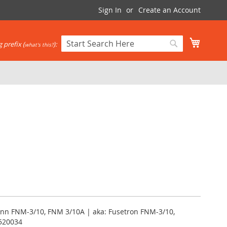
Sign In
Create an Account
My Cart
 prefix (
):
what's this?
Search
Search
nn FNM-3/10, FNM 3/10A | aka: Fusetron FNM-3/10,
520034