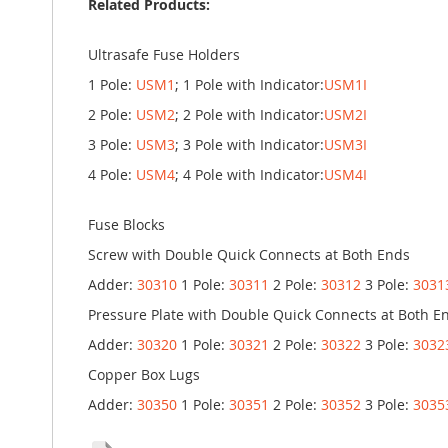
Related Products:
Ultrasafe Fuse Holders
1 Pole:
USM1
; 1 Pole with Indicator:
USM1I
2 Pole:
USM2
; 2 Pole with Indicator:
USM2I
3 Pole:
USM3
; 3 Pole with Indicator:
USM3I
4 Pole:
USM4
; 4 Pole with Indicator:
USM4I
Fuse Blocks
Screw with Double Quick Connects at Both Ends
Adder:
30310
1 Pole:
30311
2 Pole:
30312
3 Pole:
3031
Pressure Plate with Double Quick Connects at Both E
Adder:
30320
1 Pole:
30321
2 Pole:
30322
3 Pole:
3032
Copper Box Lugs
Adder:
30350
1 Pole:
30351
2 Pole:
30352
3 Pole:
3035