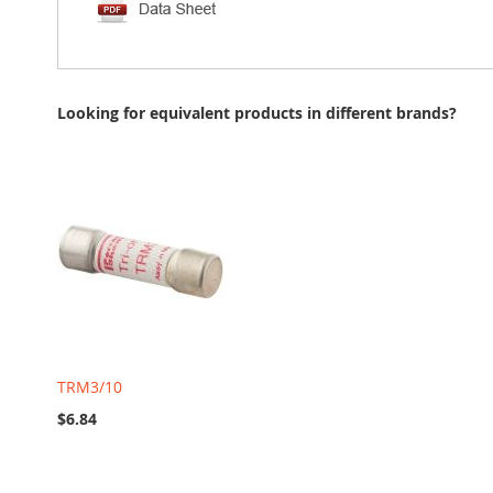
Looking for equivalent products in different brands?
TRM3/10
$6.84