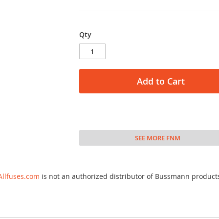
Qty
Add to Cart
SEE MORE FNM
Allfuses.com
is not an authorized distributor of Bussmann product