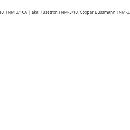
10, FNM 3/10A | aka: Fusetron FNM-3/10, Cooper Bussmann FNM-3