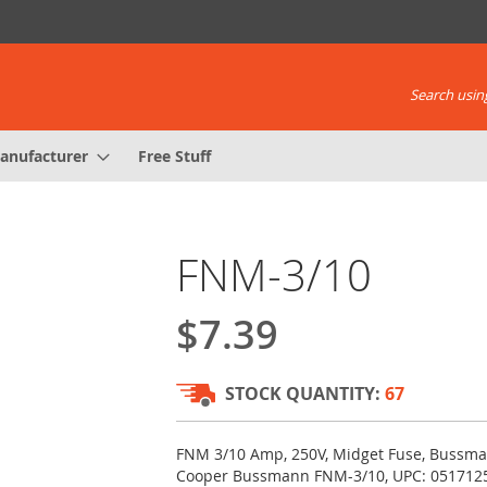
Search using
anufacturer
Free Stuff
FNM-3/10
$7.39
STOCK QUANTITY:
67
FNM 3/10 Amp, 250V, Midget Fuse, Bussma
Cooper Bussmann FNM-3/10, UPC: 051712