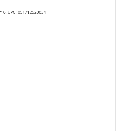
/10, UPC: 051712520034