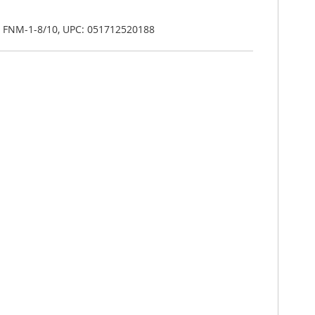
n FNM-1-8/10, UPC: 051712520188