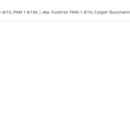
-8/10, FNM 1 8/10A | aka: Fusetron FNM-1-8/10, Cooper Bussman