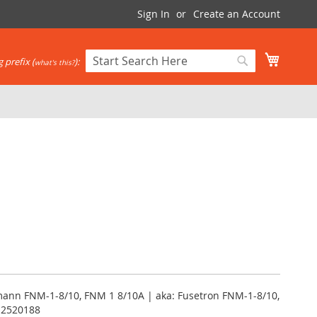
Sign In
Create an Account
My Cart
 prefix (
):
what's this?
Search
Search
mann FNM-1-8/10, FNM 1 8/10A | aka: Fusetron FNM-1-8/10,
12520188