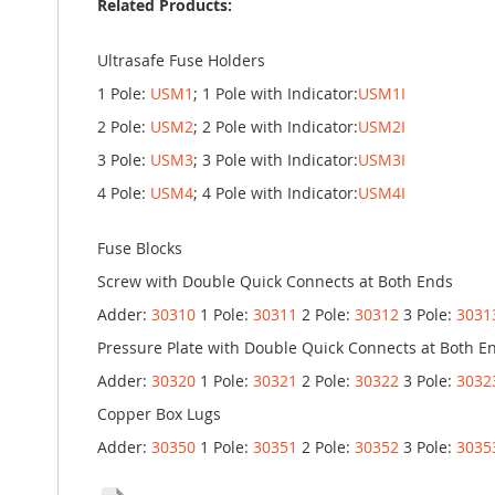
Related Products:
Ultrasafe Fuse Holders
1 Pole:
USM1
; 1 Pole with Indicator:
USM1I
2 Pole:
USM2
; 2 Pole with Indicator:
USM2I
3 Pole:
USM3
; 3 Pole with Indicator:
USM3I
4 Pole:
USM4
; 4 Pole with Indicator:
USM4I
Fuse Blocks
Screw with Double Quick Connects at Both Ends
Adder:
30310
1 Pole:
30311
2 Pole:
30312
3 Pole:
3031
Pressure Plate with Double Quick Connects at Both E
Adder:
30320
1 Pole:
30321
2 Pole:
30322
3 Pole:
3032
Copper Box Lugs
Adder:
30350
1 Pole:
30351
2 Pole:
30352
3 Pole:
3035