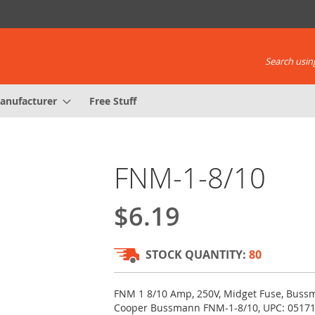
Search using
anufacturer
Free Stuff
FNM-1-8/10
$6.19
STOCK QUANTITY:
80
FNM 1 8/10 Amp, 250V, Midget Fuse, Buss
Cooper Bussmann FNM-1-8/10, UPC: 0517