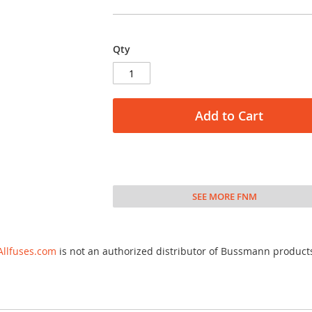
Qty
Add to Cart
SEE MORE FNM
Allfuses.com
is not an authorized distributor of Bussmann product