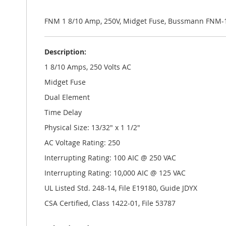
the
images
gallery
FNM 1 8/10 Amp, 250V, Midget Fuse, Bussmann FNM-1
Description:
1 8/10 Amps, 250 Volts AC
Midget Fuse
Dual Element
Time Delay
Physical Size: 13/32" x 1 1/2"
AC Voltage Rating: 250
Interrupting Rating: 100 AIC @ 250 VAC
Interrupting Rating: 10,000 AIC @ 125 VAC
UL Listed Std. 248-14, File E19180, Guide JDYX
CSA Certified, Class 1422-01, File 53787