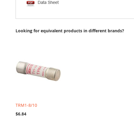
Looking for equivalent products in different brands?
TRM1-8/10
$6.84