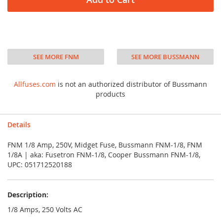
SEE MORE FNM
SEE MORE BUSSMANN
Allfuses.com
is not an authorized distributor of Bussmann
products
Details
FNM 1/8 Amp, 250V, Midget Fuse, Bussmann FNM-1/8, FNM
1/8A | aka: Fusetron FNM-1/8, Cooper Bussmann FNM-1/8,
UPC: 051712520188
Description:
1/8 Amps, 250 Volts AC