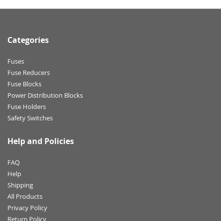
Categories
Fuses
Fuse Reducers
Fuse Blocks
Power Distribution Blocks
Fuse Holders
Safety Switches
Help and Policies
FAQ
Help
Shipping
All Products
Privacy Policy
Return Policy