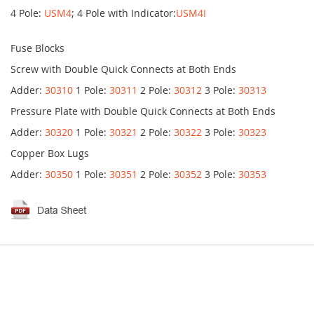
4 Pole:
USM4
; 4 Pole with Indicator:
USM4I
Fuse Blocks
Screw with Double Quick Connects at Both Ends
Adder:
30310
1 Pole:
30311
2 Pole:
30312
3 Pole:
30313
Pressure Plate with Double Quick Connects at Both Ends
Adder:
30320
1 Pole:
30321
2 Pole:
30322
3 Pole:
30323
Copper Box Lugs
Adder:
30350
1 Pole:
30351
2 Pole:
30352
3 Pole:
30353