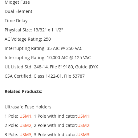
Midget Fuse
Dual Element
Time Delay
Physical Size: 13/32" x 1 1/2"
AC Voltage Rating: 250
Interrupting Rating: 35 AIC @ 250 VAC
Interrupting Rating: 10,000 AIC @ 125 VAC
UL Listed Std. 248-14, File E19180, Guide JDYX
CSA Certified, Class 1422-01, File 53787
Related Products:
Ultrasafe Fuse Holders
1 Pole:
USM1
; 1 Pole with Indicator:
USM1I
2 Pole:
USM2
; 2 Pole with Indicator:
USM2I
3 Pole:
USM3
; 3 Pole with Indicator:
USM3I