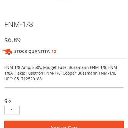
Skip
FNM-1/8
to
the
beginning
$6.89
of
the
STOCK QUANTITY:
12
images
gallery
FNM 1/8 Amp, 250V, Midget Fuse, Bussmann FNM-1/8, FNM
1/8A | aka: Fusetron FNM-1/8, Cooper Bussmann FNM-1/8,
UPC: 051712520188
Qty
Add to Cart