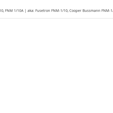
10, FNM 1/10A | aka: Fusetron FNM-1/10, Cooper Bussmann FNM-1