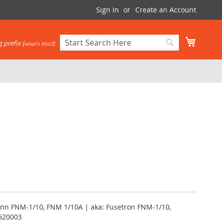
Sign In
Create an Account
My Cart
 prefix (
):
what's this?
Search
Search
nn FNM-1/10, FNM 1/10A | aka: Fusetron FNM-1/10,
520003