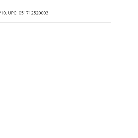
/10, UPC: 051712520003