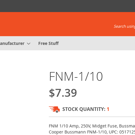
Search using
anufacturer
Free Stuff
FNM-1/10
$7.39
STOCK QUANTITY:
1
FNM 1/10 Amp, 250V, Midget Fuse, Bussma
Cooper Bussmann FNM-1/10, UPC: 051712