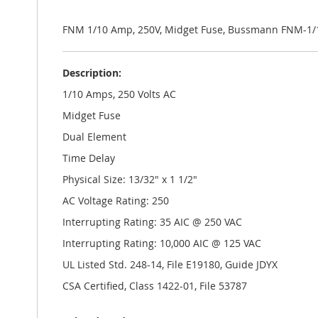
the
images
gallery
FNM 1/10 Amp, 250V, Midget Fuse, Bussmann FNM-1/
Description:
1/10 Amps, 250 Volts AC
Midget Fuse
Dual Element
Time Delay
Physical Size: 13/32" x 1 1/2"
AC Voltage Rating: 250
Interrupting Rating: 35 AIC @ 250 VAC
Interrupting Rating: 10,000 AIC @ 125 VAC
UL Listed Std. 248-14, File E19180, Guide JDYX
CSA Certified, Class 1422-01, File 53787