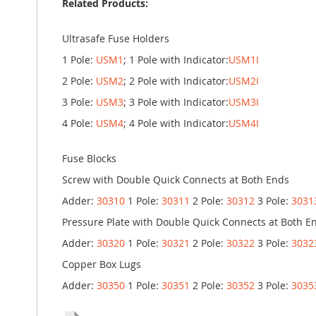
Related Products:
Ultrasafe Fuse Holders
1 Pole:
USM1
; 1 Pole with Indicator:
USM1I
2 Pole:
USM2
; 2 Pole with Indicator:
USM2I
3 Pole:
USM3
; 3 Pole with Indicator:
USM3I
4 Pole:
USM4
; 4 Pole with Indicator:
USM4I
Fuse Blocks
Screw with Double Quick Connects at Both Ends
Adder:
30310
1 Pole:
30311
2 Pole:
30312
3 Pole:
3031
Pressure Plate with Double Quick Connects at Both E
Adder:
30320
1 Pole:
30321
2 Pole:
30322
3 Pole:
3032
Copper Box Lugs
Adder:
30350
1 Pole:
30351
2 Pole:
30352
3 Pole:
3035