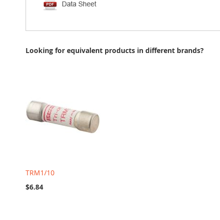
Looking for equivalent products in different brands?
TRM1/10
$6.84