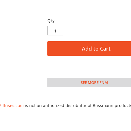
Qty
Add to Cart
SEE MORE FNM
Allfuses.com
is not an authorized distributor of Bussmann product